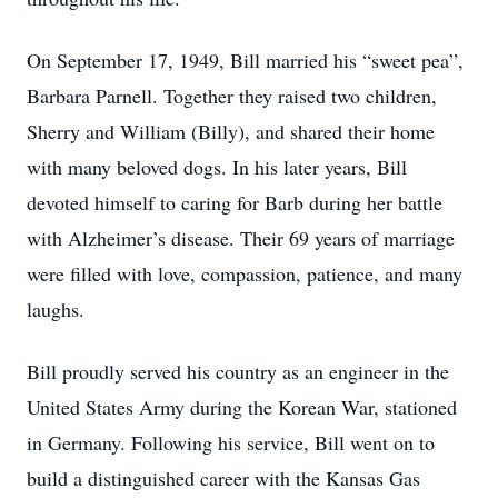
On September 17, 1949, Bill married his “sweet pea”,
Barbara Parnell. Together they raised two children,
Sherry and William (Billy), and shared their home
with many beloved dogs. In his later years, Bill
devoted himself to caring for Barb during her battle
with Alzheimer’s disease. Their 69 years of marriage
were filled with love, compassion, patience, and many
laughs.
Bill proudly served his country as an engineer in the
United States Army during the Korean War, stationed
in Germany. Following his service, Bill went on to
build a distinguished career with the Kansas Gas