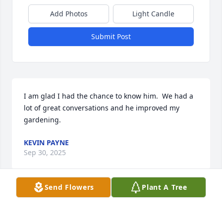
Add Photos
Light Candle
Submit Post
I am glad I had the chance to know him.  We had a 
lot of great conversations and he improved my 
gardening.
KEVIN PAYNE
Sep 30, 2025
Send Flowers
Plant A Tree
To Bill's remaining family: my deepest 
sympathy. I have known Bill for many 