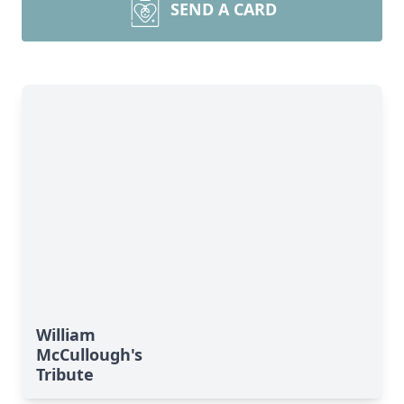
SEND A CARD
William
McCullough's
Tribute