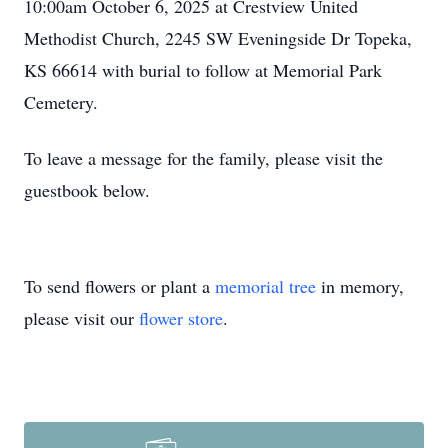
10:00am October 6, 2025 at Crestview United
Methodist Church, 2245 SW Eveningside Dr Topeka,
KS 66614 with burial to follow at Memorial Park
Cemetery.
To leave a message for the family, please visit the
guestbook below.
To send flowers or plant a
memorial tree
in memory,
please visit our
flower store
.