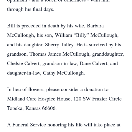
through his final days.
Bill is preceded in death by his wife, Barbara
McCullough, his son, William “Billy” McCullough,
and his daughter, Sherry Talley. He is survived by his
grandson, Thomas James McCullough, granddaughter,
Chelsie Calvert, grandson-in-law, Dane Calvert, and
daughter-in-law, Cathy McCullough.
In lieu of flowers, please consider a donation to
Midland Care Hospice House, 120 SW Frazier Circle
Topeka, Kansas 66606.
A Funeral Service honoring his life will take place at