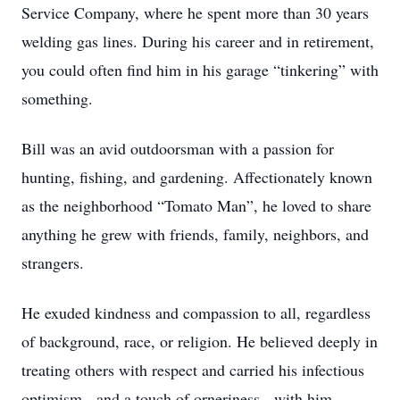
Service Company, where he spent more than 30 years
welding gas lines. During his career and in retirement,
you could often find him in his garage “tinkering” with
something.
Bill was an avid outdoorsman with a passion for
hunting, fishing, and gardening. Affectionately known
as the neighborhood “Tomato Man”, he loved to share
anything he grew with friends, family, neighbors, and
strangers.
He exuded kindness and compassion to all, regardless
of background, race, or religion. He believed deeply in
treating others with respect and carried his infectious
optimism - and a touch of orneriness - with him