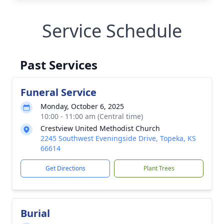
Service Schedule
Past Services
Funeral Service
Monday, October 6, 2025
10:00 - 11:00 am (Central time)
Crestview United Methodist Church
2245 Southwest Eveningside Drive, Topeka, KS
66614
Get Directions
Plant Trees
Burial