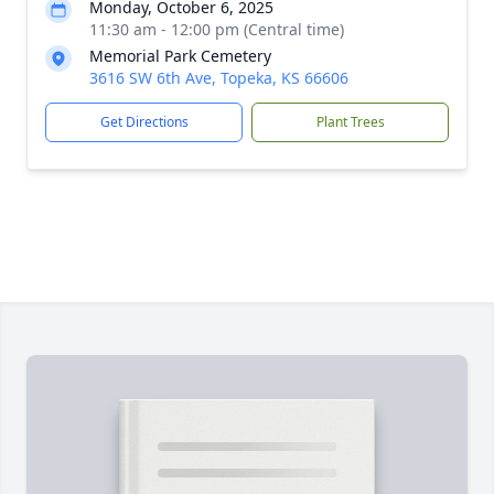
Monday, October 6, 2025
11:30 am - 12:00 pm (Central time)
Memorial Park Cemetery
3616 SW 6th Ave, Topeka, KS 66606
Get Directions
Plant Trees