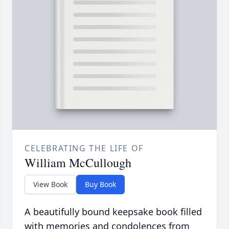
CELEBRATING THE LIFE OF
William McCullough
View Book
Buy Book
A beautifully bound keepsake book filled
with memories and condolences from