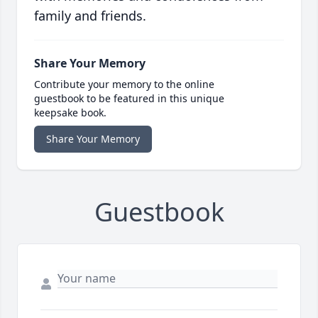
family and friends.
Share Your Memory
Contribute your memory to the online
guestbook to be featured in this unique
keepsake book.
Share Your Memory
Guestbook