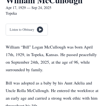
William McCullough
Apr 17, 1929 — Sep 24, 2025
Topeka
Listen to Obituary
William “Bill” Logan McCullough was born April
17th, 1929, in Topeka, Kansas. He passed peacefully
on September 24th, 2025, at the age of 96, while
surrounded by family.
Bill was adopted as a baby by his Aunt Adelia and
Uncle Rolla McCullough. He entered the workforce at
an early age and carried a strong work ethic with him
throughout his life.