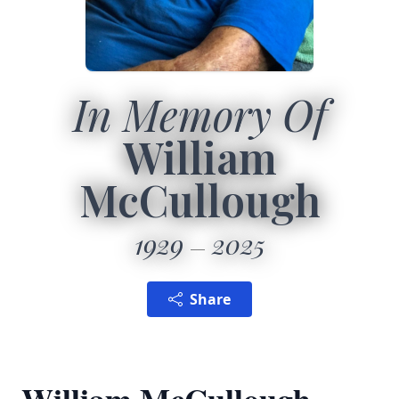
In Memory Of
William
McCullough
1929
2025
Share