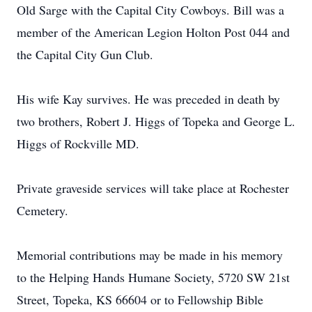
Old Sarge with the Capital City Cowboys. Bill was a
member of the American Legion Holton Post 044 and
the Capital City Gun Club.
His wife Kay survives. He was preceded in death by
two brothers, Robert J. Higgs of Topeka and George L.
Higgs of Rockville MD.
Private graveside services will take place at Rochester
Cemetery.
Memorial contributions may be made in his memory
to the Helping Hands Humane Society, 5720 SW 21st
Street, Topeka, KS 66604 or to Fellowship Bible