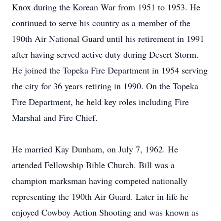
Knox during the Korean War from 1951 to 1953. He
continued to serve his country as a member of the
190th Air National Guard until his retirement in 1991
after having served active duty during Desert Storm.
He joined the Topeka Fire Department in 1954 serving
the city for 36 years retiring in 1990. On the Topeka
Fire Department, he held key roles including Fire
Marshal and Fire Chief.
He married Kay Dunham, on July 7, 1962. He
attended Fellowship Bible Church. Bill was a
champion marksman having competed nationally
representing the 190th Air Guard. Later in life he
enjoyed Cowboy Action Shooting and was known as