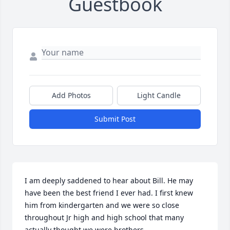
Guestbook
Add Photos
Light Candle
Submit Post
I am deeply saddened to hear about Bill. He may 
have been the best friend I ever had. I first knew 
him from kindergarten and we were so close 
throughout Jr high and high school that many 
actually thought we were brothers.
