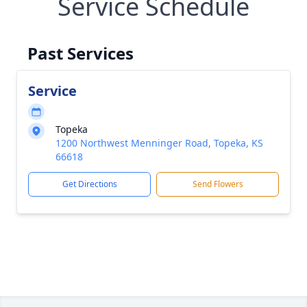
Service Schedule
Past Services
Service
Topeka
1200 Northwest Menninger Road, Topeka, KS
66618
Get Directions
Send Flowers