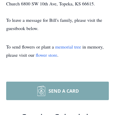
Church 6800 SW 10th Ave, Topeka, KS 66615.
To leave a message for Bill's family, please visit the
guestbook below.
To send flowers or plant a
memorial tree
in memory,
please visit our
flower store
.
SEND A CARD