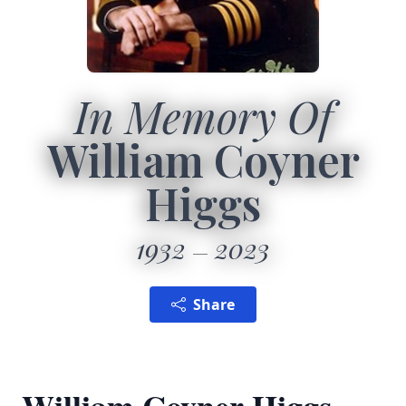
In Memory Of
William Coyner
Higgs
1932
2023
Share