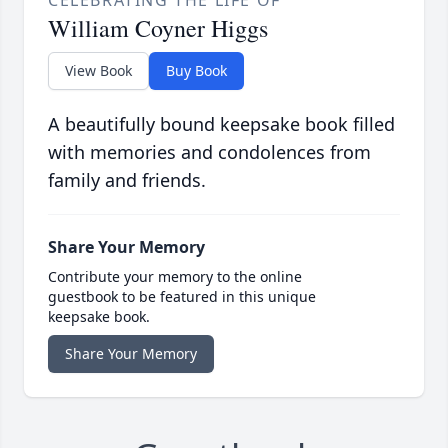
CELEBRATING THE LIFE OF
William Coyner Higgs
View Book
Buy Book
A beautifully bound keepsake book filled
with memories and condolences from
family and friends.
Share Your Memory
Contribute your memory to the online
guestbook to be featured in this unique
keepsake book.
Share Your Memory