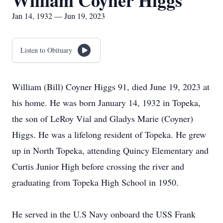
William Coyner Higgs
Jan 14, 1932 — Jun 19, 2023
Listen to Obituary
William (Bill) Coyner Higgs 91, died June 19, 2023 at
his home. He was born January 14, 1932 in Topeka,
the son of LeRoy Vial and Gladys Marie (Coyner)
Higgs. He was a lifelong resident of Topeka. He grew
up in North Topeka, attending Quincy Elementary and
Curtis Junior High before crossing the river and
graduating from Topeka High School in 1950.
He served in the U.S Navy onboard the USS Frank