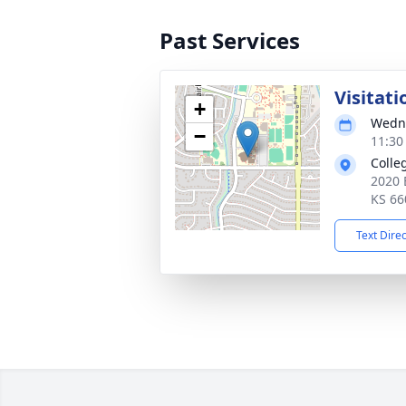
Past Services
Visitati
+
Wedne
−
11:30
Colle
2020 
KS 66
Text Dire