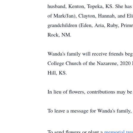
husband, Kenton, Topeka, KS. She has n
of Mark/Jan), Clayton, Hannah, and Eliz
grandchildren (Eden, Aria, Ruby, Primr
Rock, NM.
Wanda's family will receive friends be
College Church of the Nazarene, 2020 E
Hill, KS.
In lieu of flowers, contributions may
To leave a message for Wanda's family, 
To send flowers or plant a
memorial tre