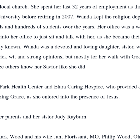
 local church. She spent her last 32 years of employment as the
versity before retiring in 2007. Wanda kept the religion dep
 and hundreds of students over the years. Her office was a wel
into her office to just sit and talk with her, as she became t
ully known. Wanda was a devoted and loving daughter, sister, 
quick wit and strong opinions, but mostly for her walk with God
ee others know her Savior like she did.
n Park Health Center and Elara Caring Hospice, who provided
ng Grace, as she entered into the presence of Jesus.
r parents and her sister Judy Rayburn.
, Mark Wood and his wife Jan, Florissant, MO, Philip Wood, O