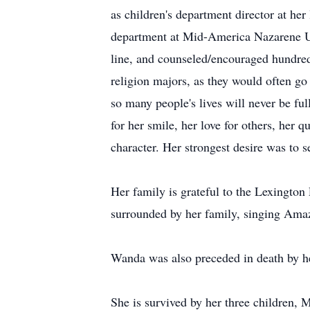
as children's department director at her
department at Mid-America Nazarene Uni
line, and counseled/encouraged hundreds
religion majors, as they would often go 
so many people's lives will never be f
for her smile, her love for others, her 
character. Her strongest desire was to s
Her family is grateful to the Lexingto
surrounded by her family, singing Amazi
Wanda was also preceded in death by he
She is survived by her three children