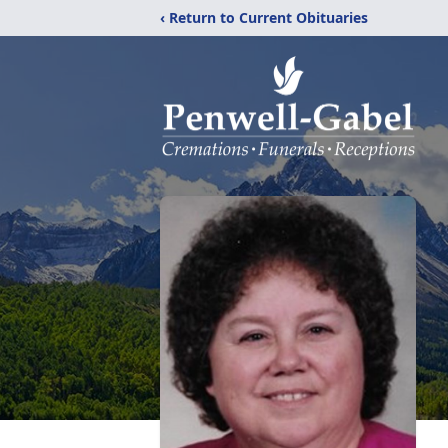
‹ Return to Current Obituaries