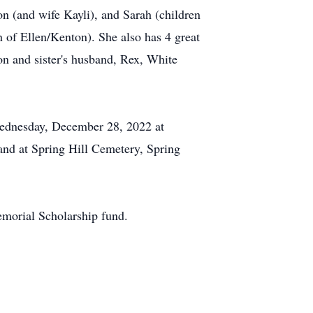
 (and wife Kayli), and Sarah (children
n of Ellen/Kenton). She also has 4 great
on and sister's husband, Rex, White
 Wednesday, December 28, 2022 at
and at Spring Hill Cemetery, Spring
morial Scholarship fund.