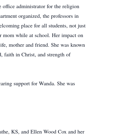
 office administrator for the religion
artment organized, the professors in
coming place for all students, not just
heir mom while at school. Her impact on
wife, mother and friend. She was known
, faith in Christ, and strength of
 caring support for Wanda. She was
lathe, KS, and Ellen Wood Cox and her