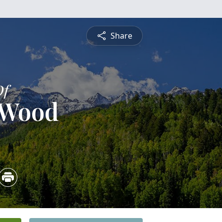
Share
Of
 Wood
2