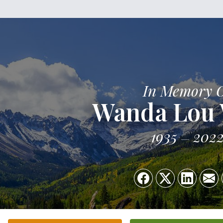
In Memory 
Wanda Lou
1935
202