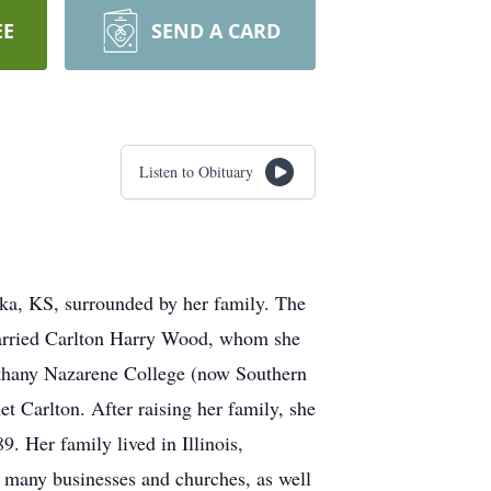
EE
SEND A CARD
Listen to Obituary
a, KS, surrounded by her family. The
married Carlton Harry Wood, whom she
Bethany Nazarene College (now Southern
 Carlton. After raising her family, she
Her family lived in Illinois,
r many businesses and churches, as well