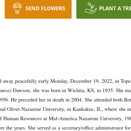
SEND FLOWERS
PLANT A TR
away peacefully early Monday, December 19, 2022, in Topek
aness) Dawson, she was born in Wichita, KS, in 1935. She 
n 1956. He preceded her in death in 2004. She attended both 
nd Olivet Nazarene University, in Kankakee, IL, where she met
 Human Resources at Mid-America Nazarene University, 1989. 
r the years. She served as a secretary/office administrator fo