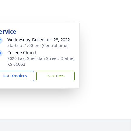
ervice
Wednesday, December 28, 2022
Starts at 1:00 pm (Central time)
College Church
2020 East Sheridan Street, Olathe,
KS 66062
Text Directions
Plant Trees