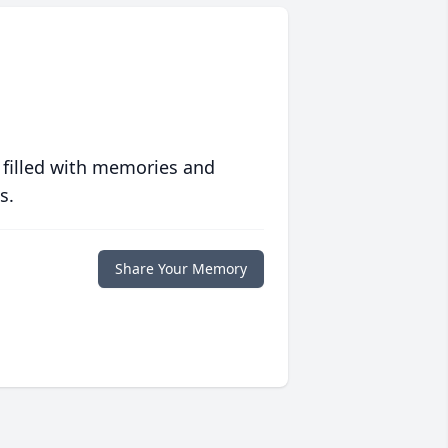
 filled with memories and
s.
Share Your Memory