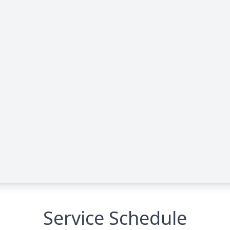
Service Schedule