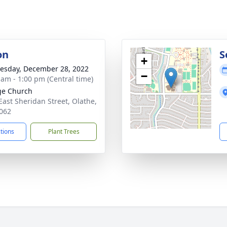
on
S
+
sday, December 28, 2022
−
 am - 1:00 pm (Central time)
ge Church
East Sheridan Street, Olathe,
062
ctions
Plant Trees