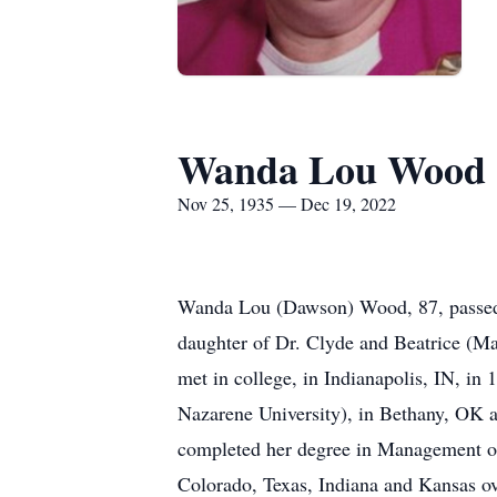
Wanda Lou Wood
Nov 25, 1935 — Dec 19, 2022
Wanda Lou (Dawson) Wood, 87, passed 
daughter of Dr. Clyde and Beatrice (M
met in college, in Indianapolis, IN, i
Nazarene University), in Bethany, OK a
completed her degree in Management of
Colorado, Texas, Indiana and Kansas ove