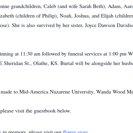
ine grandchildren, Caleb (and wife Sarah Beth), Adam, Aaron
abeth (children of Philip), Noah, Joshua, and Elijah (childre
ose). She is also survived by her sister, Joyce Dawson Davids
ginning at 11:30 am followed by funeral services at 1:00 pm
 Sheridan St., Olathe, KS. Burial will be alongside her husb
 be made to Mid-America Nazarene University, Wanda Wood Me
please visit the guestbook below.
e
in memory, please visit our
flower store
.