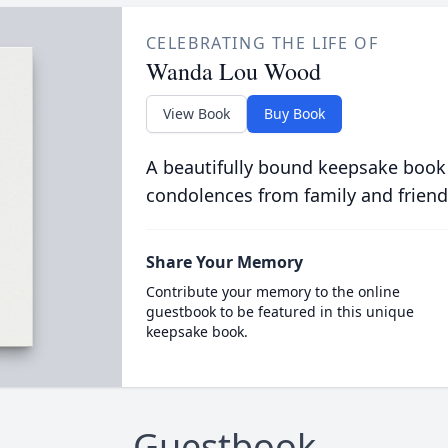
CELEBRATING THE LIFE OF
Wanda Lou Wood
View Book
Buy Book
A beautifully bound keepsake book
condolences from family and friend
Share Your Memory
Contribute your memory to the online
guestbook to be featured in this unique
keepsake book.
Guestbook