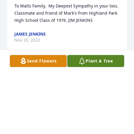
To Walts Family.  My Deepest Sympathy in your loss. 
Classmate and friend of Mark's from Highland Park 
High School Class of 1976. JIM JENKINS
JAMES JENKINS
Nov 20, 2022
Send Flowers
Plant A Tree
Walt was more of a father than a father in law to 
me. If I had any questions or needed to ask 
anything he would be there. He would help at the 
drop of a hat. 

I love you Walt. God speed.
DAVID STEINBACH
Nov 18, 2022