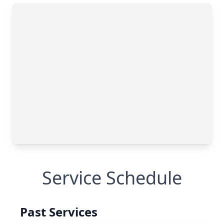
Service Schedule
Past Services