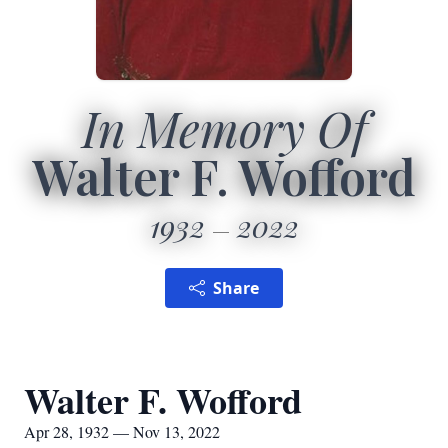
In Memory Of
Walter F. Wofford
1932
2022
Share
Walter F. Wofford
Apr 28, 1932 — Nov 13, 2022