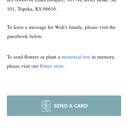
101, Topeka, KS 66616.
To leave a message for Walt's family, please visit the
guestbook below.
To send flowers or plant a
memorial tree
in memory,
please visit our
flower store
.
SEND A CARD