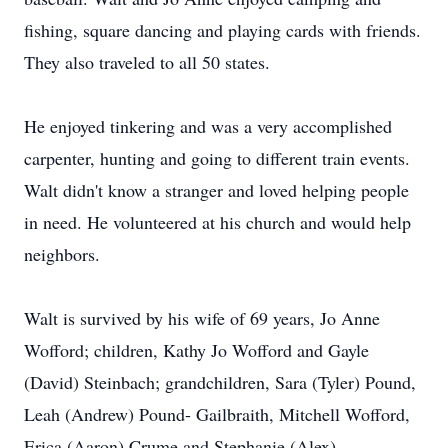
fishing, square dancing and playing cards with friends.
They also traveled to all 50 states.
He enjoyed tinkering and was a very accomplished
carpenter, hunting and going to different train events.
Walt didn't know a stranger and loved helping people
in need. He volunteered at his church and would help
neighbors.
Walt is survived by his wife of 69 years, Jo Anne
Wofford; children, Kathy Jo Wofford and Gayle
(David) Steinbach; grandchildren, Sara (Tyler) Pound,
Leah (Andrew) Pound- Gailbraith, Mitchell Wofford,
Erica (Aaron) Crume and Stephanie (Alex)