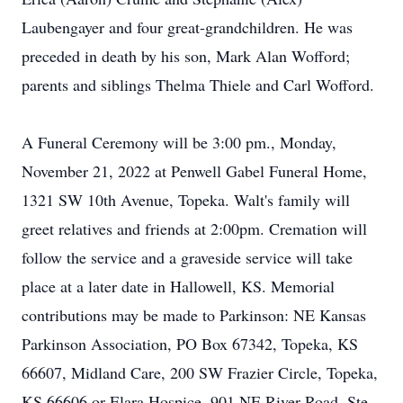
Laubengayer and four great-grandchildren. He was
preceded in death by his son, Mark Alan Wofford;
parents and siblings Thelma Thiele and Carl Wofford.
A Funeral Ceremony will be 3:00 pm., Monday,
November 21, 2022 at Penwell Gabel Funeral Home,
1321 SW 10th Avenue, Topeka. Walt's family will
greet relatives and friends at 2:00pm. Cremation will
follow the service and a graveside service will take
place at a later date in Hallowell, KS. Memorial
contributions may be made to Parkinson: NE Kansas
Parkinson Association, PO Box 67342, Topeka, KS
66607, Midland Care, 200 SW Frazier Circle, Topeka,
KS 66606 or Elara Hospice, 901 NE River Road, Ste