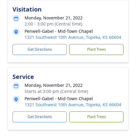
Visitation
Monday, November 21, 2022
2:00 - 3:00 pm (Central time)
Penwell-Gabel - Mid-Town Chapel
1321 Southwest 10th Avenue, Topeka, KS 66604
Get Directions
Plant Trees
Service
Monday, November 21, 2022
Starts at 3:00 pm (Central time)
Penwell-Gabel - Mid-Town Chapel
1321 Southwest 10th Avenue, Topeka, KS 66604
Get Directions
Plant Trees