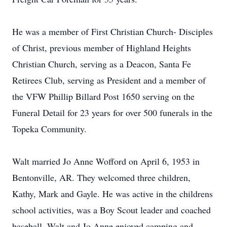
He was a member of First Christian Church- Disciples
of Christ, previous member of Highland Heights
Christian Church, serving as a Deacon, Santa Fe
Retirees Club, serving as President and a member of
the VFW Phillip Billard Post 1650 serving on the
Funeral Detail for 23 years for over 500 funerals in the
Topeka Community.
Walt married Jo Anne Wofford on April 6, 1953 in
Bentonville, AR. They welcomed three children,
Kathy, Mark and Gayle. He was active in the childrens
school activities, was a Boy Scout leader and coached
baseball. Walt and Jo Anne enjoyed camping and