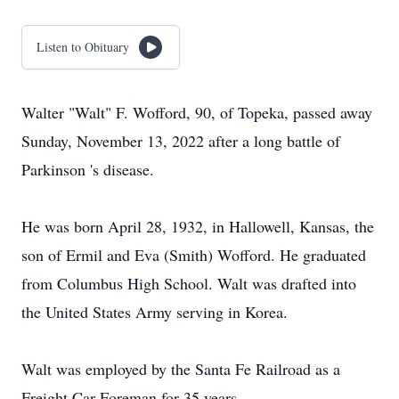
Listen to Obituary
Walter "Walt" F. Wofford, 90, of Topeka, passed away
Sunday, November 13, 2022 after a long battle of
Parkinson 's disease.
He was born April 28, 1932, in Hallowell, Kansas, the
son of Ermil and Eva (Smith) Wofford. He graduated
from Columbus High School. Walt was drafted into
the United States Army serving in Korea.
Walt was employed by the Santa Fe Railroad as a
Freight Car Foreman for 35 years.