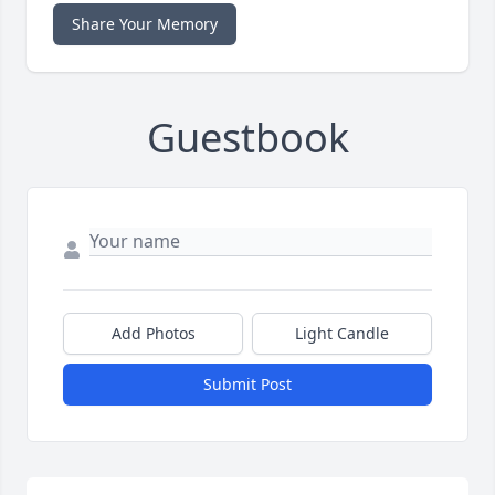
Share Your Memory
Guestbook
Add Photos
Light Candle
Submit Post