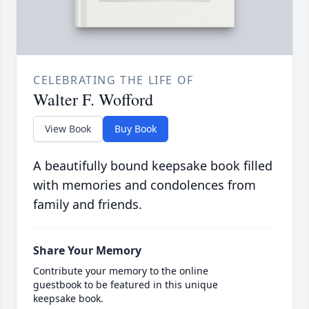
CELEBRATING THE LIFE OF
Walter F. Wofford
View Book
Buy Book
A beautifully bound keepsake book filled
with memories and condolences from
family and friends.
Share Your Memory
Contribute your memory to the online
guestbook to be featured in this unique
keepsake book.