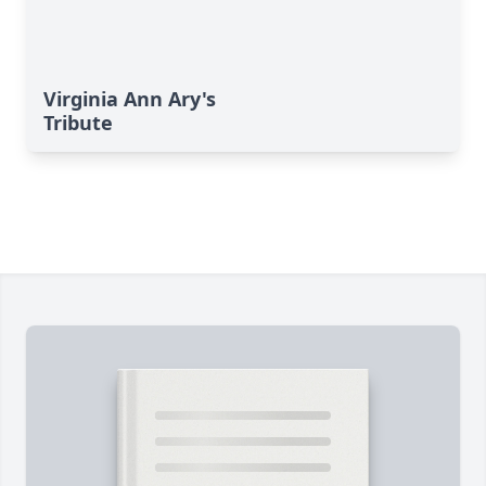
Virginia Ann Ary's
Tribute