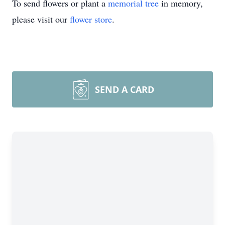
To send flowers or plant a
memorial tree
in memory,
please visit our
flower store
.
SEND A CARD