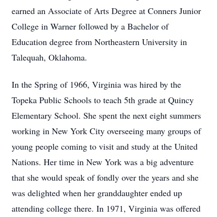
earned an Associate of Arts Degree at Conners Junior
College in Warner followed by a Bachelor of
Education degree from Northeastern University in
Talequah, Oklahoma.
In the Spring of 1966, Virginia was hired by the
Topeka Public Schools to teach 5th grade at Quincy
Elementary School. She spent the next eight summers
working in New York City overseeing many groups of
young people coming to visit and study at the United
Nations. Her time in New York was a big adventure
that she would speak of fondly over the years and she
was delighted when her granddaughter ended up
attending college there. In 1971, Virginia was offered