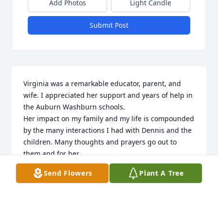
Add Photos
Light Candle
Submit Post
Virginia was a remarkable educator, parent, and 
wife. I appreciated her support and years of help in 
the Auburn Washburn schools.

Her impact on my family and my life is compounded 
by the many interactions I had with Dennis and the 
children. Many thoughts and prayers go out to 
them and for her.
Send Flowers
Plant A Tree
CLIFFORD MANNING
Dec 02, 2024