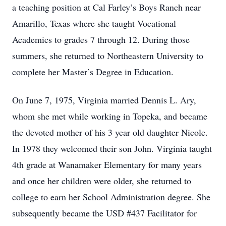
a teaching position at Cal Farley’s Boys Ranch near
Amarillo, Texas where she taught Vocational
Academics to grades 7 through 12. During those
summers, she returned to Northeastern University to
complete her Master’s Degree in Education.
On June 7, 1975, Virginia married Dennis L. Ary,
whom she met while working in Topeka, and became
the devoted mother of his 3 year old daughter Nicole.
In 1978 they welcomed their son John. Virginia taught
4th grade at Wanamaker Elementary for many years
and once her children were older, she returned to
college to earn her School Administration degree. She
subsequently became the USD #437 Facilitator for