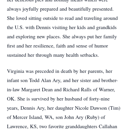
always joyfully prepared and beautifully presented.
She loved sitting outside to read and traveling around
the U.S. with Dennis visiting her kids and grandkids
and exploring new places. She always put her family
first and her resilience, faith and sense of humor
sustained her through many health setbacks.
Virginia was preceded in death by her parents, her
infant son Todd Alan Ary, and her sister and brother-
in-law Margaret Dean and Richard Ralls of Warner,
OK. She is survived by her husband of forty-nine
years, Dennis Ary, her daughter Nicole Dawson (Tim)
of Mercer Island, WA, son John Ary (Ruby) of
Lawrence, KS, two favorite granddaughters Callahan