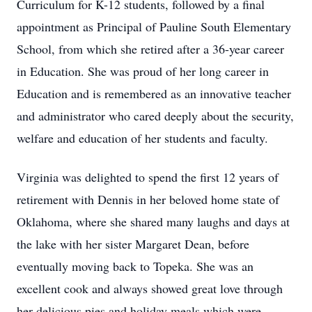
Curriculum for K-12 students, followed by a final
appointment as Principal of Pauline South Elementary
School, from which she retired after a 36-year career
in Education. She was proud of her long career in
Education and is remembered as an innovative teacher
and administrator who cared deeply about the security,
welfare and education of her students and faculty.
Virginia was delighted to spend the first 12 years of
retirement with Dennis in her beloved home state of
Oklahoma, where she shared many laughs and days at
the lake with her sister Margaret Dean, before
eventually moving back to Topeka. She was an
excellent cook and always showed great love through
her delicious pies and holiday meals which were