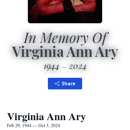
In Memory Of
Virginia Ann Ary
1944
2024
Share
Virginia Ann Ary
Feb 29, 1944 — Oct 3, 2024