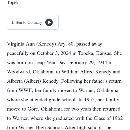
Topeka
Listen to Obituary
Virginia Ann (Kenedy) Ary, 80, passed away
peacefully on October 3, 2024 in Topeka, Kansas. She
was born on Leap Year Day, February 29, 1944 in
Woodward, Oklahoma to William Alfred Kenedy and
Alberta (Albert) Kenedy. Following her father’s return
from WWII, her family moved to Warner, Oklahoma
where she attended grade school. In 1955, her family
moved to Gore, Oklahoma for two years then returned
to Warner, where she graduated with the Class of 1962
from Warner High School. After high school, she