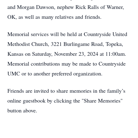
and Morgan Dawson, nephew Rick Ralls of Warner,
OK, as well as many relatives and friends.
Memorial services will be held at Countryside United
Methodist Church, 3221 Burlingame Road, Topeka,
Kansas on Saturday, November 23, 2024 at 11:00am.
Memorial contributions may be made to Countryside
UMC or to another preferred organization.
Friends are invited to share memories in the family’s
online guestbook by clicking the "Share Memories"
button above.