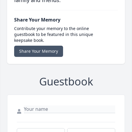
family and friends.
Share Your Memory
Contribute your memory to the online
guestbook to be featured in this unique
keepsake book.
Share Your Memory
Guestbook