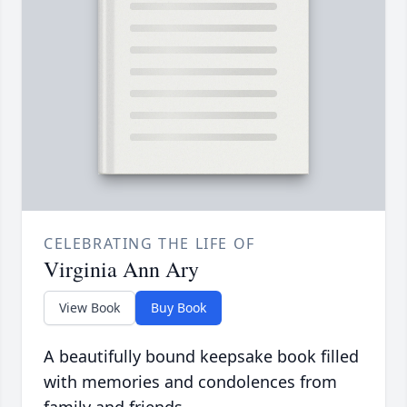
CELEBRATING THE LIFE OF
Virginia Ann Ary
View Book
Buy Book
A beautifully bound keepsake book filled
with memories and condolences from