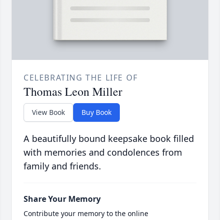
CELEBRATING THE LIFE OF
Thomas Leon Miller
View Book
Buy Book
A beautifully bound keepsake book filled
with memories and condolences from
family and friends.
Share Your Memory
Contribute your memory to the online