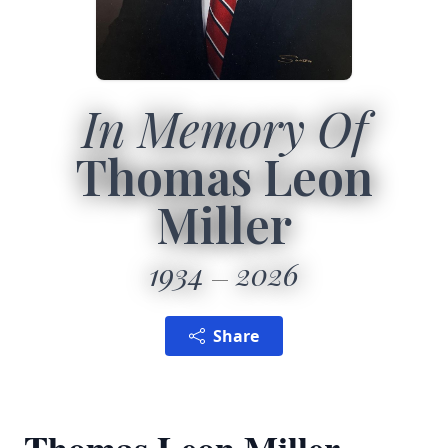
In Memory Of
Thomas Leon
Miller
1934
2026
Share