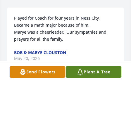
Played for Coach for four years in Ness City.  
Became a math major because of him.

Marye was a cheerleader.  Our sympathies and 
prayers for all the family.
BOB & MARYE CLOUSTON
May 20, 2026
Send Flowers
Plant A Tree
Tom always had a smile on his face
PAM HANKS
Feb 19, 2026