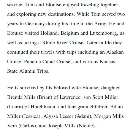
service. Tom and Elouise enjoyed traveling together
and exploring new destinations. While Tom served two
years in Germany during his time in the Army, He and
Elouise visited Holland, Belgium and Luxembourg, as
well as taking a Rhine River Cruise. Later in life they
continued their travels with trips including an Alaskan
Cruise, Panama Canal Cruise, and various Kansas
State Alumni Trips.
He is survived by his beloved wife Elouise, daughter
Brenda Mills (Brian) of Lawrence, son Scott Miller
(Laura) of Hutchinson, and four grandchildren: Adam
Miller (Jessica), Alyssa Lesser (Adam), Morgan Mills
Vera (Carlos), and Joseph Mills (Nicole).