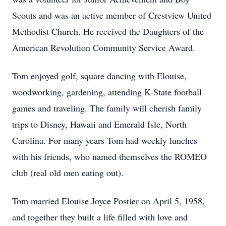
Scouts and was an active member of Crestview United
Methodist Church. He received the Daughters of the
American Revolution Community Service Award.
Tom enjoyed golf, square dancing with Elouise,
woodworking, gardening, attending K-State football
games and traveling. The family will cherish family
trips to Disney, Hawaii and Emerald Isle, North
Carolina. For many years Tom had weekly lunches
with his friends, who named themselves the ROMEO
club (real old men eating out).
Tom married Elouise Joyce Postier on April 5, 1958,
and together they built a life filled with love and