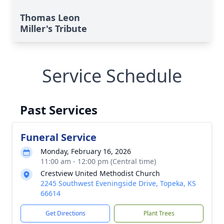
Thomas Leon
Miller's Tribute
Service Schedule
Past Services
Funeral Service
Monday, February 16, 2026
11:00 am - 12:00 pm (Central time)
Crestview United Methodist Church
2245 Southwest Eveningside Drive, Topeka, KS
66614
Get Directions
Plant Trees