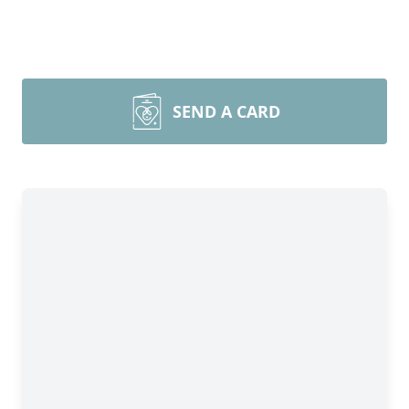
SEND A CARD