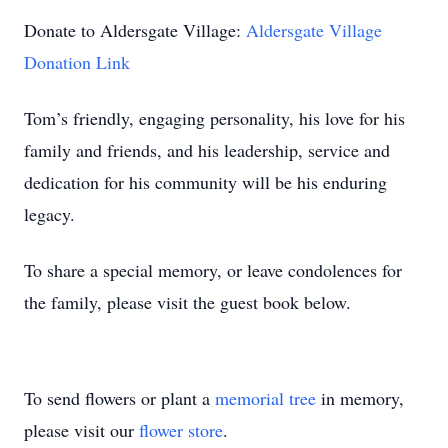
Donate to Aldersgate Village:
Aldersgate Village
Donation Link
Tom’s friendly, engaging personality, his love for his
family and friends, and his leadership, service and
dedication for his community will be his enduring
legacy.
To share a special memory, or leave condolences for
the family, please visit the guest book below.
To send flowers or plant a
memorial tree
in memory,
please visit our
flower store
.