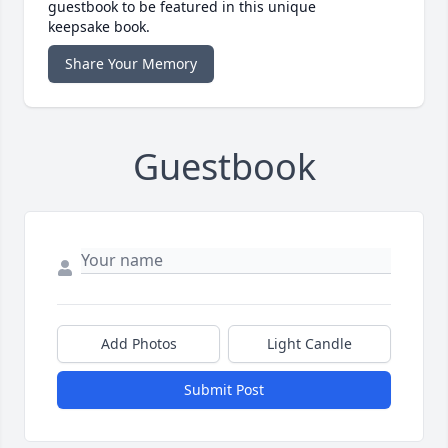
guestbook to be featured in this unique
keepsake book.
Share Your Memory
Guestbook
Add Photos
Light Candle
Submit Post