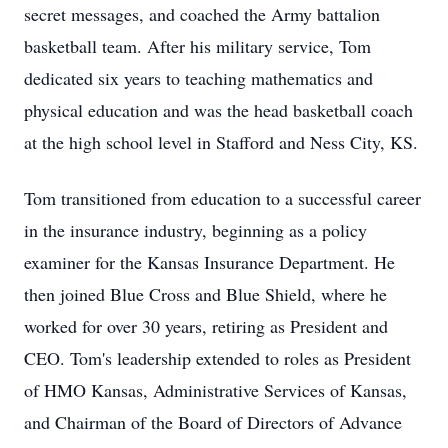
secret messages, and coached the Army battalion
basketball team. After his military service, Tom
dedicated six years to teaching mathematics and
physical education and was the head basketball coach
at the high school level in Stafford and Ness City, KS.
Tom transitioned from education to a successful career
in the insurance industry, beginning as a policy
examiner for the Kansas Insurance Department. He
then joined Blue Cross and Blue Shield, where he
worked for over 30 years, retiring as President and
CEO. Tom's leadership extended to roles as President
of HMO Kansas, Administrative Services of Kansas,
and Chairman of the Board of Directors of Advance