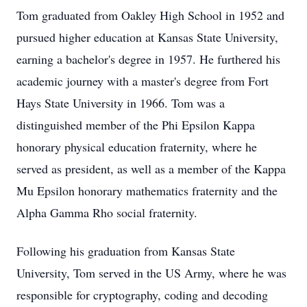
Tom graduated from Oakley High School in 1952 and
pursued higher education at Kansas State University,
earning a bachelor's degree in 1957. He furthered his
academic journey with a master's degree from Fort
Hays State University in 1966. Tom was a
distinguished member of the Phi Epsilon Kappa
honorary physical education fraternity, where he
served as president, as well as a member of the Kappa
Mu Epsilon honorary mathematics fraternity and the
Alpha Gamma Rho social fraternity.
Following his graduation from Kansas State
University, Tom served in the US Army, where he was
responsible for cryptography, coding and decoding