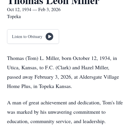
Thomas Leon Miller
Oct 12, 1934 — Feb 3, 2026
Topeka
Listen to Obituary
Thomas (Tom) L. Miller, born October 12, 1934, in
Utica, Kansas, to F.C. (Clark) and Hazel Miller,
passed away February 3, 2026, at Aldersgate Village
Home Plus, in Topeka Kansas.
A man of great achievement and dedication, Tom's life
was marked by his unwavering commitment to
education, community service, and leadership.