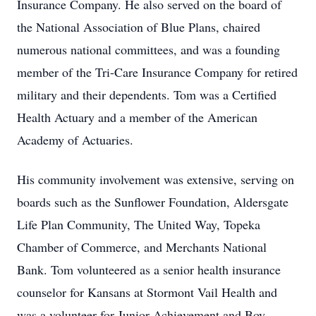
Insurance Company. He also served on the board of
the National Association of Blue Plans, chaired
numerous national committees, and was a founding
member of the Tri-Care Insurance Company for retired
military and their dependents. Tom was a Certified
Health Actuary and a member of the American
Academy of Actuaries.
His community involvement was extensive, serving on
boards such as the Sunflower Foundation, Aldersgate
Life Plan Community, The United Way, Topeka
Chamber of Commerce, and Merchants National
Bank. Tom volunteered as a senior health insurance
counselor for Kansans at Stormont Vail Health and
was a volunteer for Junior Achievement and Boy