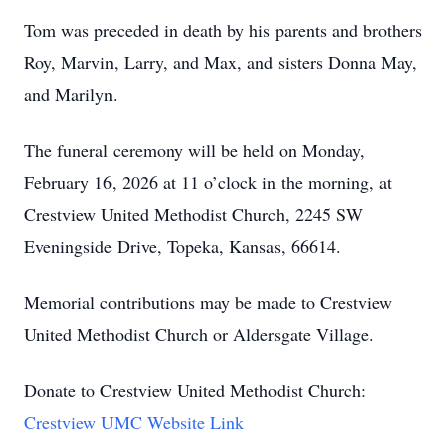
Tom was preceded in death by his parents and brothers
Roy, Marvin, Larry, and Max, and sisters Donna May,
and Marilyn.
The funeral ceremony will be held on Monday,
February 16, 2026 at 11 o’clock in the morning, at
Crestview United Methodist Church, 2245 SW
Eveningside Drive, Topeka, Kansas, 66614.
Memorial contributions may be made to Crestview
United Methodist Church or Aldersgate Village.
Donate to Crestview United Methodist Church:
Crestview UMC Website Link