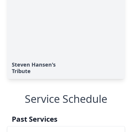
Steven Hansen's
Tribute
Service Schedule
Past Services