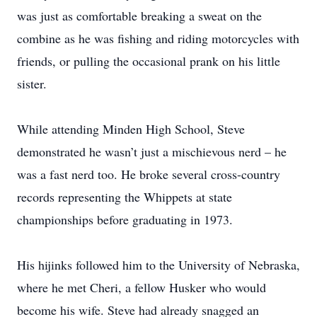
was just as comfortable breaking a sweat on the
combine as he was fishing and riding motorcycles with
friends, or pulling the occasional prank on his little
sister.
While attending Minden High School, Steve
demonstrated he wasn’t just a mischievous nerd – he
was a fast nerd too. He broke several cross-country
records representing the Whippets at state
championships before graduating in 1973.
His hijinks followed him to the University of Nebraska,
where he met Cheri, a fellow Husker who would
become his wife. Steve had already snagged an