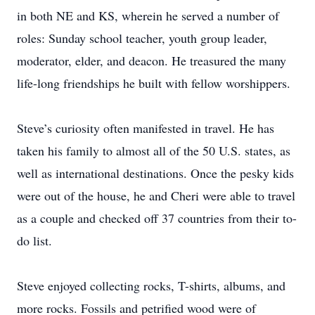
in both NE and KS, wherein he served a number of
roles: Sunday school teacher, youth group leader,
moderator, elder, and deacon. He treasured the many
life-long friendships he built with fellow worshippers.
Steve’s curiosity often manifested in travel. He has
taken his family to almost all of the 50 U.S. states, as
well as international destinations. Once the pesky kids
were out of the house, he and Cheri were able to travel
as a couple and checked off 37 countries from their to-
do list.
Steve enjoyed collecting rocks, T-shirts, albums, and
more rocks. Fossils and petrified wood were of