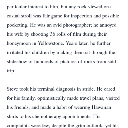
particular interest to him, but any rock viewed on a
casual stroll was fair game for inspection and possible
pocketing. He was an avid photographer; he annoyed
his wife by shooting 36 rolls of film during their
honeymoon in Yellowstone. Years later, he further
irritated his children by making them sit through the
slideshow of hundreds of pictures of rocks from said
trip.
Steve took his terminal diagnosis in stride. He cared
for his family, optimistically made travel plans, visited
his friends, and made a habit of wearing Hawaiian
shirts to his chemotherapy appointments. His
complaints were few, despite the grim outlook, yet his