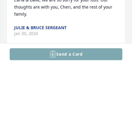
thoughts are with you, Cheri, and the rest of your 
family.
JULIE & BRUCE SERGEANT
Jan 30, 2026
Send a Card
Cheri, So sorry to hear of Steve's 
passing.  Our prayers are with you, 
the rest of the family and for the 
repose of Steve's soul.  He was special 
and will be missed.
LISA (FRIEDRICH) HRITZ
Jan 29, 2026