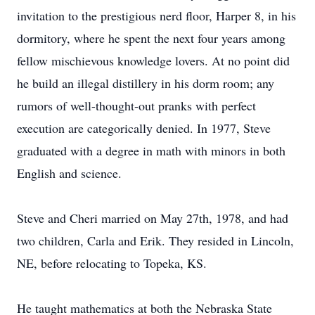
invitation to the prestigious nerd floor, Harper 8, in his
dormitory, where he spent the next four years among
fellow mischievous knowledge lovers. At no point did
he build an illegal distillery in his dorm room; any
rumors of well-thought-out pranks with perfect
execution are categorically denied. In 1977, Steve
graduated with a degree in math with minors in both
English and science.
Steve and Cheri married on May 27th, 1978, and had
two children, Carla and Erik. They resided in Lincoln,
NE, before relocating to Topeka, KS.
He taught mathematics at both the Nebraska State