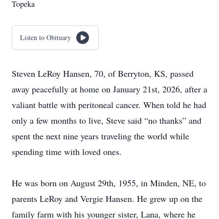
Topeka
Listen to Obituary
Steven LeRoy Hansen, 70, of Berryton, KS, passed
away peacefully at home on January 21st, 2026, after a
valiant battle with peritoneal cancer. When told he had
only a few months to live, Steve said “no thanks” and
spent the next nine years traveling the world while
spending time with loved ones.
He was born on August 29th, 1955, in Minden, NE, to
parents LeRoy and Vergie Hansen. He grew up on the
family farm with his younger sister, Lana, where he