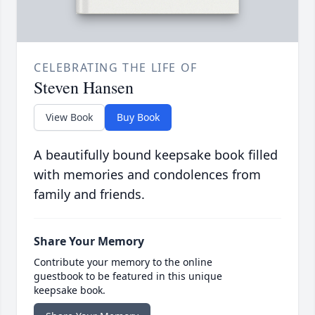
CELEBRATING THE LIFE OF
Steven Hansen
View Book
Buy Book
A beautifully bound keepsake book filled
with memories and condolences from
family and friends.
Share Your Memory
Contribute your memory to the online
guestbook to be featured in this unique
keepsake book.