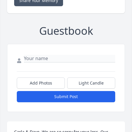
Share Your Memory
Guestbook
Add Photos
Light Candle
Submit Post
Carla & Dave, We are so sorry for your loss. Our 