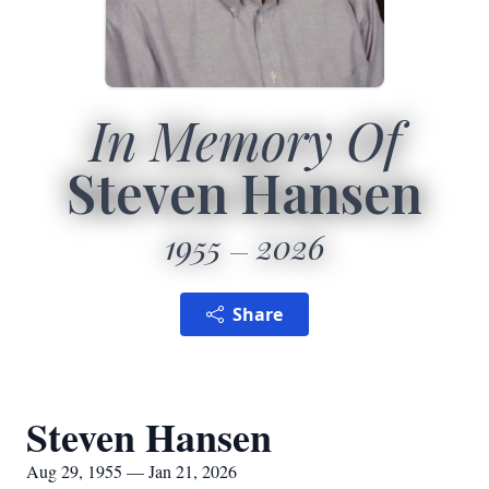
In Memory Of
Steven Hansen
1955
2026
Share
Steven Hansen
Aug 29, 1955 — Jan 21, 2026