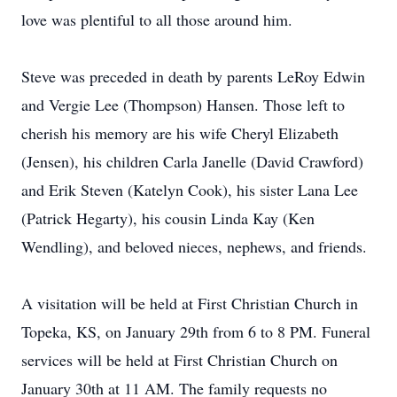
love was plentiful to all those around him.
Steve was preceded in death by parents LeRoy Edwin
and Vergie Lee (Thompson) Hansen. Those left to
cherish his memory are his wife Cheryl Elizabeth
(Jensen), his children Carla Janelle (David Crawford)
and Erik Steven (Katelyn Cook), his sister Lana Lee
(Patrick Hegarty), his cousin Linda Kay (Ken
Wendling), and beloved nieces, nephews, and friends.
A visitation will be held at First Christian Church in
Topeka, KS, on January 29th from 6 to 8 PM. Funeral
services will be held at First Christian Church on
January 30th at 11 AM. The family requests no