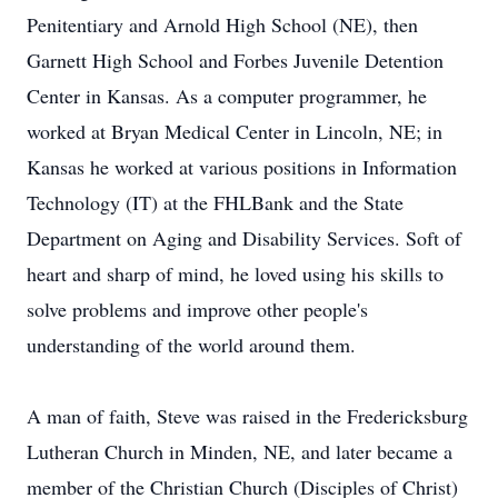
Penitentiary and Arnold High School (NE), then
Garnett High School and Forbes Juvenile Detention
Center in Kansas. As a computer programmer, he
worked at Bryan Medical Center in Lincoln, NE; in
Kansas he worked at various positions in Information
Technology (IT) at the FHLBank and the State
Department on Aging and Disability Services. Soft of
heart and sharp of mind, he loved using his skills to
solve problems and improve other people's
understanding of the world around them.
A man of faith, Steve was raised in the Fredericksburg
Lutheran Church in Minden, NE, and later became a
member of the Christian Church (Disciples of Christ)