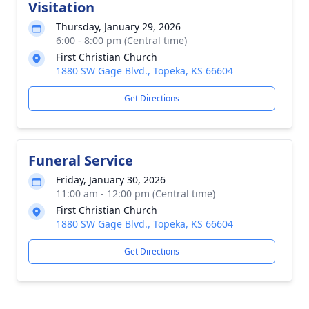
Visitation
Thursday, January 29, 2026
6:00 - 8:00 pm (Central time)
First Christian Church
1880 SW Gage Blvd., Topeka, KS 66604
Get Directions
Funeral Service
Friday, January 30, 2026
11:00 am - 12:00 pm (Central time)
First Christian Church
1880 SW Gage Blvd., Topeka, KS 66604
Get Directions