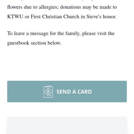
flowers due to allergies; donations may be made to
KTWU or First Christian Church in Steve’s honor.
To leave a message for the family, please visit the
guestbook section below.
SEND A CARD