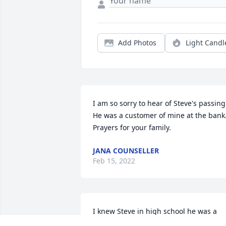
Add Photos
Light Candl
I am so sorry to hear of Steve's passing. 
He was a customer of mine at the bank. 
Prayers for your family.
JANA COUNSELLER
Feb 15, 2022
I knew Steve in high school he was a 
really nice guy with a great sense of 