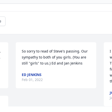
e
 
So sorry to read of Steve's passing. Our 
I
 
sympathy to both of you girls. (You are 
w
still "girls" to us.) Ed and Jan Jenkins
T
f
ED JENKINS
w
Feb 01, 2022
t
J
J