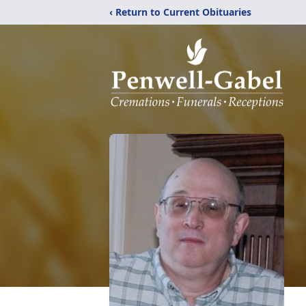
‹ Return to Current Obituaries