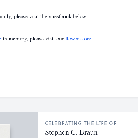
amily, please visit the guestbook below.
e
in memory, please visit our
flower store
.
CELEBRATING THE LIFE OF
Stephen C. Braun