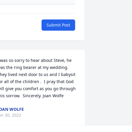
Submit Post
 was so sorry to hear about Steve, he 
as the ring bearer at my wedding.  
hey lived next door to us and I babysit 
or all of the children .  I pray that God 
ill give you comfort as you go through 
his sorrow.  Sincerely. Joan Wolfe
OAN WOLFE
an 30, 2022