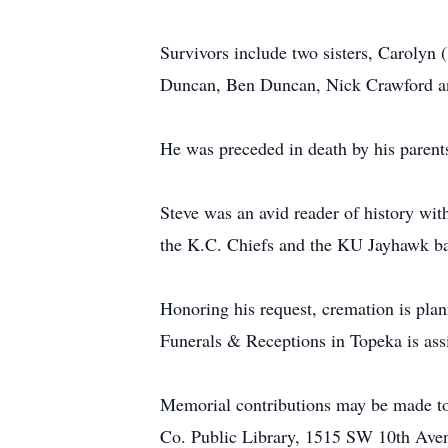
Survivors include two sisters, Carolyn
Duncan, Ben Duncan, Nick Crawford an
He was preceded in death by his parent
Steve was an avid reader of history with
the K.C. Chiefs and the KU Jayhawk ba
Honoring his request, cremation is pla
Funerals & Receptions in Topeka is assi
Memorial contributions may be made t
Co. Public Library, 1515 SW 10th Ave