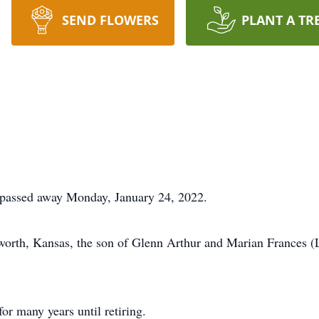
SEND FLOWERS
PLANT A TR
 passed away Monday, January 24, 2022.
worth, Kansas, the son of Glenn Arthur and Marian Frances 
r many years until retiring.