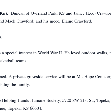
 (Kirk) Duncan of Overland Park, KS and Janice (Lee) Crawfo
d Mack Crawford; and his niece, Elaine Crawford.
s.
 a special interest in World War II. He loved outdoor walks, pe
sketball teams.
nned. A private graveside service will be at Mt. Hope Cemete
sting the family.
o Helping Hands Humane Society, 5720 SW 21st St., Topeka
nue, Topeka, KS 66604.