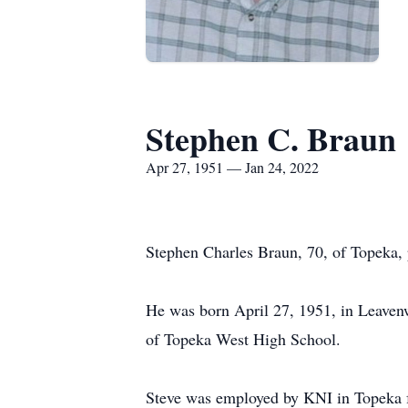
Stephen C. Braun
Apr 27, 1951 — Jan 24, 2022
Stephen Charles Braun, 70, of Topeka,
He was born April 27, 1951, in Leaven
of Topeka West High School.
Steve was employed by KNI in Topeka fo