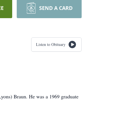
EE
SEND A CARD
Listen to Obituary
(Lyons) Braun. He was a 1969 graduate