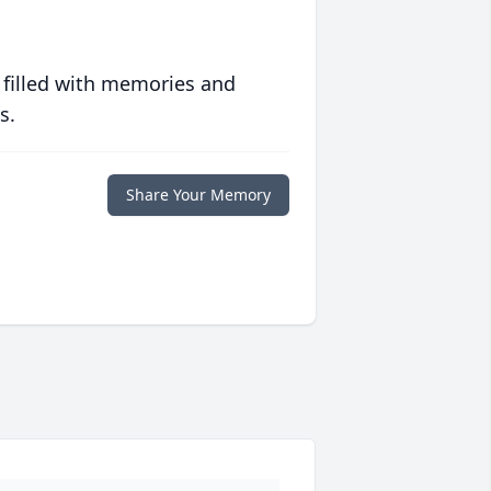
 filled with memories and
s.
Share Your Memory