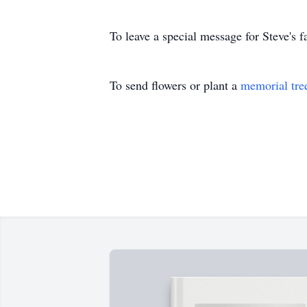
To leave a special message for Steve's f
To send flowers or plant a
memorial tre