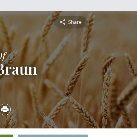
Share
Of
 Braun