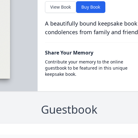
View Book
Buy Book
A beautifully bound keepsake book
condolences from family and friend
Share Your Memory
Contribute your memory to the online
guestbook to be featured in this unique
keepsake book.
Guestbook