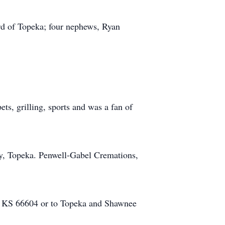
rd of Topeka; four nephews, Ryan
ts, grilling, sports and was a fan of
ry, Topeka. Penwell-Gabel Cremations,
, KS 66604 or to Topeka and Shawnee