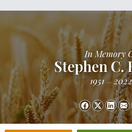
In Memory 
Stephen C.
1951
2022