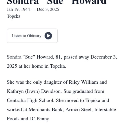
Sondra "Sue" Howard
Jan 19, 1944 — Dec 3, 2025
Topeka
Listen to Obituary
Sondra “Sue” Howard, 81, passed away December 3,
2025 at her home in Topeka.
She was the only daughter of Riley William and
Kathryn (Irwin) Davidson. Sue graduated from
Centralia High School. She moved to Topeka and
worked at Merchants Bank, Armco Steel, Interstable
Foods and JC Penny.