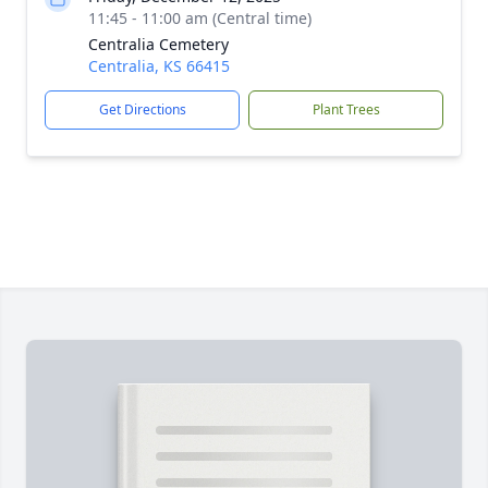
11:45 - 11:00 am (Central time)
Centralia Cemetery
Centralia, KS 66415
Get Directions
Plant Trees