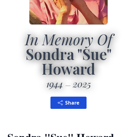
In Memory Of
Sondra "Sue"
Howard
1944
2025
Share