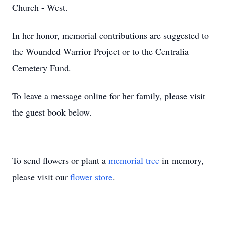
Church - West.
In her honor, memorial contributions are suggested to
the Wounded Warrior Project or to the Centralia
Cemetery Fund.
To leave a message online for her family, please visit
the guest book below.
To send flowers or plant a
memorial tree
in memory,
please visit our
flower store
.