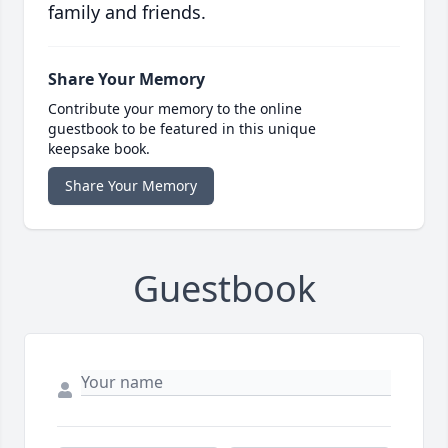
family and friends.
Share Your Memory
Contribute your memory to the online
guestbook to be featured in this unique
keepsake book.
Share Your Memory
Guestbook