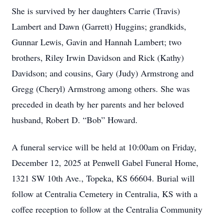
She is survived by her daughters Carrie (Travis)
Lambert and Dawn (Garrett) Huggins; grandkids,
Gunnar Lewis, Gavin and Hannah Lambert; two
brothers, Riley Irwin Davidson and Rick (Kathy)
Davidson; and cousins, Gary (Judy) Armstrong and
Gregg (Cheryl) Armstrong among others. She was
preceded in death by her parents and her beloved
husband, Robert D. “Bob” Howard.
A funeral service will be held at 10:00am on Friday,
December 12, 2025 at Penwell Gabel Funeral Home,
1321 SW 10th Ave., Topeka, KS 66604. Burial will
follow at Centralia Cemetery in Centralia, KS with a
coffee reception to follow at the Centralia Community