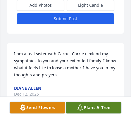
Add Photos
Light Candle
Submit Post
I am a teal sister with Carrie. Carrie i extend my 
sympathies to you and your extended family. I know 
what it feels like to loose a mother. I have you in my 
thoughts and prayers.
DIANE ALLEN
Dec 12, 2025
Send Flowers
Plant A Tree
I just saw post on your mom’s passing. I wanted to 
send my sincere sympathies. I lost my dad in 