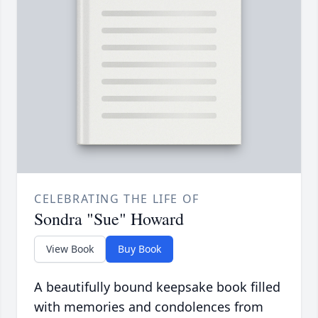
CELEBRATING THE LIFE OF
Sondra "Sue" Howard
View Book
Buy Book
A beautifully bound keepsake book filled
with memories and condolences from