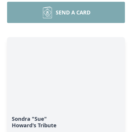
SEND A CARD
Sondra "Sue"
Howard's Tribute