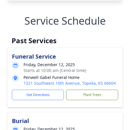
Service Schedule
Past Services
Funeral Service
Friday, December 12, 2025
Starts at 10:00 am (Central time)
Penwell Gabel Funeral Home
1321 Southwest 10th Avenue, Topeka, KS 66604
Get Directions
Plant Trees
Burial
Friday, December 12, 2025