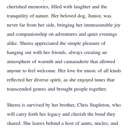
cherished memories, filled with laughter and the
tranquility of nature. Her beloved dog, Junior, was
never far from her side, bringing her immeasurable joy
and companionship on adventures and quiet evenings
alike. Sherra appreciated the simple pleasure of
hanging out with her friends, always creating an
atmosphere of warmth and camaraderie that allowed
anyone to feel welcome. Her love for music of all kinds
reflected her diverse spirit, as she enjoyed tunes that
transcended genres and brought people together.
Sherra is survived by her brother, Chris Stapleton, who
will carry forth her legacy and cherish the bond they
shared. She leaves behind a host of aunts, uncles, and