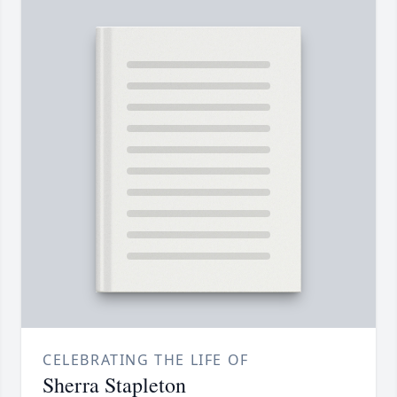
CELEBRATING THE LIFE OF
Sherra Stapleton