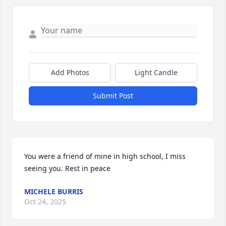
Add Photos
Light Candle
Submit Post
You were a friend of mine in high school, I miss 
seeing you. Rest in peace
MICHELE BURRIS
Oct 24, 2025