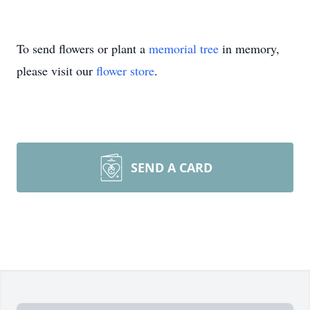
To send flowers or plant a
memorial tree
in memory,
please visit our
flower store
.
SEND A CARD