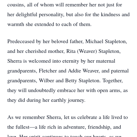
cousins, all of whom will remember her not just for
her delightful personality, but also for the kindness and
warmth she extended to each of them.
Predeceased by her beloved father, Michael Stapleton,
and her cherished mother, Rita (Weaver) Stapleton,
Sherra is welcomed into eternity by her maternal
grandparents, Fletcher and Addie Weaver, and paternal
grandparents, Wilber and Betty Stapleton. Together,
they will undoubtedly embrace her with open arms, as
they did during her earthly journey.
As we remember Sherra, let us celebrate a life lived to
the fullest—a life rich in adventure, friendship, and
love. Her spirit continues to touch our hearts, as we