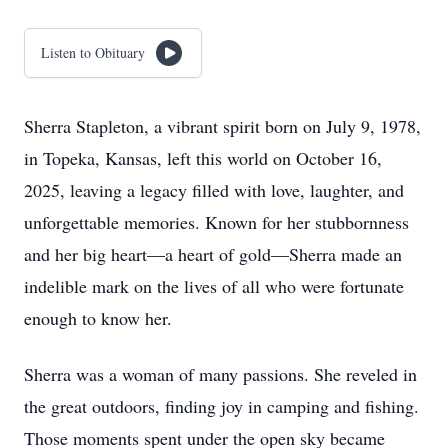
Listen to Obituary
Sherra Stapleton, a vibrant spirit born on July 9, 1978,
in Topeka, Kansas, left this world on October 16,
2025, leaving a legacy filled with love, laughter, and
unforgettable memories. Known for her stubbornness
and her big heart—a heart of gold—Sherra made an
indelible mark on the lives of all who were fortunate
enough to know her.
Sherra was a woman of many passions. She reveled in
the great outdoors, finding joy in camping and fishing.
Those moments spent under the open sky became