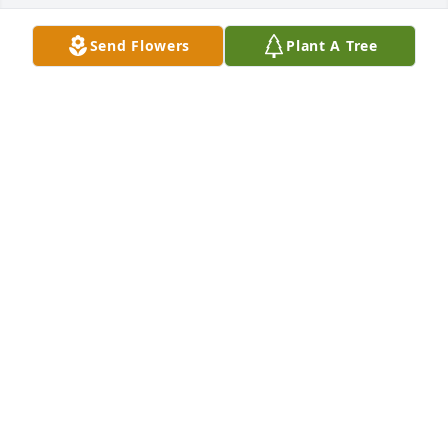
Send Flowers
Plant A Tree
I love you so much Sherra. I cant 
believe I wont just randomly run into 
you around town anymore. You were 
the bestest big cousin♡ Mom misses 
you so much as well. Tell my dad and Tony we love 
them♡♡♡
COUSIN DANNIE
Oct 23, 2025
We'll miss you Sherra! I'm so grateful to have known 
you in this life.

🍀Til we meet again friend 🌸
SARAH ARTZER