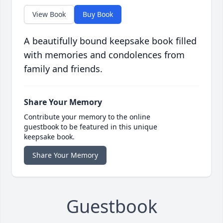
View Book
Buy Book
A beautifully bound keepsake book filled
with memories and condolences from
family and friends.
Share Your Memory
Contribute your memory to the online
guestbook to be featured in this unique
keepsake book.
Share Your Memory
Guestbook