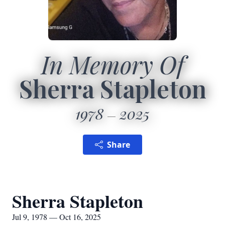
In Memory Of
Sherra Stapleton
1978
2025
Share
Sherra Stapleton
Jul 9, 1978 — Oct 16, 2025