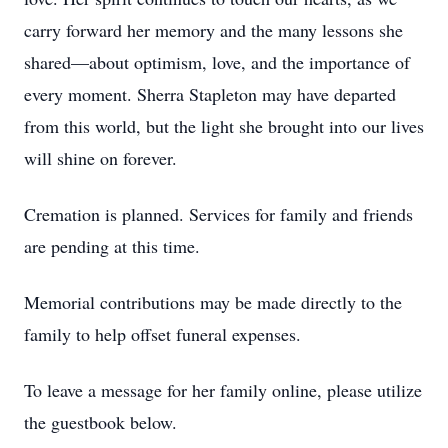
carry forward her memory and the many lessons she
shared—about optimism, love, and the importance of
every moment. Sherra Stapleton may have departed
from this world, but the light she brought into our lives
will shine on forever.
Cremation is planned. Services for family and friends
are pending at this time.
Memorial contributions may be made directly to the
family to help offset funeral expenses.
To leave a message for her family online, please utilize
the guestbook below.