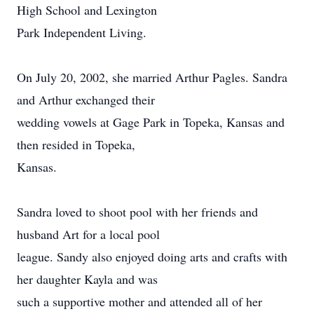
High School and Lexington
Park Independent Living.
On July 20, 2002, she married Arthur Pagles. Sandra
and Arthur exchanged their
wedding vowels at Gage Park in Topeka, Kansas and
then resided in Topeka,
Kansas.
Sandra loved to shoot pool with her friends and
husband Art for a local pool
league. Sandy also enjoyed doing arts and crafts with
her daughter Kayla and was
such a supportive mother and attended all of her