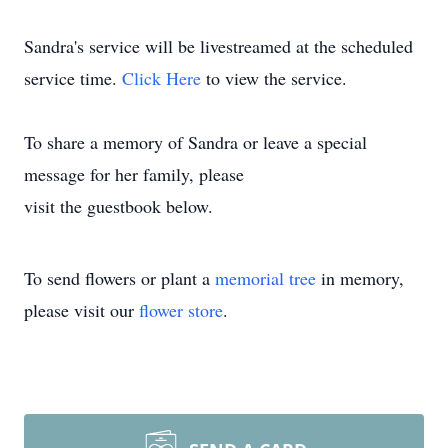
Sandra's service will be livestreamed at the scheduled
service time.
Click Here
to view the service.
To share a memory of Sandra or leave a special
message for her family, please
visit the guestbook below.
To send flowers or plant a
memorial tree
in memory,
please visit our
flower store
.