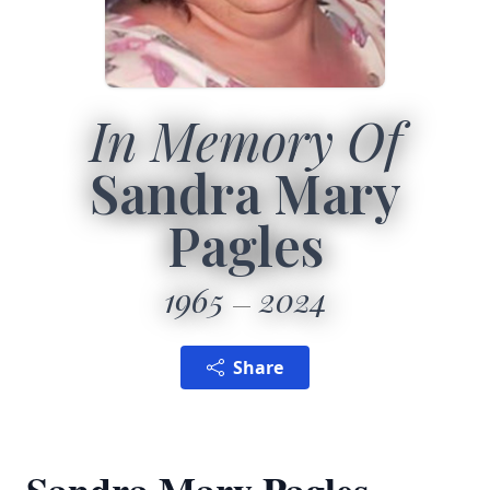
In Memory Of
Sandra Mary
Pagles
1965
2024
Share