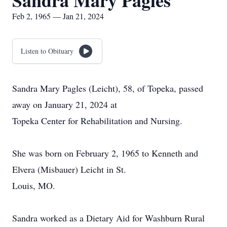
Sandra Mary Pagles
Feb 2, 1965 — Jan 21, 2024
Listen to Obituary
Sandra Mary Pagles (Leicht), 58, of Topeka, passed
away on January 21, 2024 at
Topeka Center for Rehabilitation and Nursing.
She was born on February 2, 1965 to Kenneth and
Elvera (Misbauer) Leicht in St.
Louis, MO.
Sandra worked as a Dietary Aid for Washburn Rural