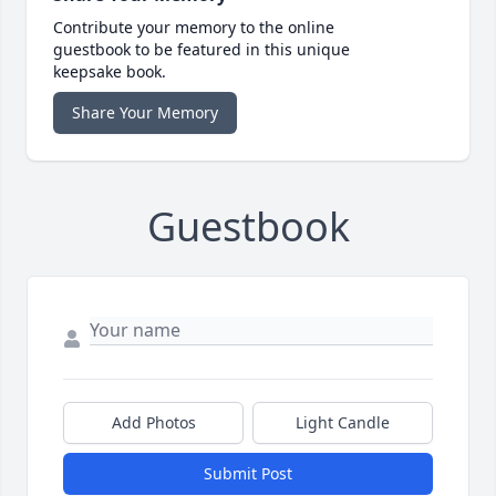
Contribute your memory to the online
guestbook to be featured in this unique
keepsake book.
Share Your Memory
Guestbook
Add Photos
Light Candle
Submit Post