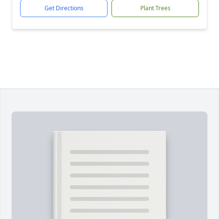
Get Directions
Plant Trees