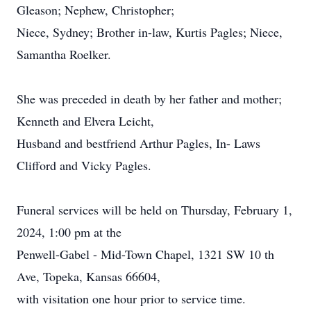
Gleason; Nephew, Christopher;
Niece, Sydney; Brother in-law, Kurtis Pagles; Niece,
Samantha Roelker.
She was preceded in death by her father and mother;
Kenneth and Elvera Leicht,
Husband and bestfriend Arthur Pagles, In- Laws
Clifford and Vicky Pagles.
Funeral services will be held on Thursday, February 1,
2024, 1:00 pm at the
Penwell-Gabel - Mid-Town Chapel, 1321 SW 10 th
Ave, Topeka, Kansas 66604,
with visitation one hour prior to service time.