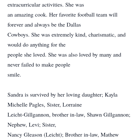
extracurricular activities. She was
an amazing cook. Her favorite football team will
forever and always be the Dallas
Cowboys. She was extremely kind, charismatic, and
would do anything for the
people she loved. She was also loved by many and
never failed to make people
smile.
Sandra is survived by her loving daughter; Kayla
Michelle Pagles, Sister, Lorraine
Leicht-Gillgannon, brother in-law, Shawn Gillgannon;
Nephew, Levi; Sister,
Nancy Gleason (Leicht); Brother in-law, Mathew