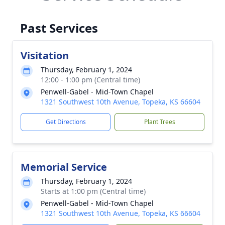
Past Services
Visitation
Thursday, February 1, 2024
12:00 - 1:00 pm (Central time)
Penwell-Gabel - Mid-Town Chapel
1321 Southwest 10th Avenue, Topeka, KS 66604
Get Directions
Plant Trees
Memorial Service
Thursday, February 1, 2024
Starts at 1:00 pm (Central time)
Penwell-Gabel - Mid-Town Chapel
1321 Southwest 10th Avenue, Topeka, KS 66604