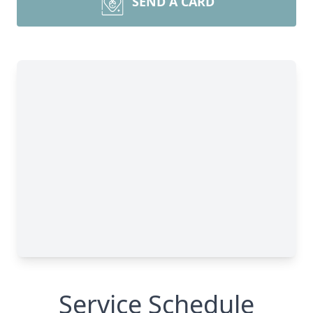
SEND A CARD
Service Schedule