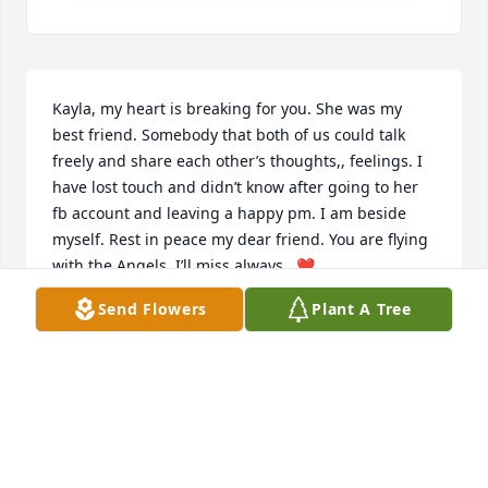
Kayla, my heart is breaking for you. She was my 
best friend. Somebody that both of us could talk 
freely and share each other’s thoughts,, feelings. I 
have lost touch and didn’t know after going to her 
fb account and leaving a happy pm. I am beside 
myself. Rest in peace my dear friend. You are flying 
with the Angels  I’ll miss always.  ❤️
Send Flowers
Plant A Tree
LETA KNIGHT MEARS
Mar 02, 2025
Kayla & Family

I'm so sorry I just saw this. Sandy was one of the 