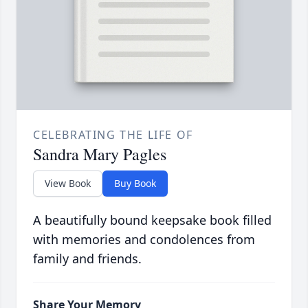
CELEBRATING THE LIFE OF
Sandra Mary Pagles
View Book
Buy Book
A beautifully bound keepsake book filled
with memories and condolences from
family and friends.
Share Your Memory