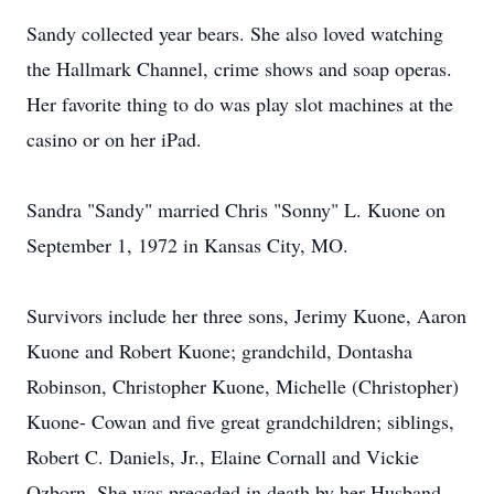
Sandy collected year bears. She also loved watching
the Hallmark Channel, crime shows and soap operas.
Her favorite thing to do was play slot machines at the
casino or on her iPad.
Sandra "Sandy" married Chris "Sonny" L. Kuone on
September 1, 1972 in Kansas City, MO.
Survivors include her three sons, Jerimy Kuone, Aaron
Kuone and Robert Kuone; grandchild, Dontasha
Robinson, Christopher Kuone, Michelle (Christopher)
Kuone- Cowan and five great grandchildren; siblings,
Robert C. Daniels, Jr., Elaine Cornall and Vickie
Ozborn. She was preceded in death by her Husband,