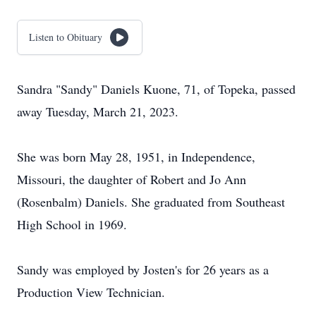
Listen to Obituary
Sandra "Sandy" Daniels Kuone, 71, of Topeka, passed
away Tuesday, March 21, 2023.
She was born May 28, 1951, in Independence,
Missouri, the daughter of Robert and Jo Ann
(Rosenbalm) Daniels. She graduated from Southeast
High School in 1969.
Sandy was employed by Josten's for 26 years as a
Production View Technician.