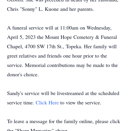
Chris "Sonny" L. Kuone and her parents.
A funeral service will at 11:00am on Wednesday,
April 5, 2023 the Mount Hope Cemetery & Funeral
Chapel, 4700 SW 17th St., Topeka. Her family will
greet relatives and friends one hour prior to the
service. Memorial contributions may be made to the
donor's choice.
Sandy's service will be livestreamed at the scheduled
service time.
Click Here
to view the service.
To leave a message for the family online, please click
the "Share Memories" above.