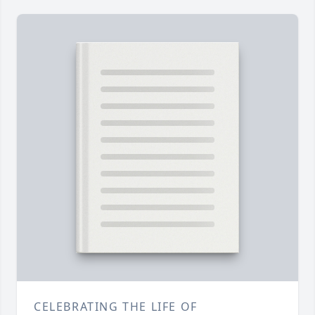
CELEBRATING THE LIFE OF