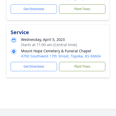
Get Directions
Plant Trees
Service
Wednesday, April 5, 2023
Starts at 11:00 am (Central time)
Mount Hope Cemetery & Funeral Chapel
4700 Southwest 17th Street, Topeka, KS 66604
Get Directions
Plant Trees