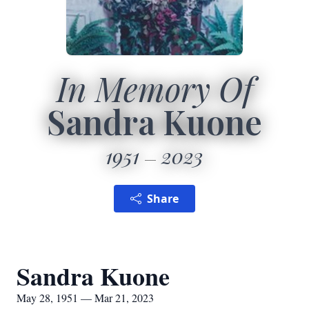
In Memory Of
Sandra Kuone
1951
2023
Share
Sandra Kuone
May 28, 1951 — Mar 21, 2023