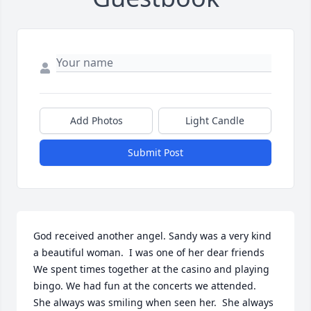
Add Photos
Light Candle
Submit Post
God received another angel. Sandy was a very kind 
a beautiful woman.  I was one of her dear friends  
We spent times together at the casino and playing 
bingo. We had fun at the concerts we attended.  
She always was smiling when seen her.  She always 