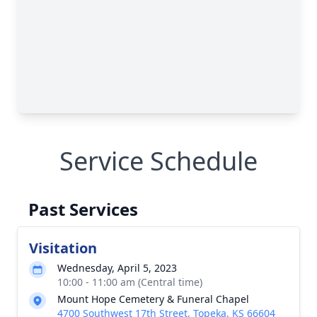
Service Schedule
Past Services
Visitation
Wednesday, April 5, 2023
10:00 - 11:00 am (Central time)
Mount Hope Cemetery & Funeral Chapel
4700 Southwest 17th Street, Topeka, KS 66604