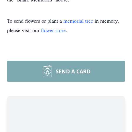
To send flowers or plant a
memorial tree
in memory,
please visit our
flower store
.
SEND A CARD