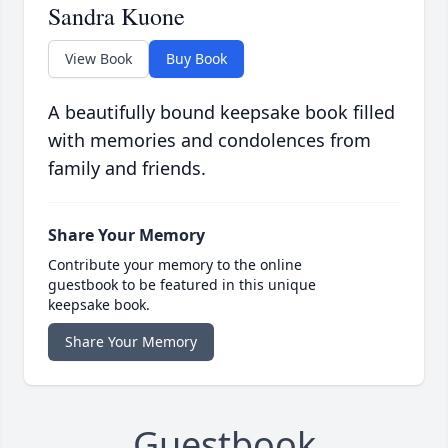
Sandra Kuone
View Book
Buy Book
A beautifully bound keepsake book filled
with memories and condolences from
family and friends.
Share Your Memory
Contribute your memory to the online
guestbook to be featured in this unique
keepsake book.
Share Your Memory
Guestbook