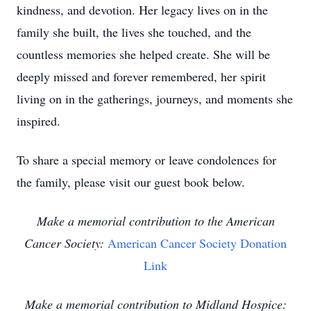
kindness, and devotion. Her legacy lives on in the
family she built, the lives she touched, and the
countless memories she helped create. She will be
deeply missed and forever remembered, her spirit
living on in the gatherings, journeys, and moments she
inspired.
To share a special memory or leave condolences for
the family, please visit our guest book below.
Make a memorial contribution to the American
Cancer Society:
American Cancer Society Donation
Link
Make a memorial contribution to Midland Hospice: