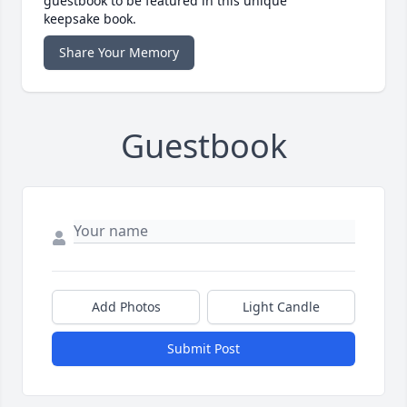
guestbook to be featured in this unique
keepsake book.
Share Your Memory
Guestbook
Add Photos
Light Candle
Submit Post