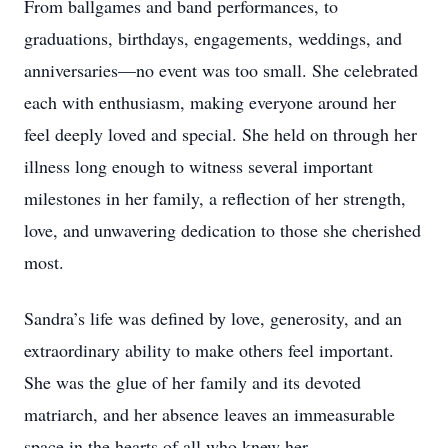
From ballgames and band performances, to
graduations, birthdays, engagements, weddings, and
anniversaries—no event was too small. She celebrated
each with enthusiasm, making everyone around her
feel deeply loved and special. She held on through her
illness long enough to witness several important
milestones in her family, a reflection of her strength,
love, and unwavering dedication to those she cherished
most.
Sandra’s life was defined by love, generosity, and an
extraordinary ability to make others feel important.
She was the glue of her family and its devoted
matriarch, and her absence leaves an immeasurable
space in the hearts of all who knew her.