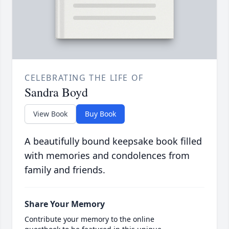
CELEBRATING THE LIFE OF
Sandra Boyd
View Book
Buy Book
A beautifully bound keepsake book filled
with memories and condolences from
family and friends.
Share Your Memory
Contribute your memory to the online