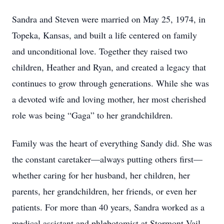
Sandra and Steven were married on May 25, 1974, in
Topeka, Kansas, and built a life centered on family
and unconditional love. Together they raised two
children, Heather and Ryan, and created a legacy that
continues to grow through generations. While she was
a devoted wife and loving mother, her most cherished
role was being “Gaga” to her grandchildren.
Family was the heart of everything Sandy did. She was
the constant caretaker—always putting others first—
whether caring for her husband, her children, her
parents, her grandchildren, her friends, or even her
patients. For more than 40 years, Sandra worked as a
medical assistant and phlebotomist at Stormont Vail