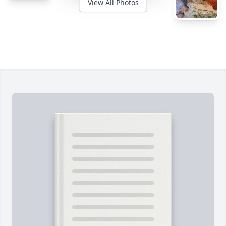
View All Photos