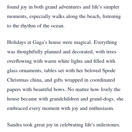
found joy in both grand adventures and life’s simpler
moments, especially walks along the beach, listening
to the rhythm of the ocean.
Holidays at Gaga’s house were magical. Everything
was thoughtfully planned and decorated, with trees
overflowing with warm white lights and filled with
glass ornaments, tables set with her beloved Spode
Christmas china, and gifts wrapped in coordinated
papers with beautiful bows. No matter how lively the
house became with grandchildren and grand-dogs, she
embraced every moment with joy and enthusiasm.
Sandra took great joy in celebrating life’s milestones.