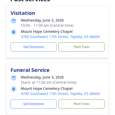
Visitation
Wednesday, June 3, 2026
10:00 - 11:00 am (Central time)
Mount Hope Cemetery Chapel
4700 Southwest 17th Street, Topeka, KS 66604
Get Directions
Plant Trees
Funeral Service
Wednesday, June 3, 2026
Starts at 11:00 am (Central time)
Mount Hope Cemetery Chapel
4700 Southwest 17th Street, Topeka, KS 66604
Get Directions
Plant Trees