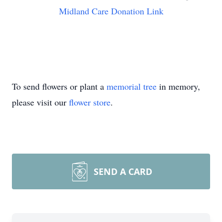
Midland Care Donation Link
To send flowers or plant a
memorial tree
in memory,
please visit our
flower store
.
SEND A CARD