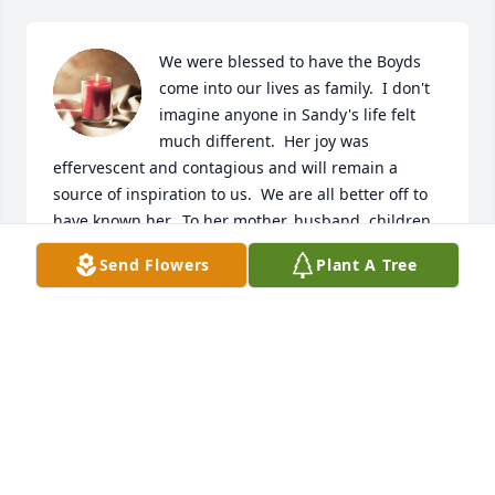
We were blessed to have the Boyds 
come into our lives as family.  I don't 
imagine anyone in Sandy's life felt 
much different.  Her joy was 
effervescent and contagious and will remain a 
source of inspiration to us.  We are all better off to 
have known her.  To her mother, husband, children 
and grandchildren we extend our deepest 
Send Flowers
Plant A Tree
sympathies.  May your grief soften and your 
beloved memories sustain you.  You are her legacy.
MATT, ERIN, ZANE, FIONA AND SEBASTIAN
VINEYARD
Jun 07, 2026