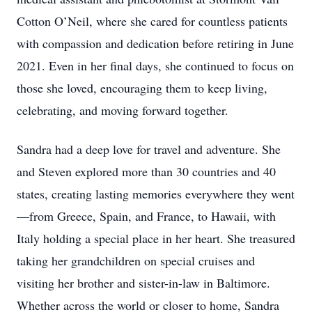
Cotton O’Neil, where she cared for countless patients
with compassion and dedication before retiring in June
2021. Even in her final days, she continued to focus on
those she loved, encouraging them to keep living,
celebrating, and moving forward together.
Sandra had a deep love for travel and adventure. She
and Steven explored more than 30 countries and 40
states, creating lasting memories everywhere they went
—from Greece, Spain, and France, to Hawaii, with
Italy holding a special place in her heart. She treasured
taking her grandchildren on special cruises and
visiting her brother and sister-in-law in Baltimore.
Whether across the world or closer to home, Sandra