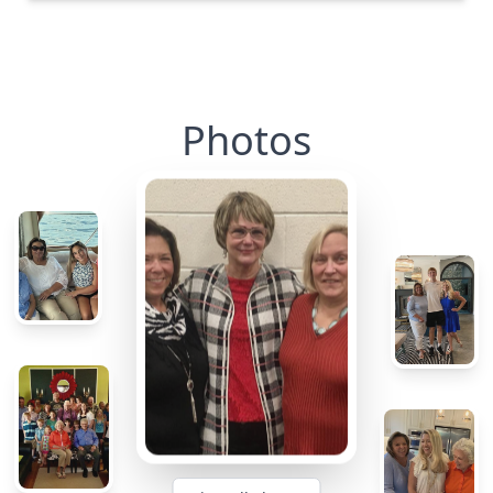
Photos