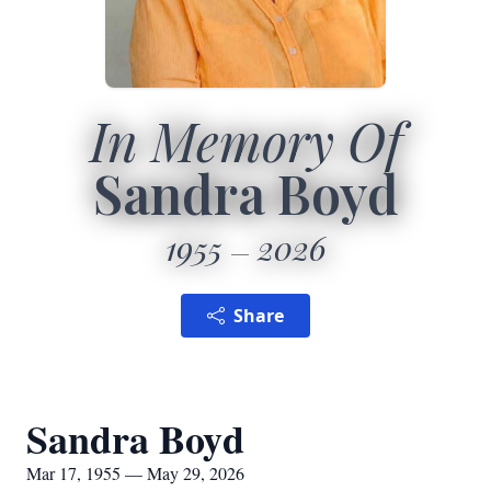
In Memory Of
Sandra Boyd
1955
2026
Share
Sandra Boyd
Mar 17, 1955 — May 29, 2026