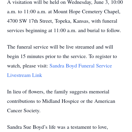
A visitation will be held on Wednesday, June 3, 10:00
a.m. to 11:00 a.m. at Mount Hope Cemetery Chapel,
4700 SW 17th Street, Topeka, Kansas, with funeral
services beginning at 11:00 a.m. and burial to follow.
The funeral service will be live streamed and will
begin 15 minutes prior to the service. To register to
watch, please visit:
Sandra Boyd Funeral Service
Livestream Link
In lieu of flowers, the family suggests memorial
contributions to Midland Hospice or the American
Cancer Society.
Sandra Sue Boyd’s life was a testament to love,