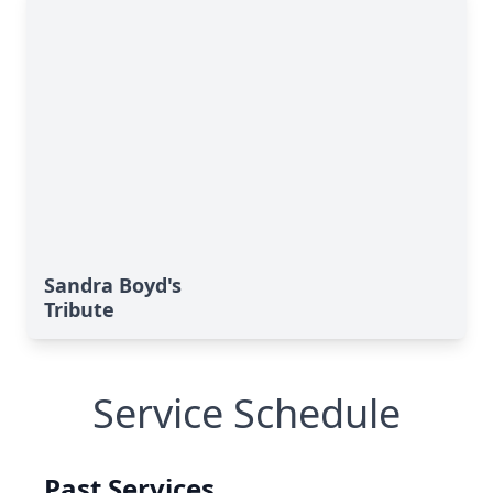
Sandra Boyd's
Tribute
Service Schedule
Past Services