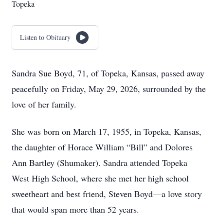
Topeka
Listen to Obituary
Sandra Sue Boyd, 71, of Topeka, Kansas, passed away
peacefully on Friday, May 29, 2026, surrounded by the
love of her family.
She was born on March 17, 1955, in Topeka, Kansas,
the daughter of Horace William “Bill” and Dolores
Ann Bartley (Shumaker). Sandra attended Topeka
West High School, where she met her high school
sweetheart and best friend, Steven Boyd—a love story
that would span more than 52 years.