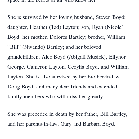
She is survived by her loving husband, Steven Boyd;
daughter, Heather (Tad) Layton; son, Ryan (Nicole)
Boyd; her mother, Dolores Bartley; brother, William
“Bill” (Nwando) Bartley; and her beloved
grandchildren, Alec Boyd (Abigail Musick), Ellynor
George, Cameron Layton, Cecylia Boyd, and William
Layton. She is also survived by her brother-in-law,
Doug Boyd, and many dear friends and extended
family members who will miss her greatly.
She was preceded in death by her father, Bill Bartley,
and her parents-in-law, Gary and Barbara Boyd.