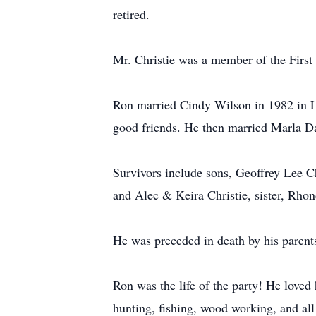
retired.
Mr. Christie was a member of the Firs
Ron married Cindy Wilson in 1982 in L
good friends. He then married Marla Da
Survivors include sons, Geoffrey Lee C
and Alec & Keira Christie, sister, Rho
He was preceded in death by his parents
Ron was the life of the party! He loved
hunting, fishing, wood working, and all