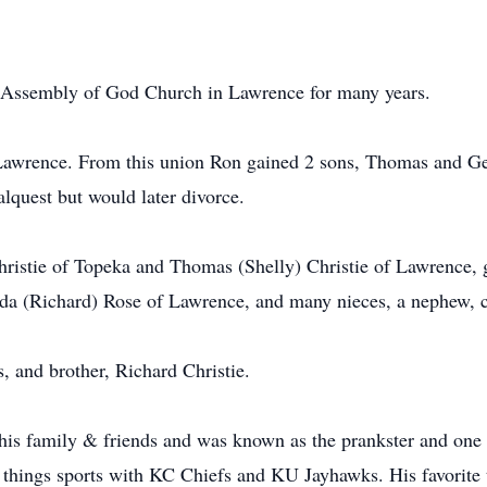
t Assembly of God Church in Lawrence for many years.
awrence. From this union Ron gained 2 sons, Thomas and Ge
lquest but would later divorce.
hristie of Topeka and Thomas (Shelly) Christie of Lawrence, 
nda (Richard) Rose of Lawrence, and many nieces, a nephew, c
, and brother, Richard Christie.
 his family & friends and was known as the prankster and one h
 things sports with KC Chiefs and KU Jayhawks. His favorite t