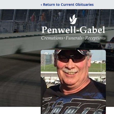
‹ Return to Current Obituaries