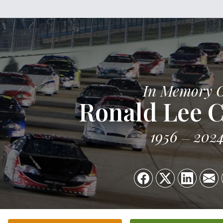
In Memory 
Ronald Lee C
1956
202