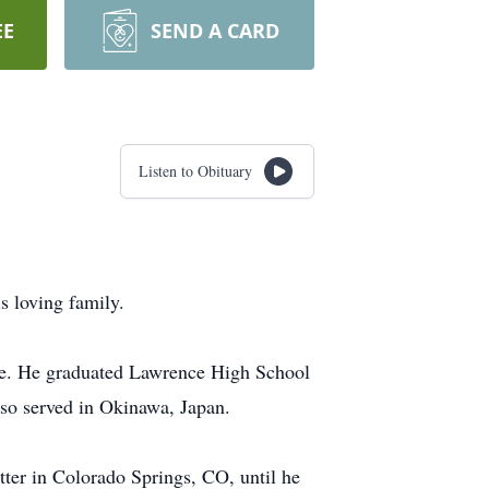
EE
SEND A CARD
Listen to Obituary
s loving family.
ie. He graduated Lawrence High School
so served in Okinawa, Japan.
ter in Colorado Springs, CO, until he