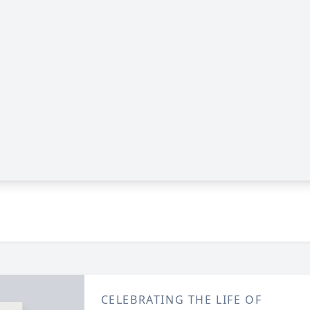
CELEBRATING THE LIFE OF