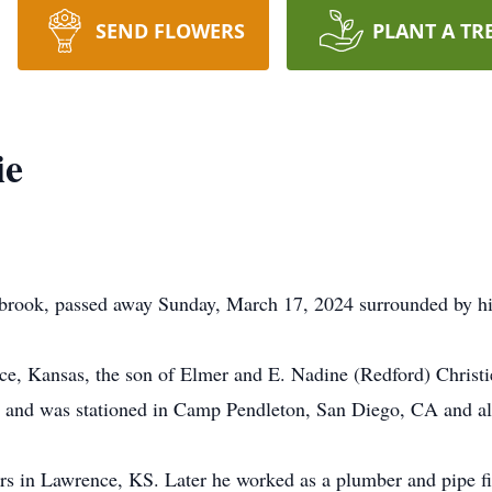
SEND FLOWERS
PLANT A TR
ie
rbrook, passed away Sunday, March 17, 2024 surrounded by hi
e, Kansas, the son of Elmer and E. Nadine (Redford) Christ
s and was stationed in Camp Pendleton, San Diego, CA and al
 in Lawrence, KS. Later he worked as a plumber and pipe fit