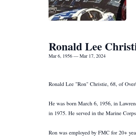
Ronald Lee Christ
Mar 6, 1956 — Mar 17, 2024
Ronald Lee "Ron" Christie, 68, of Ove
He was born March 6, 1956, in Lawrenc
in 1975. He served in the Marine Corp
Ron was employed by FMC for 20+ years