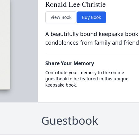
Ronald Lee Christie
View Book
Buy Book
A beautifully bound keepsake book
condolences from family and friend
Share Your Memory
Contribute your memory to the online
guestbook to be featured in this unique
keepsake book.
Guestbook