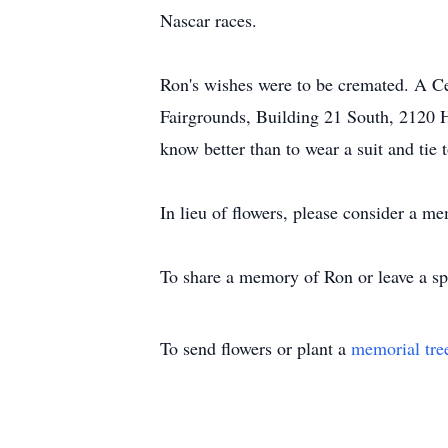
Nascar races.
Ron's wishes were to be cremated. A Ce
Fairgrounds, Building 21 South, 2120 
know better than to wear a suit and tie 
In lieu of flowers, please consider a me
To share a memory of Ron or leave a spe
To send flowers or plant a
memorial tre