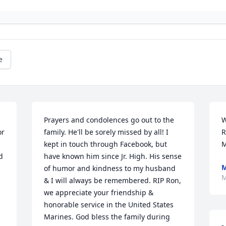
e
Prayers and condolences go out to the 
W
r 
family. He'll be sorely missed by all! I 
R
kept in touch through Facebook, but 
M
 
have known him since Jr. High. His sense 
M
of humor and kindness to my husband 
M
& I will always be remembered. RIP Ron, 
we appreciate your friendship & 
honorable service in the United States 
Marines. God bless the family during 