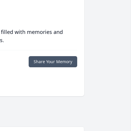
 filled with memories and
s.
Share Your Memory