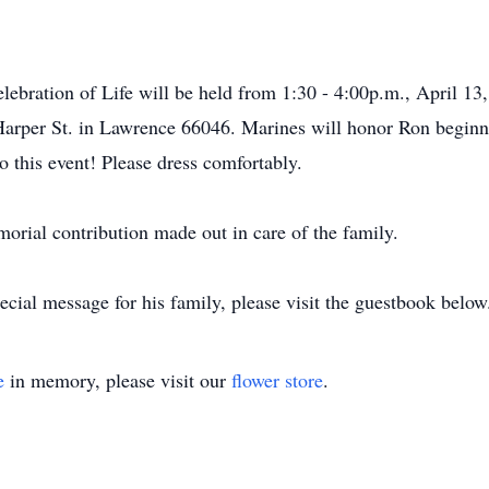
lebration of Life will be held from 1:30 - 4:00p.m., April 13
Harper St. in Lawrence 66046. Marines will honor Ron beginn
to this event! Please dress comfortably.
morial contribution made out in care of the family.
cial message for his family, please visit the guestbook below
e
in memory, please visit our
flower store
.