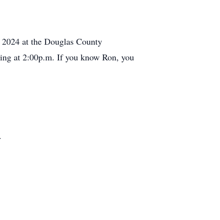
, 2024 at the Douglas County
ing at 2:00p.m. If you know Ron, you
.