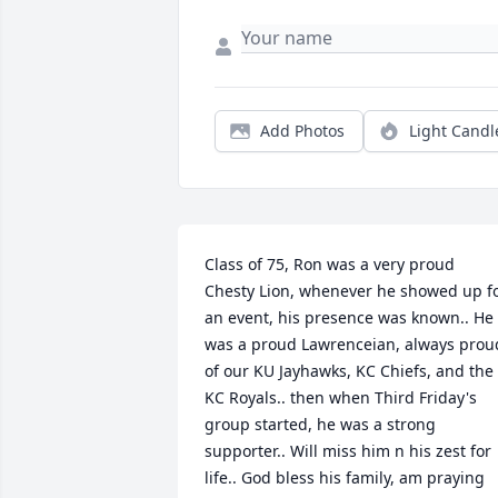
Add Photos
Light Candl
Class of 75, Ron was a very proud 
Chesty Lion, whenever he showed up fo
an event, his presence was known.. He 
was a proud Lawrenceian, always proud
of our KU Jayhawks, KC Chiefs, and the 
KC Royals.. then when Third Friday's 
group started, he was a strong 
supporter.. Will miss him n his zest for 
life.. God bless his family, am praying 