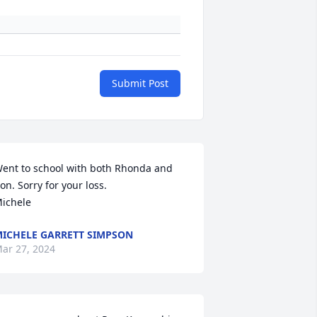
Submit Post
ent to school with both Rhonda and 
on. Sorry for your loss.

ichele
ICHELE GARRETT SIMPSON
ar 27, 2024