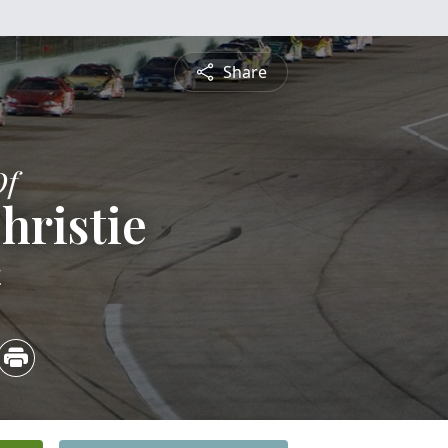
Share
Of
hristie
4