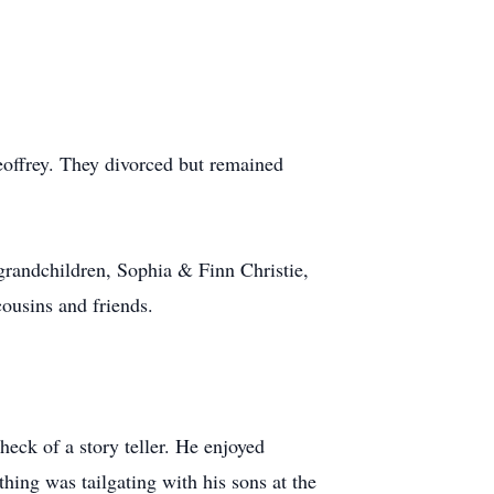
offrey. They divorced but remained
grandchildren, Sophia & Finn Christie,
ousins and friends.
eck of a story teller. He enjoyed
hing was tailgating with his sons at the