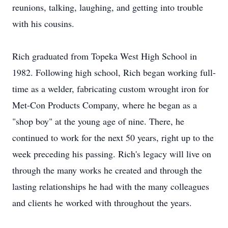
reunions, talking, laughing, and getting into trouble
with his cousins.
Rich graduated from Topeka West High School in
1982. Following high school, Rich began working full-
time as a welder, fabricating custom wrought iron for
Met-Con Products Company, where he began as a
"shop boy" at the young age of nine. There, he
continued to work for the next 50 years, right up to the
week preceding his passing. Rich's legacy will live on
through the many works he created and through the
lasting relationships he had with the many colleagues
and clients he worked with throughout the years.