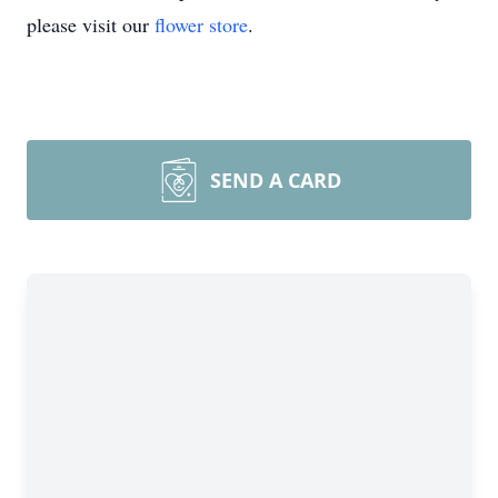
please visit our
flower store
.
SEND A CARD