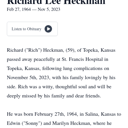
Richard Lee Heckman
Feb 27, 1964 — Nov 5, 2023
Listen to Obituary
Richard ("Rich") Heckman, (59), of Topeka, Kansas
passed away peacefully at St. Francis Hospital in
Topeka, Kansas, following lung complications on
November 5th, 2023, with his family lovingly by his
side. Rich was a witty, thoughtful soul and will be
deeply missed by his family and dear friends.
He was born February 27th, 1964, in Salina, Kansas to
Edwin ("Sonny") and Marilyn Heckman, where he