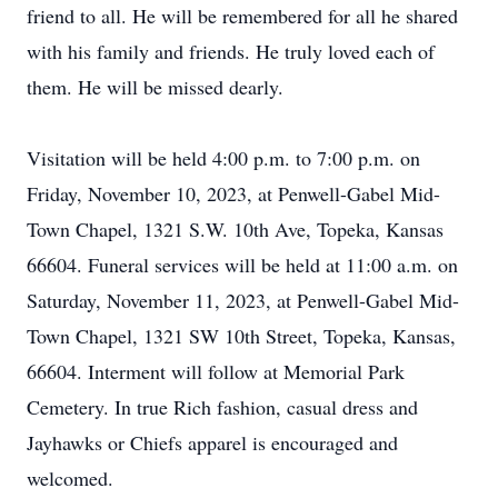
friend to all. He will be remembered for all he shared
with his family and friends. He truly loved each of
them. He will be missed dearly.
Visitation will be held 4:00 p.m. to 7:00 p.m. on
Friday, November 10, 2023, at Penwell-Gabel Mid-
Town Chapel, 1321 S.W. 10th Ave, Topeka, Kansas
66604. Funeral services will be held at 11:00 a.m. on
Saturday, November 11, 2023, at Penwell-Gabel Mid-
Town Chapel, 1321 SW 10th Street, Topeka, Kansas,
66604. Interment will follow at Memorial Park
Cemetery. In true Rich fashion, casual dress and
Jayhawks or Chiefs apparel is encouraged and
welcomed.