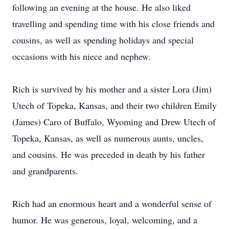
following an evening at the house. He also liked
travelling and spending time with his close friends and
cousins, as well as spending holidays and special
occasions with his niece and nephew.
Rich is survived by his mother and a sister Lora (Jim)
Utech of Topeka, Kansas, and their two children Emily
(James) Caro of Buffalo, Wyoming and Drew Utech of
Topeka, Kansas, as well as numerous aunts, uncles,
and cousins. He was preceded in death by his father
and grandparents.
Rich had an enormous heart and a wonderful sense of
humor. He was generous, loyal, welcoming, and a