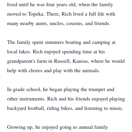
lived until he was four years old, when the family
moved to Topeka. There, Rich lived a full life with
many nearby aunts, uncles, cousins, and friends.
The family spent summers boating and camping at
local lakes. Rich enjoyed spending time at his
grandparent's farm in Russell, Kansas, where he would
help with chores and play with the animals.
In grade school, he began playing the trumpet and
other instruments. Rich and his friends enjoyed playing
backyard football, riding bikes, and listening to music.
Growing up, he enjoyed going to annual family