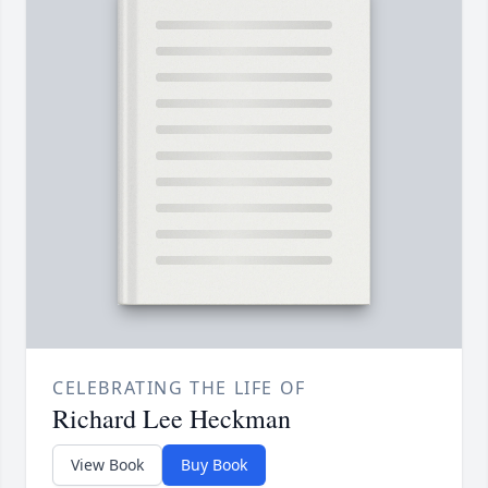
CELEBRATING THE LIFE OF
Richard Lee Heckman
View Book
Buy Book