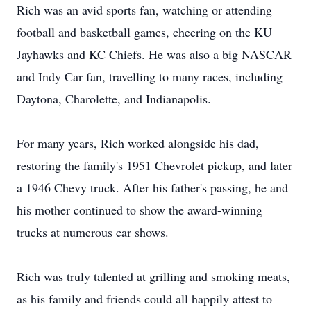
Rich was an avid sports fan, watching or attending
football and basketball games, cheering on the KU
Jayhawks and KC Chiefs. He was also a big NASCAR
and Indy Car fan, travelling to many races, including
Daytona, Charolette, and Indianapolis.
For many years, Rich worked alongside his dad,
restoring the family's 1951 Chevrolet pickup, and later
a 1946 Chevy truck. After his father's passing, he and
his mother continued to show the award-winning
trucks at numerous car shows.
Rich was truly talented at grilling and smoking meats,
as his family and friends could all happily attest to