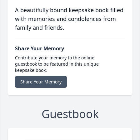
A beautifully bound keepsake book filled
with memories and condolences from
family and friends.
Share Your Memory
Contribute your memory to the online
guestbook to be featured in this unique
keepsake book.
Share Your Memory
Guestbook