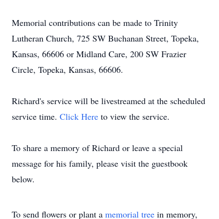
Memorial contributions can be made to Trinity
Lutheran Church, 725 SW Buchanan Street, Topeka,
Kansas, 66606 or Midland Care, 200 SW Frazier
Circle, Topeka, Kansas, 66606.
Richard's service will be livestreamed at the scheduled
service time.
Click Here
to view the service.
To share a memory of Richard or leave a special
message for his family, please visit the guestbook
below.
To send flowers or plant a
memorial tree
in memory,