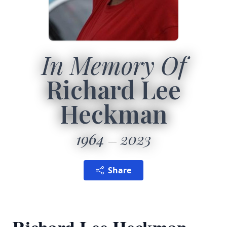
In Memory Of
Richard Lee
Heckman
1964
2023
Share