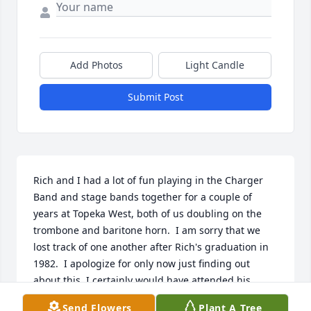
Add Photos
Light Candle
Submit Post
Rich and I had a lot of fun playing in the Charger 
Band and stage bands together for a couple of 
years at Topeka West, both of us doubling on the 
trombone and baritone horn.  I am sorry that we 
lost track of one another after Rich's graduation in 
1982.  I apologize for only now just finding out 
about this. I certainly would have attended his 
memorial service had I known (complete with a KC 
Send Flowers
Plant A Tree