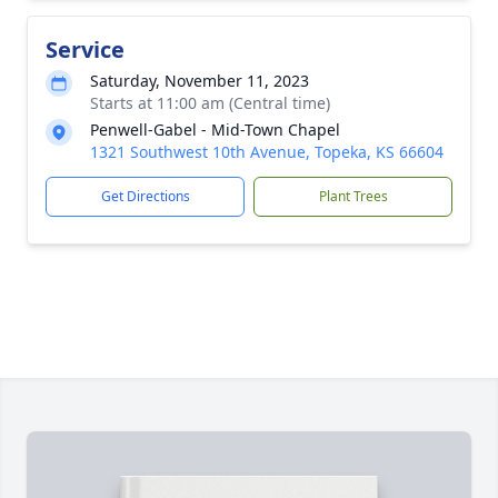
Service
Saturday, November 11, 2023
Starts at 11:00 am (Central time)
Penwell-Gabel - Mid-Town Chapel
1321 Southwest 10th Avenue, Topeka, KS 66604
Get Directions
Plant Trees