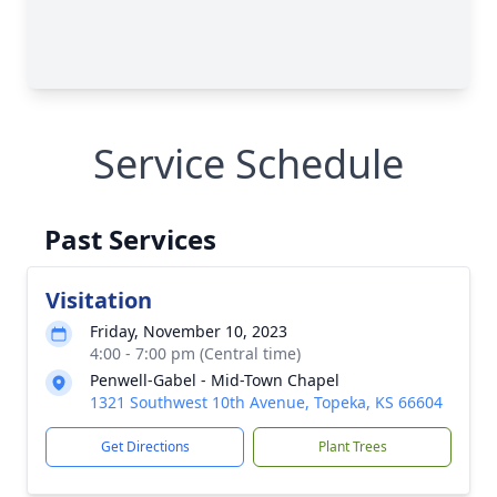
Service Schedule
Past Services
Visitation
Friday, November 10, 2023
4:00 - 7:00 pm (Central time)
Penwell-Gabel - Mid-Town Chapel
1321 Southwest 10th Avenue, Topeka, KS 66604
Get Directions
Plant Trees