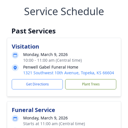
Service Schedule
Past Services
Visitation
Monday, March 9, 2026
10:00 - 11:00 am (Central time)
Penwell Gabel Funeral Home
1321 Southwest 10th Avenue, Topeka, KS 66604
Get Directions
Plant Trees
Funeral Service
Monday, March 9, 2026
Starts at 11:00 am (Central time)