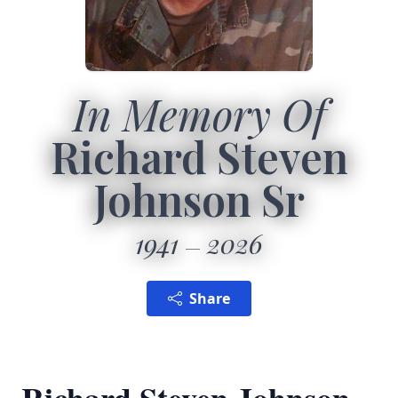
In Memory Of
Richard Steven
Johnson Sr
1941
2026
Share