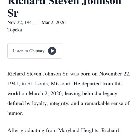
Richard Steven Johnson
Sr
Nov 22, 1941 — Mar 2, 2026
Topeka
Listen to Obituary
Richard Steven Johnson Sr. was born on November 22,
1941, in St. Louis, Missouri. He departed from this
world on March 2, 2026, leaving behind a legacy
defined by loyalty, integrity, and a remarkable sense of
humor.
After graduating from Maryland Heights, Richard