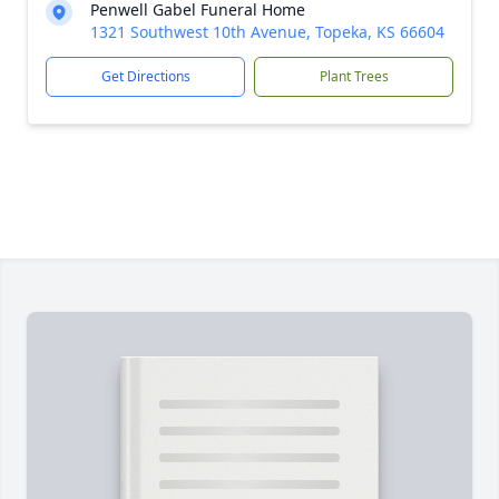
Penwell Gabel Funeral Home
1321 Southwest 10th Avenue, Topeka, KS 66604
Get Directions
Plant Trees