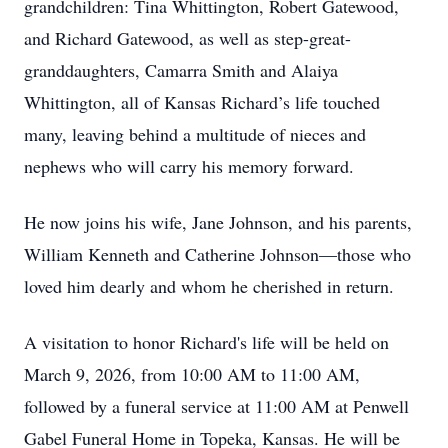
grandchildren: Tina Whittington, Robert Gatewood,
and Richard Gatewood, as well as step-great-
granddaughters, Camarra Smith and Alaiya
Whittington, all of Kansas Richard’s life touched
many, leaving behind a multitude of nieces and
nephews who will carry his memory forward.
He now joins his wife, Jane Johnson, and his parents,
William Kenneth and Catherine Johnson—those who
loved him dearly and whom he cherished in return.
A visitation to honor Richard's life will be held on
March 9, 2026, from 10:00 AM to 11:00 AM,
followed by a funeral service at 11:00 AM at Penwell
Gabel Funeral Home in Topeka, Kansas. He will be