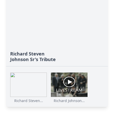
Richard Steven
Johnson Sr's Tribute
Richard Steven...
Richard Johnson...