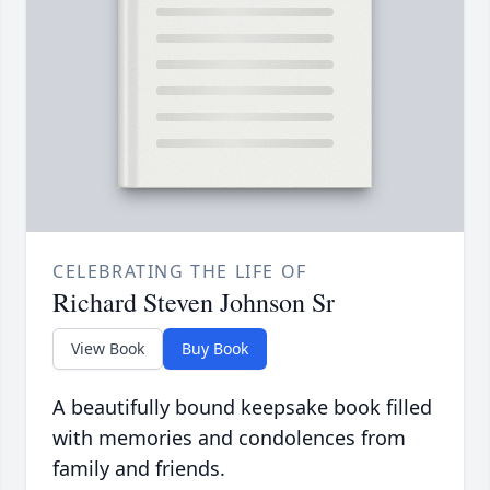
CELEBRATING THE LIFE OF
Richard Steven Johnson Sr
View Book
Buy Book
A beautifully bound keepsake book filled
with memories and condolences from
family and friends.