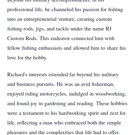
professional life, he channeled his passion for fishing
into an entrepreneurial venture, creating custom
fishing rods, jigs, and tackle under the name RJ
Custom Rods. This endeavor connected him with
fellow fishing enthusiasts and allowed him to share his
love for the hobby.
Richard's interests extended far beyond his military
and business pursuits. He was an avid fisherman,
enjoyed riding motorcycles, indulged in woodworking,
and found joy in gardening and reading. These hobbies
were a testament to his hardworking spirit and zest for
life, reflecting a man who embraced both the simple
pleasures and the complexities that life had to offer.