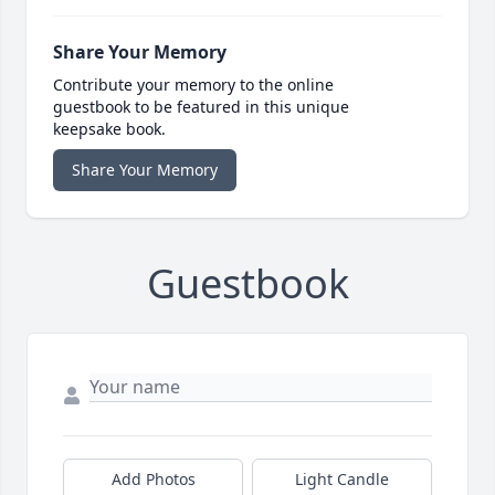
Share Your Memory
Contribute your memory to the online
guestbook to be featured in this unique
keepsake book.
Share Your Memory
Guestbook
Add Photos
Light Candle