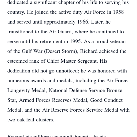
dedicated a significant chapter of his life to serving his
country. He joined the active duty Air Force in 1958
and served until approximately 1966. Later, he
transitioned to the Air Guard, where he continued to
serve until his retirement in 1995. As a proud veteran
of the Gulf War (Desert Storm), Richard achieved the
esteemed rank of Chief Master Sergeant. His
dedication did not go unnoticed; he was honored with
numerous awards and medals, including the Air Force
Longevity Medal, National Defense Service Bronze
Star, Armed Forces Reserves Medal, Good Conduct
Medal, and the Air Reserve Forces Service Medal with
two oak leaf clusters.
Beyond his military accomplishments, in his