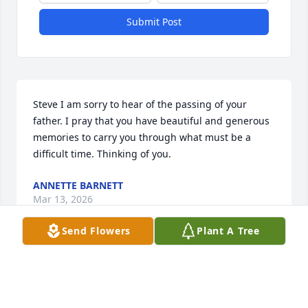
Submit Post
Steve I am sorry to hear of the passing of your 
father. I pray that you have beautiful and generous 
memories to carry you through what must be a 
difficult time. Thinking of you.
ANNETTE BARNETT
Mar 13, 2026
Send Flowers
Plant A Tree