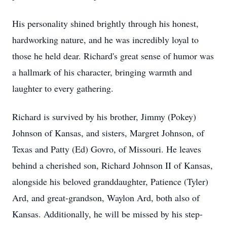
His personality shined brightly through his honest,
hardworking nature, and he was incredibly loyal to
those he held dear. Richard's great sense of humor was
a hallmark of his character, bringing warmth and
laughter to every gathering.
Richard is survived by his brother, Jimmy (Pokey)
Johnson of Kansas, and sisters, Margret Johnson, of
Texas and Patty (Ed) Govro, of Missouri. He leaves
behind a cherished son, Richard Johnson II of Kansas,
alongside his beloved granddaughter, Patience (Tyler)
Ard, and great-grandson, Waylon Ard, both also of
Kansas. Additionally, he will be missed by his step-