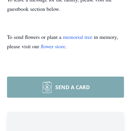
guestbook section below.
To send flowers or plant a
memorial tree
in memory,
please visit our
flower store
.
SEND A CARD