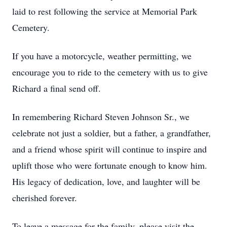
laid to rest following the service at Memorial Park
Cemetery.
If you have a motorcycle, weather permitting, we
encourage you to ride to the cemetery with us to give
Richard a final send off.
In remembering Richard Steven Johnson Sr., we
celebrate not just a soldier, but a father, a grandfather,
and a friend whose spirit will continue to inspire and
uplift those who were fortunate enough to know him.
His legacy of dedication, love, and laughter will be
cherished forever.
To leave a message for the family, please visit the