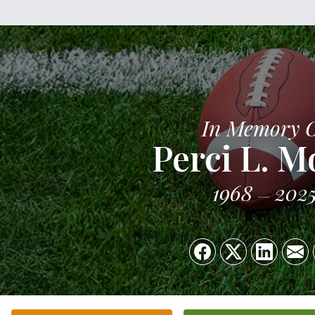
In Memory 
Perci L. M
1968
202