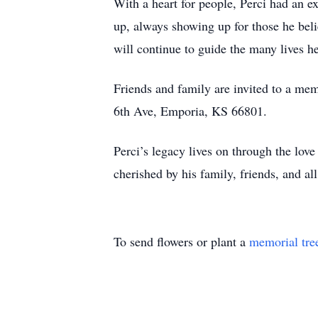
With a heart for people, Perci had an e
up, always showing up for those he bel
will continue to guide the many lives h
Friends and family are invited to a me
6th Ave, Emporia, KS 66801.
Perci’s legacy lives on through the lov
cherished by his family, friends, and a
To send flowers or plant a
memorial tre