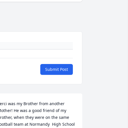
Submit Post
erci was my Brother from another 
other! He was a good friend of my 
rother, when they were on the same 
ootball team at Normandy  High School 