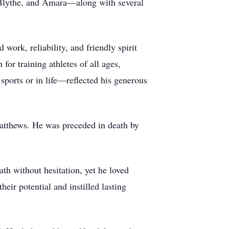
 Blythe, and Amara—along with several
ork, reliability, and friendly spirit
for training athletes of all ages,
sports or in life—reflected his generous
atthews. He was preceded in death by
uth without hesitation, yet he loved
ir potential and instilled lasting