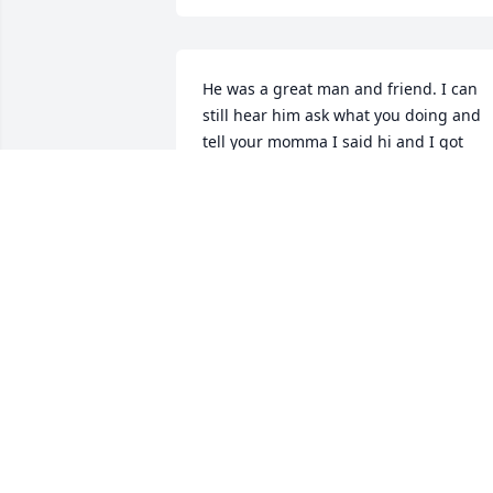
He was a great man and friend. I can 
still hear him ask what you doing and 
tell your momma I said hi and I got 
some more movies for her lol. He will be
truly missed and loved. RIH until we 
meet again. Love him and love you all.
TRICEETHOMAS
Oct 08, 2025
Going to miss Perci around here in 
Emporia and miss someone who always
has a smile n warm greeting..I was 
blessed to be able to call you brother 