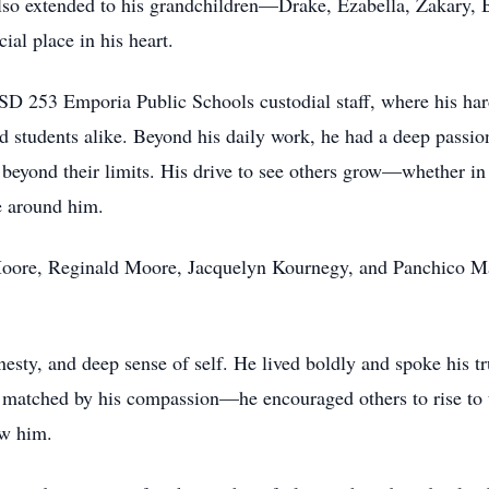
so extended to his grandchildren—Drake, Ezabella, Zakary,
ial place in his heart.
 253 Emporia Public Schools custodial staff, where his hard w
 students alike. Beyond his daily work, he had a deep passion 
 beyond their limits. His drive to see others grow—whether in 
se around him.
l Moore, Reginald Moore, Jacquelyn Kournegy, and Panchico M
esty, and deep sense of self. He lived boldly and spoke his tr
matched by his compassion—he encouraged others to rise to the
ow him.