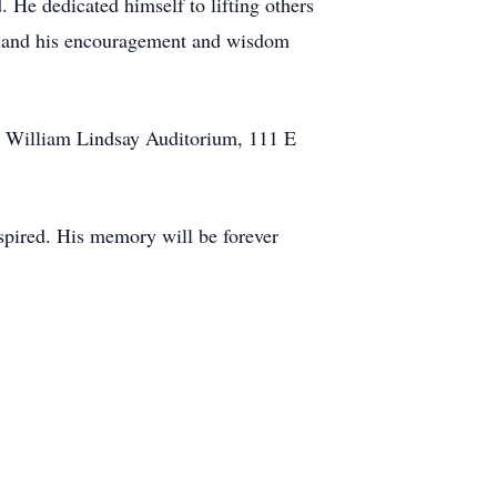
. He dedicated himself to lifting others
d, and his encouragement and wisdom
he William Lindsay Auditorium, 111 E
nspired. His memory will be forever