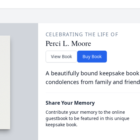
CELEBRATING THE LIFE OF
Perci L. Moore
View Book
Buy Book
A beautifully bound keepsake book
condolences from family and friend
Share Your Memory
Contribute your memory to the online
guestbook to be featured in this unique
keepsake book.