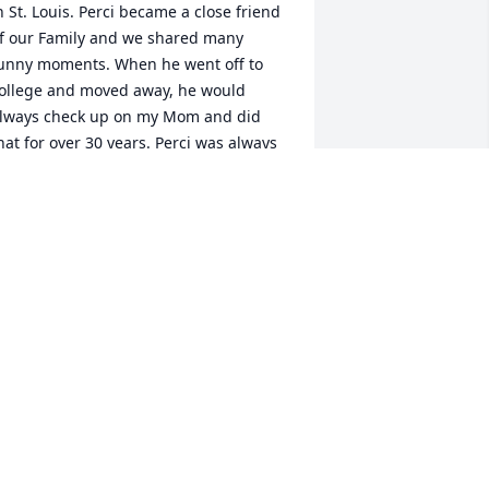
n St. Louis. Perci became a close friend  
f our Family and we shared many 
unny moments. When he went off to 
ollege and moved away, he would 
lways check up on my Mom and did 
hat for over 30 years. Perci was always 
nly a phone call away. I’m gonna 
emember his smile and his strength. 
ay he rest in love and I pray that his 
amily finds the strength and comfort to 
ee them through this trying time.
YNDA KING
ct 08, 2025
rayers for Melissa and families. He was 
n exceptional man .