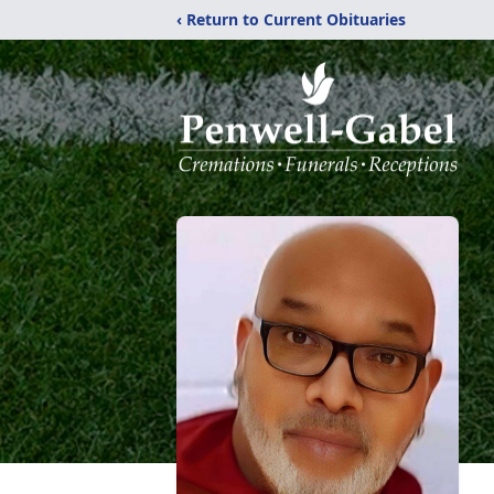
‹ Return to Current Obituaries