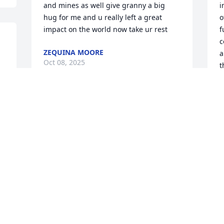
and mines as well give granny a big 
i
hug for me and u really left a great 
o
impact on the world now take ur rest
f
c
ZEQUINA MOORE
a
Oct 08, 2025
t
 
o
r
M
Percival was a good Friend he always 
f
make me laugh  nd make me CD nd was 
s
a great man  he care for everyone Had a 
love for the young kids So R.I.P. my 
L
O
friend  Nd my prayers go to all his 
Family
 
EARLENE THOMAS
Oct 08, 2025
P
a