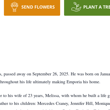
SEND FLOWERS
PLANT A TR
s, passed away on September 26, 2025. He was born on Januar
 throughout his life ultimately making Emporia his home.
 to his wife of 23 years, Melissa, with whom he built a life g
father to his children: Mercedes Craney, Jennifer Hill, Moni