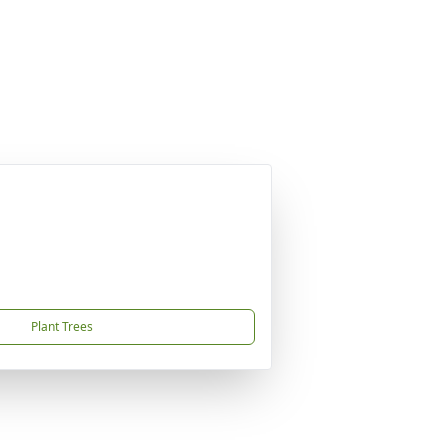
Plant Trees