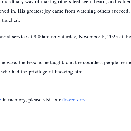
xtraordinary way of making others feel seen, heard, and valued
ieved in. His greatest joy came from watching others succee
e touched.
morial service at 9:00am on Saturday, November 8, 2025 at t
e he gave, the lessons he taught, and the countless people he i
ll who had the privilege of knowing him.
e
in memory, please visit our
flower store
.