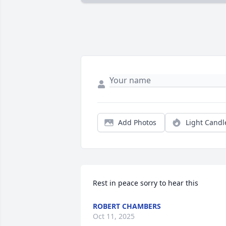
Add Photos
Light Candl
Rest in peace sorry to hear this
ROBERT CHAMBERS
Oct 11, 2025