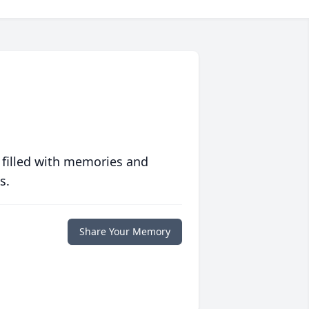
 filled with memories and
s.
Share Your Memory