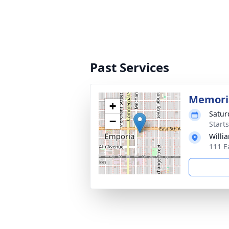
Past Services
Memoria
+
Satur
−
Starts
Willi
111 E