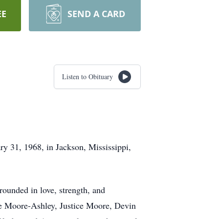
EE
SEND A CARD
Listen to Obituary
y 31, 1968, in Jackson, Mississippi,
rounded in love, strength, and
que Moore-Ashley, Justice Moore, Devin