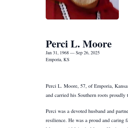
Perci L. Moore
Jan 31, 1968 — Sep 26, 2025
Emporia, KS
Perci L. Moore, 57, of Emporia, Kansa
and carried his Southern roots proudly
Perci was a devoted husband and partner
resilience. He was a proud and caring 