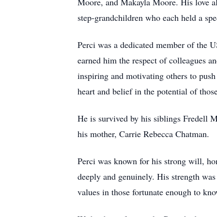
Moore, and Makayla Moore. His love al
step-grandchildren who each held a spec
Perci was a dedicated member of the USD
earned him the respect of colleagues and
inspiring and motivating others to push
heart and belief in the potential of tho
He is survived by his siblings Fredel
his mother, Carrie Rebecca Chatman.
Perci was known for his strong will, hon
deeply and genuinely. His strength was 
values in those fortunate enough to kn