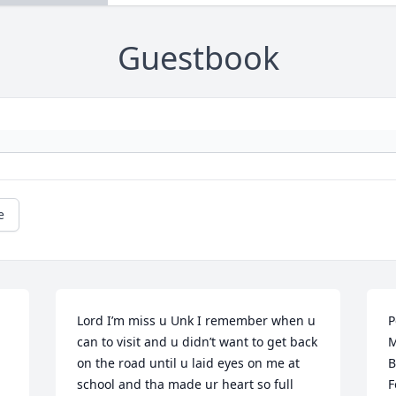
Guestbook
e
Lord I’m miss u Unk I remember when u 
P
can to visit and u didn’t want to get back 
M
on the road until u laid eyes on me at 
B
school and tha made ur heart so full 
F