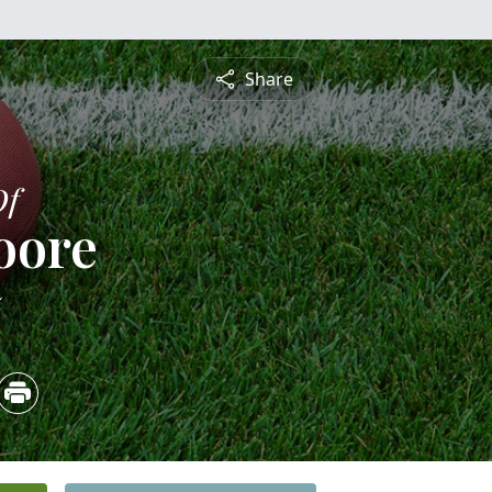
Share
Of
oore
5