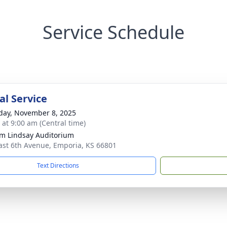
Service Schedule
l Service
day, November 8, 2025
 at 9:00 am (Central time)
am Lindsay Auditorium
ast 6th Avenue, Emporia, KS 66801
Text Directions