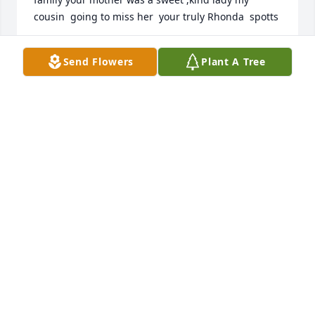
cousin  going to miss her  your truly Rhonda  spotts
RHONDA SPOTTS
Send Flowers
Plant A Tree
Oct 26, 2022
So sorry to hear of Pat's passing,  she was such a 
fun person and a lovely lady.  We met through Beta 
Sigma Phi many years ago.  After she dropped out 
we still would get together to play word games and 
would end up just laughing so hard we cried.  I am 
so sorry we drifted apart and wished I could have 
kept in touch.  I will be unable to come to the 
funeral as I am going out of town, but I am sending 
my love, thoughts and prayers to her and her 
family.