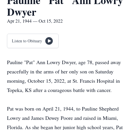
Pauline "Pat" Ann Lowry
Dwyer
Apr 21, 1944 — Oct 15, 2022
Listen to Obituary
Pauline "Pat" Ann Lowry Dwyer, age 78, passed away
peacefully in the arms of her only son on Saturday
morning, October 15, 2022, at St. Francis Hospital in
Topeka, KS after a courageous battle with cancer.
Pat was born on April 21, 1944, to Pauline Shepherd
Lowry and James Dewey Poore and raised in Miami,
Florida. As she began her junior high school years, Pat