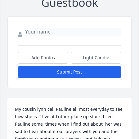
Guestbook
Add Photos
Light Candle
Submit Post
My cousin lynn call Pauline all most everyday to see 
how she is .I live at Luther place up stairs I see 
Pauline some  times when i find out about  her was 
sad to hear about it our prayers with you and the 
family your mother was a sweet ,kind lady my 