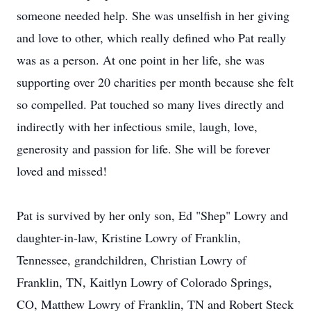
someone needed help. She was unselfish in her giving
and love to other, which really defined who Pat really
was as a person. At one point in her life, she was
supporting over 20 charities per month because she felt
so compelled. Pat touched so many lives directly and
indirectly with her infectious smile, laugh, love,
generosity and passion for life. She will be forever
loved and missed!
Pat is survived by her only son, Ed "Shep" Lowry and
daughter-in-law, Kristine Lowry of Franklin,
Tennessee, grandchildren, Christian Lowry of
Franklin, TN, Kaitlyn Lowry of Colorado Springs,
CO, Matthew Lowry of Franklin, TN and Robert Steck