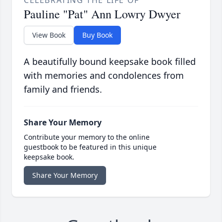
CELEBRATING THE LIFE OF
Pauline "Pat" Ann Lowry Dwyer
View Book
Buy Book
A beautifully bound keepsake book filled
with memories and condolences from
family and friends.
Share Your Memory
Contribute your memory to the online
guestbook to be featured in this unique
keepsake book.
Share Your Memory