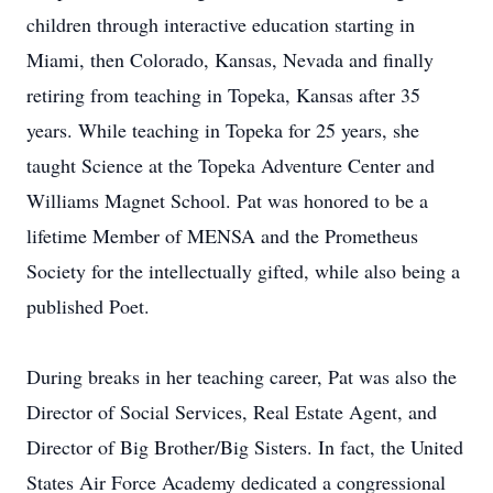
children through interactive education starting in
Miami, then Colorado, Kansas, Nevada and finally
retiring from teaching in Topeka, Kansas after 35
years. While teaching in Topeka for 25 years, she
taught Science at the Topeka Adventure Center and
Williams Magnet School. Pat was honored to be a
lifetime Member of MENSA and the Prometheus
Society for the intellectually gifted, while also being a
published Poet.
During breaks in her teaching career, Pat was also the
Director of Social Services, Real Estate Agent, and
Director of Big Brother/Big Sisters. In fact, the United
States Air Force Academy dedicated a congressional