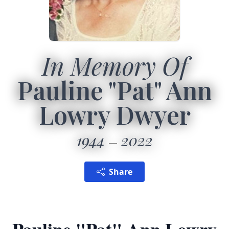
In Memory Of
Pauline "Pat" Ann
Lowry Dwyer
1944
2022
Share