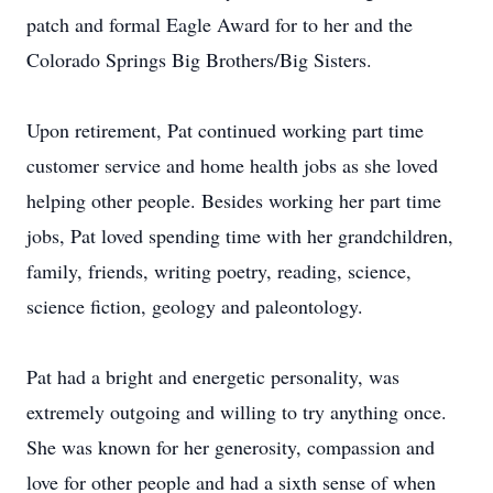
patch and formal Eagle Award for to her and the
Colorado Springs Big Brothers/Big Sisters.
Upon retirement, Pat continued working part time
customer service and home health jobs as she loved
helping other people. Besides working her part time
jobs, Pat loved spending time with her grandchildren,
family, friends, writing poetry, reading, science,
science fiction, geology and paleontology.
Pat had a bright and energetic personality, was
extremely outgoing and willing to try anything once.
She was known for her generosity, compassion and
love for other people and had a sixth sense of when