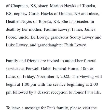
of Chapman, KS, sister, Marion Hawks of Topeka,
KS, nephew Curtis Hawks of Omaha, NE and niece,
Heather Noyes of Topeka, KS. She is preceded in
death by her mother, Pauline Lowry, father, James
Poore, uncle, Ed Lowry, grandsons Scotty Lowry and
Luke Lowry, and granddaughter Faith Lowry.
Family and friends are invited to attend her funeral
services at Penwell-Gabel Funeral Home, 10th &
Lane, on Friday, November 4, 2022. The viewing will
begin at 1:00 pm with the service beginning at 2:00
pm followed by a dessert reception to honor Pat's life.
To leave a message for Pat's family, please visit the