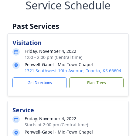
Service Schedule
Past Services
Visitation
Friday, November 4, 2022
1:00 - 2:00 pm (Central time)
Penwell-Gabel - Mid-Town Chapel
1321 Southwest 10th Avenue, Topeka, KS 66604
Get Directions
Plant Trees
Service
Friday, November 4, 2022
Starts at 2:00 pm (Central time)
Penwell-Gabel - Mid-Town Chapel