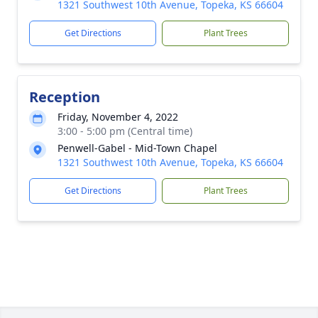
1321 Southwest 10th Avenue, Topeka, KS 66604
Get Directions
Plant Trees
Reception
Friday, November 4, 2022
3:00 - 5:00 pm (Central time)
Penwell-Gabel - Mid-Town Chapel
1321 Southwest 10th Avenue, Topeka, KS 66604
Get Directions
Plant Trees