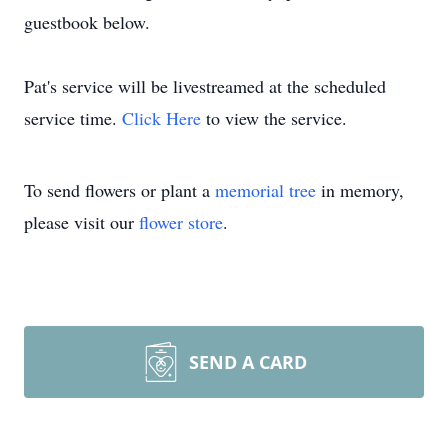
guestbook below.
Pat's service will be livestreamed at the scheduled
service time.
Click Here
to view the service.
To send flowers or plant a
memorial tree
in memory,
please visit our
flower store
.
SEND A CARD