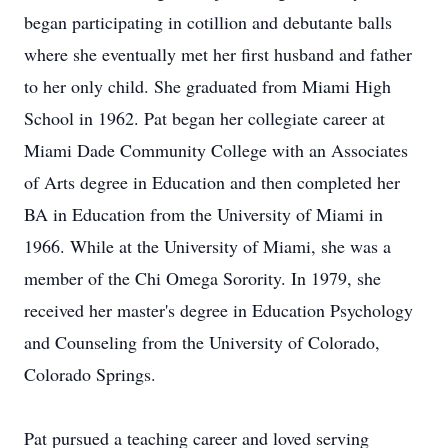
began participating in cotillion and debutante balls
where she eventually met her first husband and father
to her only child. She graduated from Miami High
School in 1962. Pat began her collegiate career at
Miami Dade Community College with an Associates
of Arts degree in Education and then completed her
BA in Education from the University of Miami in
1966. While at the University of Miami, she was a
member of the Chi Omega Sorority. In 1979, she
received her master's degree in Education Psychology
and Counseling from the University of Colorado,
Colorado Springs.
Pat pursued a teaching career and loved serving