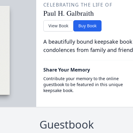
CELEBRATING THE LIFE OF
Paul H. Galbraith
View Book
Buy Book
A beautifully bound keepsake book
condolences from family and friend
Share Your Memory
Contribute your memory to the online
guestbook to be featured in this unique
keepsake book.
Guestbook