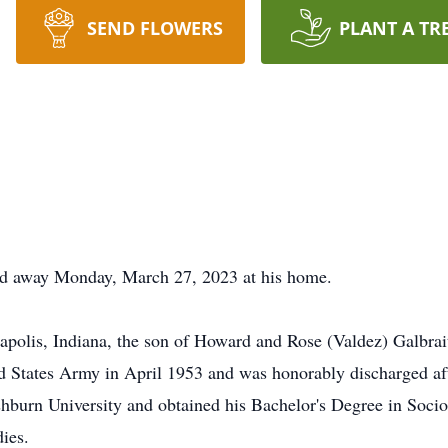
SEND FLOWERS
PLANT A TR
sed away Monday, March 27, 2023 at his home.
apolis, Indiana, the son of Howard and Rose (Valdez) Galbra
d States Army in April 1953 and was honorably discharged afte
shburn University and obtained his Bachelor's Degree in Soci
dies.