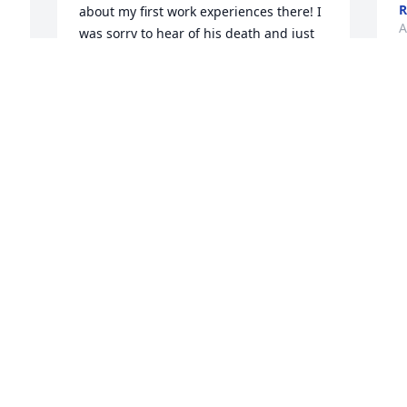
R
about my first work experiences there! I 
A
was sorry to hear of his death and just 
wanted you to know how much I 
appreciated his guide nice back then! 
Thinking of you all!

S
Amy
W
 
AMY KESTER-NIEHAUS
a
Apr 11, 2023
c
G
J
L
Shirley and family,

A
I have fond memories of Paul in our 
years living as neighbors in Holliday 
Park.  Paul was always so friendly and I 
 
remember seeing him walking the dogs 
in the park of an evening, his hearty 