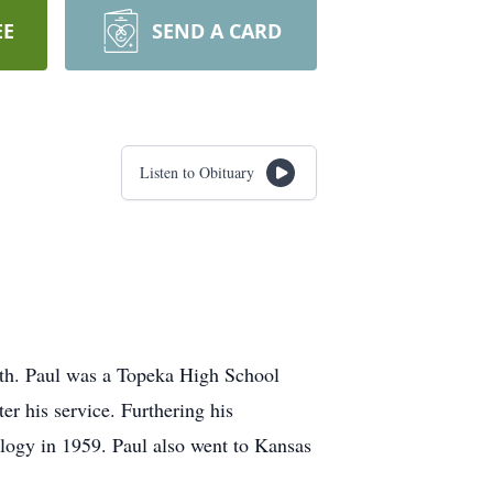
EE
SEND A CARD
Listen to Obituary
ith. Paul was a Topeka High School
r his service. Furthering his
ology in 1959. Paul also went to Kansas