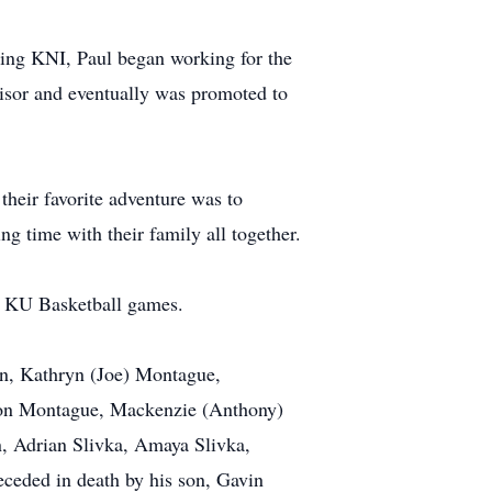
aving KNI, Paul began working for the
visor and eventually was promoted to
their favorite adventure was to
ng time with their family all together.
nd KU Basketball games.
son, Kathryn (Joe) Montague,
ison Montague, Mackenzie (Anthony)
n, Adrian Slivka, Amaya Slivka,
ceded in death by his son, Gavin