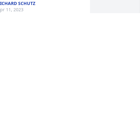
ICHARD SCHUTZ
pr 11, 2023
hirley & family, 

e are so sorry for your loss.   You are 
ll in our thoughts and  prayers as you 
herish your special memories of Paul. 

od's blessings, 

erry & Linda Anderson
INDA ANDERSON
pr 07, 2023