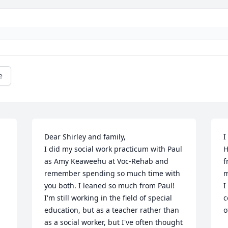
e
Dear Shirley and family,

I
I did my social work practicum with Paul 
H
as Amy Keaweehu at Voc-Rehab and 
f
remember spending so much time with 
m
you both. I leaned so much from Paul! 
I
I'm still working in the field of special 
c
education, but as a teacher rather than 
o
as a social worker, but I've often thought 