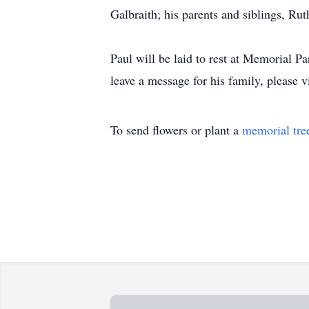
Galbraith; his parents and siblings, Ru
Paul will be laid to rest at Memorial P
leave a message for his family, please v
To send flowers or plant a
memorial tre