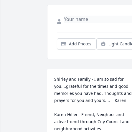
Add Photos
Light Candl
Shirley and Family - I am so sad for 
you....grateful for the times and good 
memories you have had. Thoughts and 
prayers for you and yours....    Karen

Karen Hiller   Friend, Neighbor and 
active friend through City Council and 
neighborhood activities.