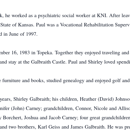
rk, he worked as a psychiatric social worker at KNI. After le
e State of Kansas. Paul was a Vocational Rehabilitation Super
d in June of 1997.
ber 16, 1983 in Topeka. Together they enjoyed traveling and 
and stay at the Galbraith Castle. Paul and Shirley loved spendi
que furniture and books, studied genealogy and enjoyed golf a
 years, Shirley Galbraith; his children, Heather (David) John
nnifer (John) Carney; grandchildren, Connor, Nicole and All
 Borchert, Joshua and Jacob Carney; four great grandchildre
nd two brothers, Karl Geiss and James Galbraith. He was pre