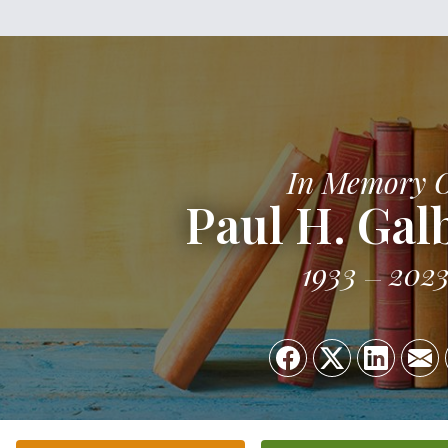
In Memory 
Paul H. Gal
1933
202