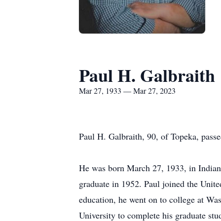
Paul H. Galbraith
Mar 27, 1933 — Mar 27, 2023
Paul H. Galbraith, 90, of Topeka, pas
He was born March 27, 1933, in Indian
graduate in 1952. Paul joined the Unite
education, he went on to college at Wa
University to complete his graduate stu