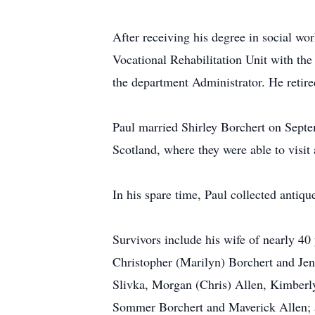
After receiving his degree in social wo
Vocational Rehabilitation Unit with th
the department Administrator. He retire
Paul married Shirley Borchert on Septem
Scotland, where they were able to visit 
In his spare time, Paul collected anti
Survivors include his wife of nearly 40
Christopher (Marilyn) Borchert and Je
Slivka, Morgan (Chris) Allen, Kimberly
Sommer Borchert and Maverick Allen; a