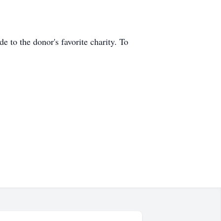
 to the donor's favorite charity. To