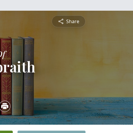
Share
Of
braith
3