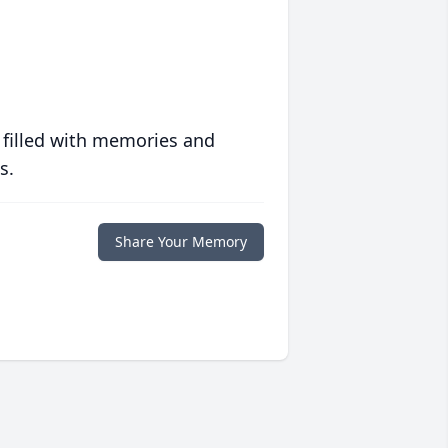
 filled with memories and
s.
Share Your Memory