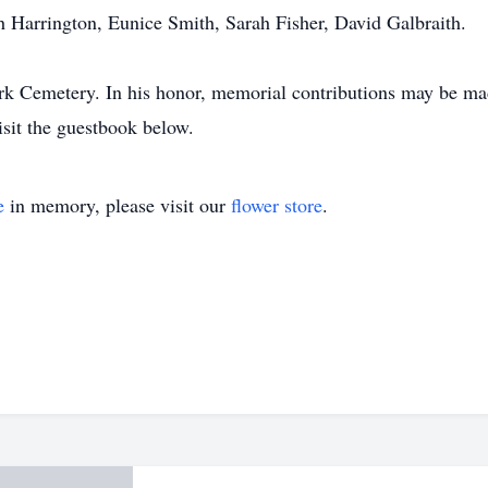
th Harrington, Eunice Smith, Sarah Fisher, David Galbraith.
ark Cemetery. In his honor, memorial contributions may be made
isit the guestbook below.
e
in memory, please visit our
flower store
.