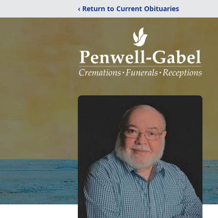
‹ Return to Current Obituaries