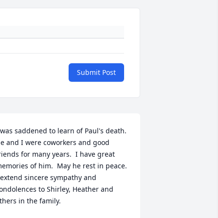
Submit Post
 was saddened to learn of Paul's death.  
e and I were coworkers and good 
riends for many years.  I have great 
emories of him.  May he rest in peace.  
 extend sincere sympathy and 
ondolences to Shirley, Heather and 
thers in the family.