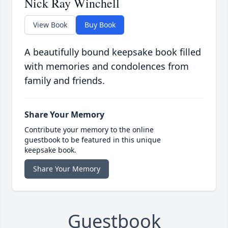
Nick Ray Winchell
View Book
Buy Book
A beautifully bound keepsake book filled
with memories and condolences from
family and friends.
Share Your Memory
Contribute your memory to the online
guestbook to be featured in this unique
keepsake book.
Share Your Memory
Guestbook