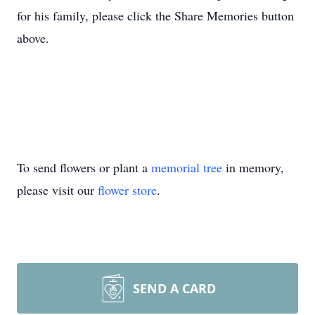
for his family, please click the Share Memories button
above.
To send flowers or plant a
memorial tree
in memory,
please visit our
flower store
.
SEND A CARD