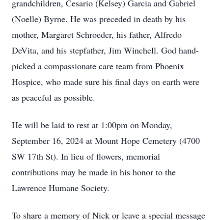
grandchildren, Cesario (Kelsey) Garcia and Gabriel
(Noelle) Byrne. He was preceded in death by his
mother, Margaret Schroeder, his father, Alfredo
DeVita, and his stepfather, Jim Winchell. God hand-
picked a compassionate care team from Phoenix
Hospice, who made sure his final days on earth were
as peaceful as possible.
He will be laid to rest at 1:00pm on Monday,
September 16, 2024 at Mount Hope Cemetery (4700
SW 17th St). In lieu of flowers, memorial
contributions may be made in his honor to the
Lawrence Humane Society.
To share a memory of Nick or leave a special message