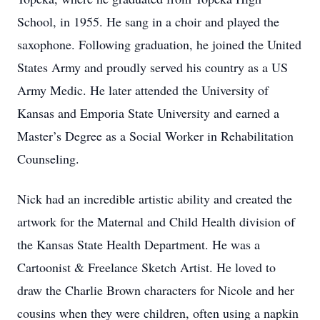
School, in 1955. He sang in a choir and played the
saxophone. Following graduation, he joined the United
States Army and proudly served his country as a US
Army Medic. He later attended the University of
Kansas and Emporia State University and earned a
Master’s Degree as a Social Worker in Rehabilitation
Counseling.
Nick had an incredible artistic ability and created the
artwork for the Maternal and Child Health division of
the Kansas State Health Department. He was a
Cartoonist & Freelance Sketch Artist. He loved to
draw the Charlie Brown characters for Nicole and her
cousins when they were children, often using a napkin