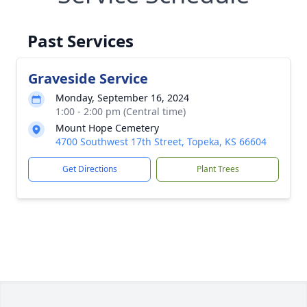
Past Services
Graveside Service
Monday, September 16, 2024
1:00 - 2:00 pm (Central time)
Mount Hope Cemetery
4700 Southwest 17th Street, Topeka, KS 66604
Get Directions
Plant Trees