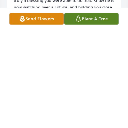
truly a blessing you were able to do that. Know he is 
now watching over all of you and holding you close. 
Love you all
Send Flowers
Plant A Tree
STEPHANIE
Sep 16, 2024
What a beautiful tribute to your father Nicole. Big 
hugs my friend. God bless you and you know I’m so 
sorry for your loss. He is smiling down peacefully on 
you knowing he will see you again. I love you 
sweetie.  

You’re friend, Amy Baughman
AMY BAUGHMAN
Sep 13, 2024