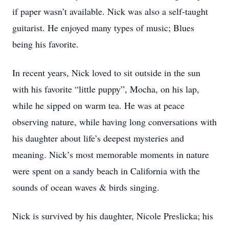
if paper wasn’t available. Nick was also a self-taught
guitarist. He enjoyed many types of music; Blues
being his favorite.
In recent years, Nick loved to sit outside in the sun
with his favorite “little puppy”, Mocha, on his lap,
while he sipped on warm tea. He was at peace
observing nature, while having long conversations with
his daughter about life’s deepest mysteries and
meaning. Nick’s most memorable moments in nature
were spent on a sandy beach in California with the
sounds of ocean waves & birds singing.
Nick is survived by his daughter, Nicole Preslicka; his