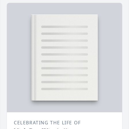
CELEBRATING THE LIFE OF