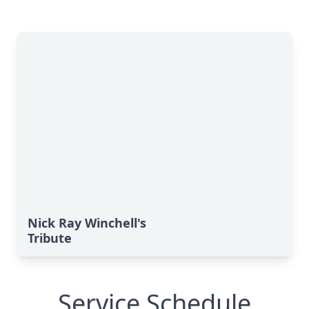
Nick Ray Winchell's
Tribute
Service Schedule