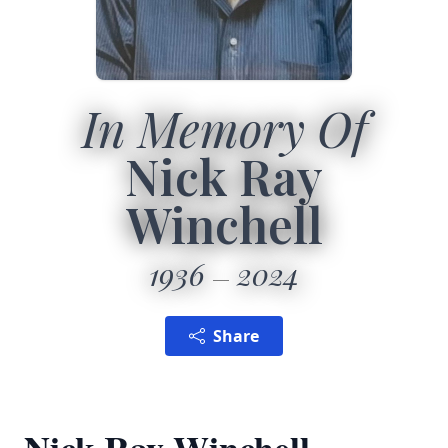
In Memory Of
Nick Ray
Winchell
1936
2024
Share