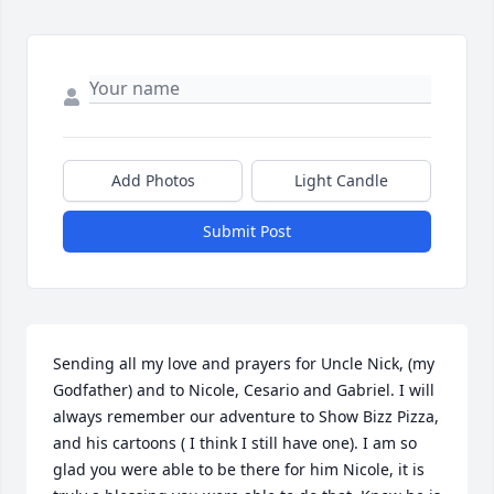
Add Photos
Light Candle
Submit Post
Sending all my love and prayers for Uncle Nick, (my 
Godfather) and to Nicole, Cesario and Gabriel. I will 
always remember our adventure to Show Bizz Pizza, 
and his cartoons ( I think I still have one). I am so 
glad you were able to be there for him Nicole, it is 