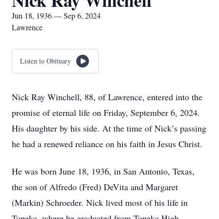
Nick Ray Winchell
Jun 18, 1936 — Sep 6, 2024
Lawrence
Listen to Obituary
Nick Ray Winchell, 88, of Lawrence, entered into the
promise of eternal life on Friday, September 6, 2024.
His daughter by his side. At the time of Nick’s passing
he had a renewed reliance on his faith in Jesus Christ.
He was born June 18, 1936, in San Antonio, Texas,
the son of Alfredo (Fred) DeVita and Margaret
(Markin) Schroeder. Nick lived most of his life in
Topeka, where he graduated from Topeka High