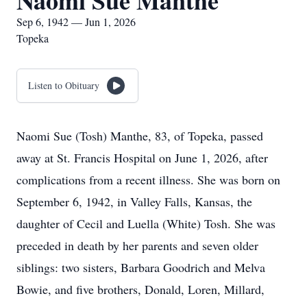
Naomi Sue Manthe
Sep 6, 1942 — Jun 1, 2026
Topeka
Listen to Obituary
Naomi Sue (Tosh) Manthe, 83, of Topeka, passed
away at St. Francis Hospital on June 1, 2026, after
complications from a recent illness. She was born on
September 6, 1942, in Valley Falls, Kansas, the
daughter of Cecil and Luella (White) Tosh. She was
preceded in death by her parents and seven older
siblings: two sisters, Barbara Goodrich and Melva
Bowie, and five brothers, Donald, Loren, Millard,