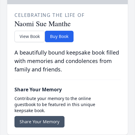
CELEBRATING THE LIFE OF
Naomi Sue Manthe
View Book
Buy Book
A beautifully bound keepsake book filled
with memories and condolences from
family and friends.
Share Your Memory
Contribute your memory to the online
guestbook to be featured in this unique
keepsake book.
Share Your Memory