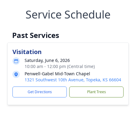
Service Schedule
Past Services
Visitation
Saturday, June 6, 2026
10:00 am - 12:00 pm (Central time)
Penwell-Gabel Mid-Town Chapel
1321 Southwest 10th Avenue, Topeka, KS 66604
Get Directions
Plant Trees