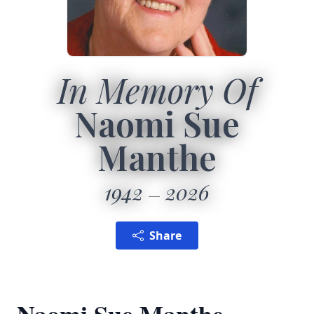
In Memory Of
Naomi Sue
Manthe
1942
2026
Share