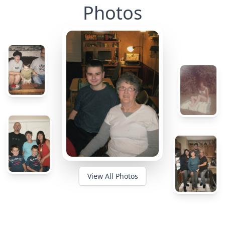
Photos
View All Photos