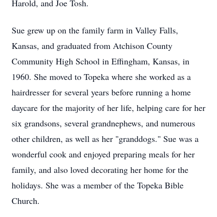
Harold, and Joe Tosh.
Sue grew up on the family farm in Valley Falls,
Kansas, and graduated from Atchison County
Community High School in Effingham, Kansas, in
1960. She moved to Topeka where she worked as a
hairdresser for several years before running a home
daycare for the majority of her life, helping care for her
six grandsons, several grandnephews, and numerous
other children, as well as her "granddogs." Sue was a
wonderful cook and enjoyed preparing meals for her
family, and also loved decorating her home for the
holidays. She was a member of the Topeka Bible
Church.