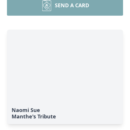
SEND A CARD
Naomi Sue
Manthe's Tribute