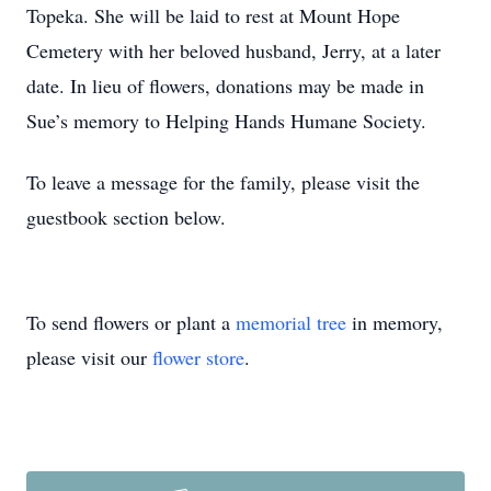
Topeka. She will be laid to rest at Mount Hope
Cemetery with her beloved husband, Jerry, at a later
date. In lieu of flowers, donations may be made in
Sue’s memory to Helping Hands Humane Society.
To leave a message for the family, please visit the
guestbook section below.
To send flowers or plant a
memorial tree
in memory,
please visit our
flower store
.