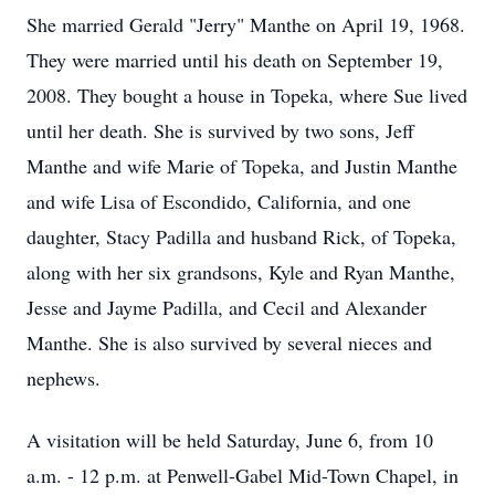
She married Gerald "Jerry" Manthe on April 19, 1968.
They were married until his death on September 19,
2008. They bought a house in Topeka, where Sue lived
until her death. She is survived by two sons, Jeff
Manthe and wife Marie of Topeka, and Justin Manthe
and wife Lisa of Escondido, California, and one
daughter, Stacy Padilla and husband Rick, of Topeka,
along with her six grandsons, Kyle and Ryan Manthe,
Jesse and Jayme Padilla, and Cecil and Alexander
Manthe. She is also survived by several nieces and
nephews.
A visitation will be held Saturday, June 6, from 10
a.m. - 12 p.m. at Penwell-Gabel Mid-Town Chapel, in