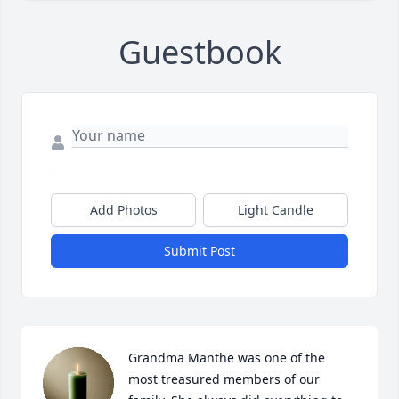
Guestbook
Add Photos
Light Candle
Submit Post
Grandma Manthe was one of the 
most treasured members of our 