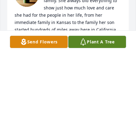
family. She always did everything to 
show just how much love and care 
she had for the people in her life, from her 
immediate family in Kansas to the family her son 
started hundreds of miles away here in California. 
Stepping into her home always brought a feeling of 
Send Flowers
Plant A Tree
warm coziness and comfort, no matter how old I 
got, and I'll forever hold those feelings with the 
conversations, family dinners, game nights, and 
other wonderful memories we shared together. 
She'd send a card for nearly every holiday, birthday, 
or major achievement, and knowing I had that 
support to look forward to whenever times got 
tough taught me how the love you hold for people 
carries even when you're far apart. As much as I 
wish I could've seen her more often, I still want to 
focus on how much of an impact the times we did 
spend with Grandma Manthe had on me, and how I 
want to continue her incredible spirit of 