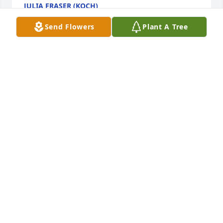
JULIA FRASER (KOCH)
Apr 04, 2026
Send Flowers
Plant A Tree
I have been blessed to have called Nadene a friend 
these last 10 years. I met her at Atria(Celebration 
Villa) when my mother was a resident there. She 
actively participated in Bible Studies I facilitated 
and was an encourager and mentor to me. Nadene 
loved the Lord and was a living testament for her 
faith. I will miss our visits, but I know she is with 
Jesus… and that brings me joy. Nadene spoke often 
of her family so it is for them I pray for comfort and 
peace. God Bless all of you. Kyle
KYLE ASHTON
Mar 11, 2026