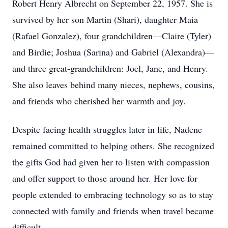
Robert Henry Albrecht on September 22, 1957. She is
survived by her son Martin (Shari), daughter Maia
(Rafael Gonzalez), four grandchildren—Claire (Tyler)
and Birdie; Joshua (Sarina) and Gabriel (Alexandra)—
and three great-grandchildren: Joel, Jane, and Henry.
She also leaves behind many nieces, nephews, cousins,
and friends who cherished her warmth and joy.
Despite facing health struggles later in life, Nadene
remained committed to helping others. She recognized
the gifts God had given her to listen with compassion
and offer support to those around her. Her love for
people extended to embracing technology so as to stay
connected with family and friends when travel became
difficult.