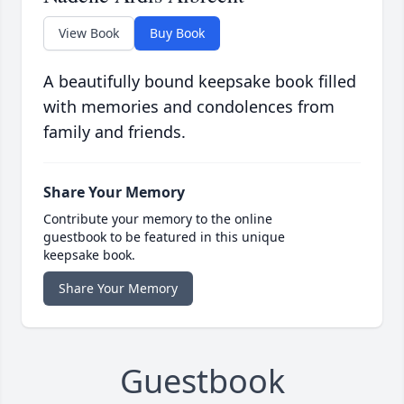
View Book
Buy Book
A beautifully bound keepsake book filled
with memories and condolences from
family and friends.
Share Your Memory
Contribute your memory to the online
guestbook to be featured in this unique
keepsake book.
Share Your Memory
Guestbook