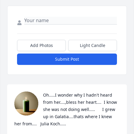
Add Photos
Light Candle
Submit Post
Oh.....I wonder why I hadn't heard 
from her....,bless her heart....  I know 
she was not doing well.....      I grew 
up in Galatia....thats where I knew 
her from....   Julia Koch.....