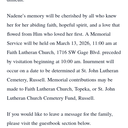
Nadene’s memory will be cherished by all who knew
her for her abiding faith, hopeful spirit, and a love that
flowed from Him who loved her first. A Memorial
Service will be held on March 13, 2026, 11:00 am at
Faith Lutheran Church, 1716 SW Gage Blvd. preceded
by visitation beginning at 10:00 am. Inurnment will
occur on a date to be determined at St. John Lutheran
Cemetery, Russell. Memorial contributions may be
made to Faith Lutheran Church, Topeka, or St. John
Lutheran Church Cemetery Fund, Russell.
If you would like to leave a message for the family,
please visit the guestbook section below.