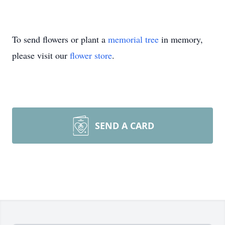
To send flowers or plant a
memorial tree
in memory,
please visit our
flower store
.
SEND A CARD