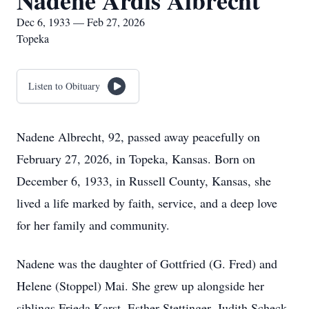
Nadene Ardis Albrecht
Dec 6, 1933 — Feb 27, 2026
Topeka
Listen to Obituary
Nadene Albrecht, 92, passed away peacefully on
February 27, 2026, in Topeka, Kansas. Born on
December 6, 1933, in Russell County, Kansas, she
lived a life marked by faith, service, and a deep love
for her family and community.
Nadene was the daughter of Gottfried (G. Fred) and
Helene (Stoppel) Mai. She grew up alongside her
siblings Frieda Karst, Esther Stettinger, Judith Scheck,