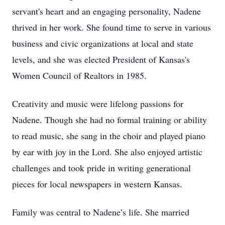
servant's heart and an engaging personality, Nadene
thrived in her work. She found time to serve in various
business and civic organizations at local and state
levels, and she was elected President of Kansas's
Women Council of Realtors in 1985.
Creativity and music were lifelong passions for
Nadene. Though she had no formal training or ability
to read music, she sang in the choir and played piano
by ear with joy in the Lord. She also enjoyed artistic
challenges and took pride in writing generational
pieces for local newspapers in western Kansas.
Family was central to Nadene’s life. She married