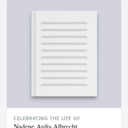
CELEBRATING THE LIFE OF
Nadene Ardis Albrecht