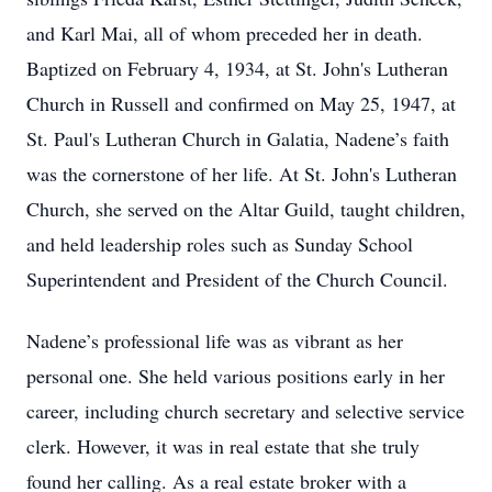
and Karl Mai, all of whom preceded her in death.
Baptized on February 4, 1934, at St. John's Lutheran
Church in Russell and confirmed on May 25, 1947, at
St. Paul's Lutheran Church in Galatia, Nadene’s faith
was the cornerstone of her life. At St. John's Lutheran
Church, she served on the Altar Guild, taught children,
and held leadership roles such as Sunday School
Superintendent and President of the Church Council.
Nadene’s professional life was as vibrant as her
personal one. She held various positions early in her
career, including church secretary and selective service
clerk. However, it was in real estate that she truly
found her calling. As a real estate broker with a