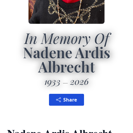
In Memory Of
Nadene Ardis
Albrecht
1933
2026
Share