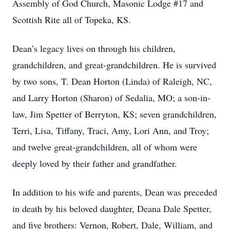
Assembly of God Church, Masonic Lodge #17 and
Scottish Rite all of Topeka, KS.
Dean’s legacy lives on through his children,
grandchildren, and great-grandchildren. He is survived
by two sons, T. Dean Horton (Linda) of Raleigh, NC,
and Larry Horton (Sharon) of Sedalia, MO; a son-in-
law, Jim Spetter of Berryton, KS; seven grandchildren,
Terri, Lisa, Tiffany, Traci, Amy, Lori Ann, and Troy;
and twelve great-grandchildren, all of whom were
deeply loved by their father and grandfather.
In addition to his wife and parents, Dean was preceded
in death by his beloved daughter, Deana Dale Spetter,
and five brothers: Vernon, Robert, Dale, William, and