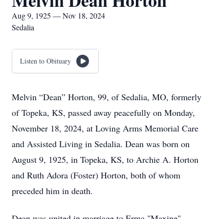
Melvin Dean Horton
Aug 9, 1925 — Nov 18, 2024
Sedalia
Listen to Obituary
Melvin “Dean” Horton, 99, of Sedalia, MO, formerly
of Topeka, KS, passed away peacefully on Monday,
November 18, 2024, at Loving Arms Memorial Care
and Assisted Living in Sedalia. Dean was born on
August 9, 1925, in Topeka, KS, to Archie A. Horton
and Ruth Adora (Foster) Horton, both of whom
preceded him in death.
Dean was united in marriage to Erma "Maxine"