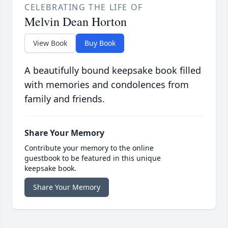
CELEBRATING THE LIFE OF
Melvin Dean Horton
View Book
Buy Book
A beautifully bound keepsake book filled
with memories and condolences from
family and friends.
Share Your Memory
Contribute your memory to the online
guestbook to be featured in this unique
keepsake book.
Share Your Memory