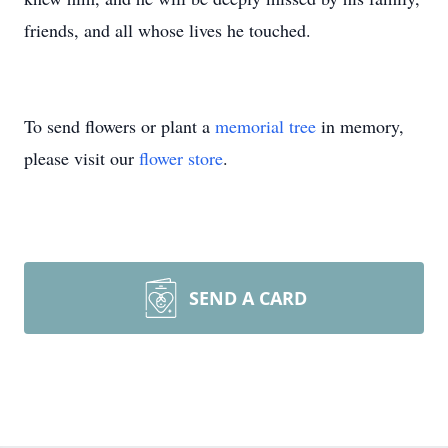
friends, and all whose lives he touched.
To send flowers or plant a
memorial tree
in memory,
please visit our
flower store
.
SEND A CARD