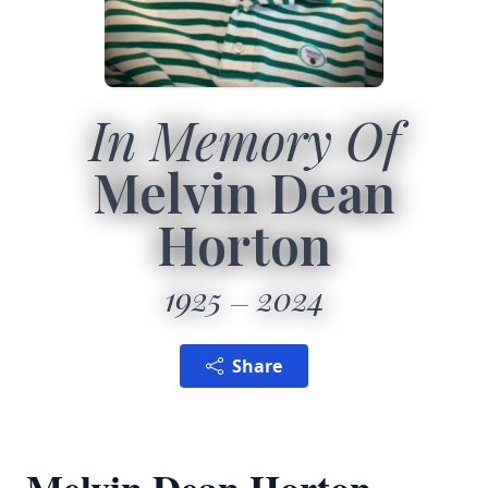
In Memory Of
Melvin Dean
Horton
1925
2024
Share