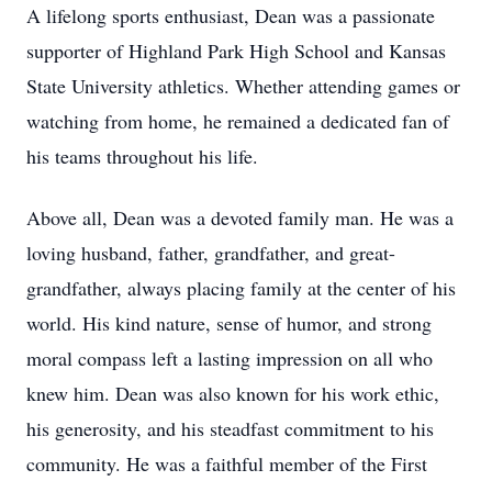
A lifelong sports enthusiast, Dean was a passionate
supporter of Highland Park High School and Kansas
State University athletics. Whether attending games or
watching from home, he remained a dedicated fan of
his teams throughout his life.
Above all, Dean was a devoted family man. He was a
loving husband, father, grandfather, and great-
grandfather, always placing family at the center of his
world. His kind nature, sense of humor, and strong
moral compass left a lasting impression on all who
knew him. Dean was also known for his work ethic,
his generosity, and his steadfast commitment to his
community. He was a faithful member of the First