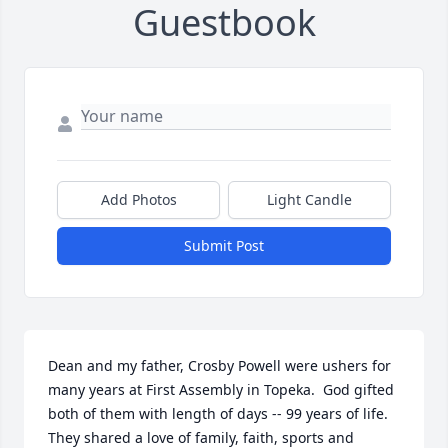
Guestbook
Add Photos
Light Candle
Submit Post
Dean and my father, Crosby Powell were ushers for 
many years at First Assembly in Topeka.  God gifted 
both of them with length of days -- 99 years of life. 
They shared a love of family, faith, sports and 