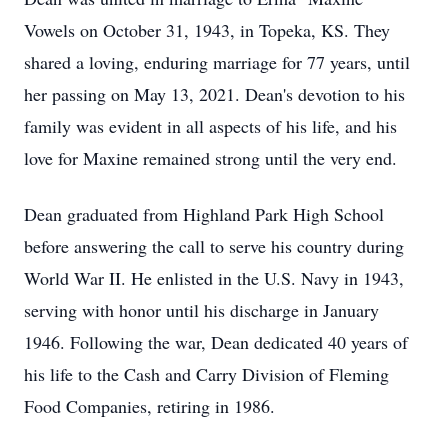
Vowels on October 31, 1943, in Topeka, KS. They
shared a loving, enduring marriage for 77 years, until
her passing on May 13, 2021. Dean's devotion to his
family was evident in all aspects of his life, and his
love for Maxine remained strong until the very end.
Dean graduated from Highland Park High School
before answering the call to serve his country during
World War II. He enlisted in the U.S. Navy in 1943,
serving with honor until his discharge in January
1946. Following the war, Dean dedicated 40 years of
his life to the Cash and Carry Division of Fleming
Food Companies, retiring in 1986.