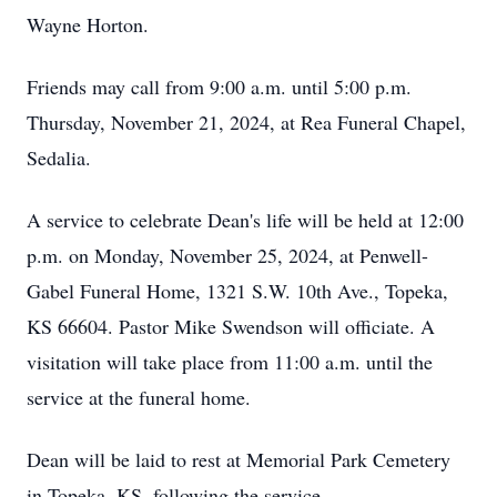
Wayne Horton.
Friends may call from 9:00 a.m. until 5:00 p.m.
Thursday, November 21, 2024, at Rea Funeral Chapel,
Sedalia.
A service to celebrate Dean's life will be held at 12:00
p.m. on Monday, November 25, 2024, at Penwell-
Gabel Funeral Home, 1321 S.W. 10th Ave., Topeka,
KS 66604. Pastor Mike Swendson will officiate. A
visitation will take place from 11:00 a.m. until the
service at the funeral home.
Dean will be laid to rest at Memorial Park Cemetery
in Topeka, KS, following the service.