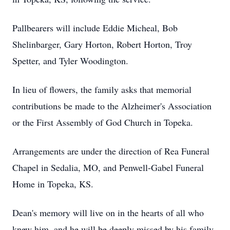
Pallbearers will include Eddie Micheal, Bob
Shelinbarger, Gary Horton, Robert Horton, Troy
Spetter, and Tyler Woodington.
In lieu of flowers, the family asks that memorial
contributions be made to the Alzheimer's Association
or the First Assembly of God Church in Topeka.
Arrangements are under the direction of Rea Funeral
Chapel in Sedalia, MO, and Penwell-Gabel Funeral
Home in Topeka, KS.
Dean's memory will live on in the hearts of all who
knew him, and he will be deeply missed by his family,