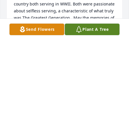
country both serving in WWII. Both were passionate 
about selfless serving, a characteristic of what truly 
was The Greatest Generation.  May the memories of 
God's gift to you of such a wonderful father sustain 
Send Flowers
Plant A Tree
and comfort you.  May his legacy of steadfast love 
and service live on in you as a tribute to him.
CROSLEEN POWELL-RYE
Nov 22, 2024
Whenever I think of your dad and mom it brings 
just good memories.  We went to First Assembly 
with them for 30 years.  They were such a good 
looking couple and such a joy to be around.  We 
had many conversations and took some church trips 
together.  We  became good friends and have really 
missed them since they left Topeka.  We still prayed 