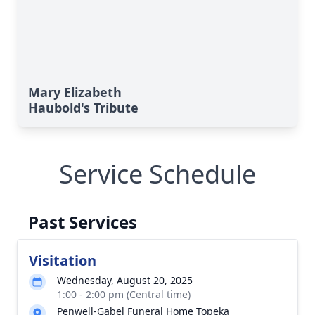
Mary Elizabeth
Haubold's Tribute
Service Schedule
Past Services
Visitation
Wednesday, August 20, 2025
1:00 - 2:00 pm (Central time)
Penwell-Gabel Funeral Home Topeka