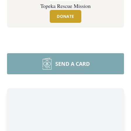
Topeka Rescue Mission
DONATE
SEND A CARD