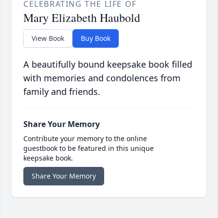
CELEBRATING THE LIFE OF
Mary Elizabeth Haubold
View Book
Buy Book
A beautifully bound keepsake book filled
with memories and condolences from
family and friends.
Share Your Memory
Contribute your memory to the online
guestbook to be featured in this unique
keepsake book.
Share Your Memory