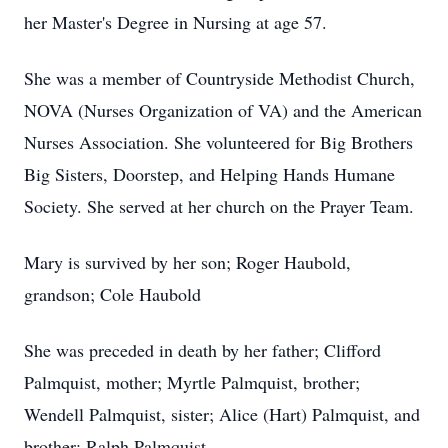
her Master's Degree in Nursing at age 57.
She was a member of Countryside Methodist Church,
NOVA (Nurses Organization of VA) and the American
Nurses Association. She volunteered for Big Brothers
Big Sisters, Doorstep, and Helping Hands Humane
Society. She served at her church on the Prayer Team.
Mary is survived by her son; Roger Haubold,
grandson; Cole Haubold
She was preceded in death by her father; Clifford
Palmquist, mother; Myrtle Palmquist, brother;
Wendell Palmquist, sister; Alice (Hart) Palmquist, and
brother; Ralph Palmquist.