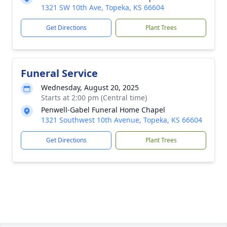
1321 SW 10th Ave, Topeka, KS 66604
Get Directions
Plant Trees
Funeral Service
Wednesday, August 20, 2025
Starts at 2:00 pm (Central time)
Penwell-Gabel Funeral Home Chapel
1321 Southwest 10th Avenue, Topeka, KS 66604
Get Directions
Plant Trees