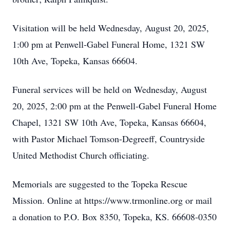
Visitation will be held Wednesday, August 20, 2025,
1:00 pm at Penwell-Gabel Funeral Home, 1321 SW
10th Ave, Topeka, Kansas 66604.
Funeral services will be held on Wednesday, August
20, 2025, 2:00 pm at the Penwell-Gabel Funeral Home
Chapel, 1321 SW 10th Ave, Topeka, Kansas 66604,
with Pastor Michael Tomson-Degreeff, Countryside
United Methodist Church officiating.
Memorials are suggested to the Topeka Rescue
Mission. Online at https://www.trmonline.org or mail
a donation to P.O. Box 8350, Topeka, KS. 66608-0350