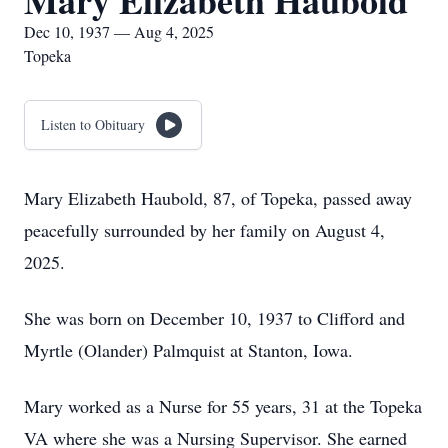
Mary Elizabeth Haubold
Dec 10, 1937 — Aug 4, 2025
Topeka
Listen to Obituary
Mary Elizabeth Haubold, 87, of Topeka, passed away
peacefully surrounded by her family on August 4,
2025.
She was born on December 10, 1937 to Clifford and
Myrtle (Olander) Palmquist at Stanton, Iowa.
Mary worked as a Nurse for 55 years, 31 at the Topeka
VA where she was a Nursing Supervisor. She earned