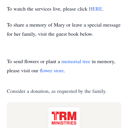
To watch the services live, please click
HERE
.
To share a memory of Mary or leave a special message
for her family, visit the guest book below.
To send flowers or plant a
memorial tree
in memory,
please visit our
flower store
.
Consider a donation, as requested by the family.