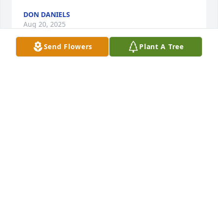
DON DANIELS
Aug 20, 2025
Send Flowers
Plant A Tree
Anonymous has made a donation of $50.00 to 
Topeka Rescue Mission
ANONYMOUS
Aug 20, 2025
Words cannot express the love and devotion Mike 
and I felt from you and for you throughout our 40+ 
years of friendship. You had one of the most 
beautiful lives one could ever hope for. Your 
devotion to family and community to God and spirit 