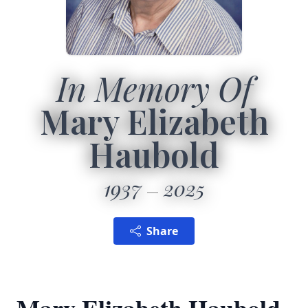
In Memory Of
Mary Elizabeth
Haubold
1937
2025
Share