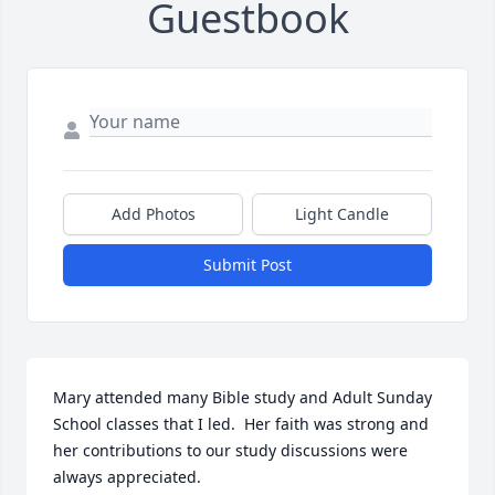
Guestbook
Add Photos
Light Candle
Submit Post
Mary attended many Bible study and Adult Sunday 
School classes that I led.  Her faith was strong and 
her contributions to our study discussions were 
always appreciated.