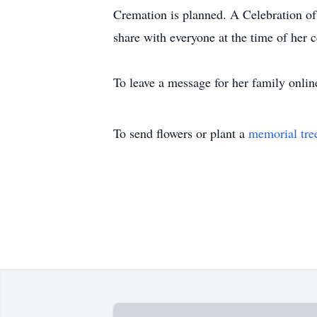
Cremation is planned. A Celebration of L
share with everyone at the time of her c
To leave a message for her family onlin
To send flowers or plant a
memorial tre