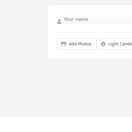
Add Photos
Light Candl