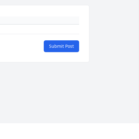
Submit Post