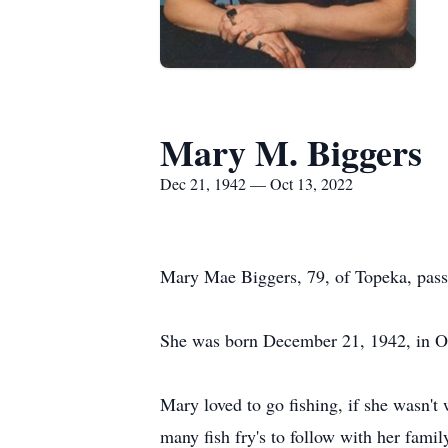
Mary M. Biggers
Dec 21, 1942 — Oct 13, 2022
Mary Mae Biggers, 79, of Topeka, pass
She was born December 21, 1942, in Os
Mary loved to go fishing, if she wasn't
many fish fry's to follow with her famil