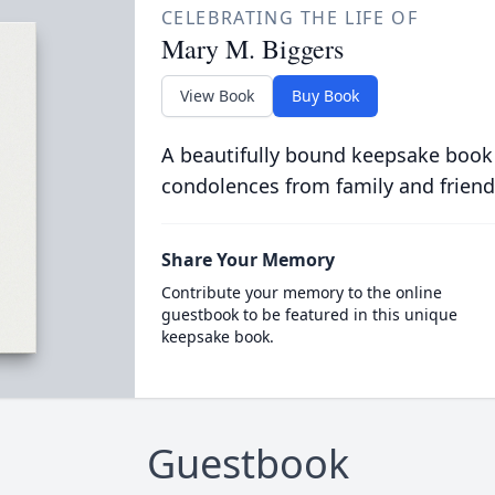
CELEBRATING THE LIFE OF
Mary M. Biggers
View Book
Buy Book
A beautifully bound keepsake book
condolences from family and friend
Share Your Memory
Contribute your memory to the online
guestbook to be featured in this unique
keepsake book.
Guestbook