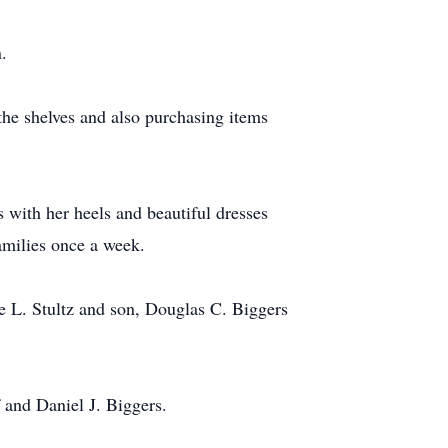
.
the shelves and also purchasing items
 with her heels and beautiful dresses
amilies once a week.
e L. Stultz and son, Douglas C. Biggers
 and Daniel J. Biggers.