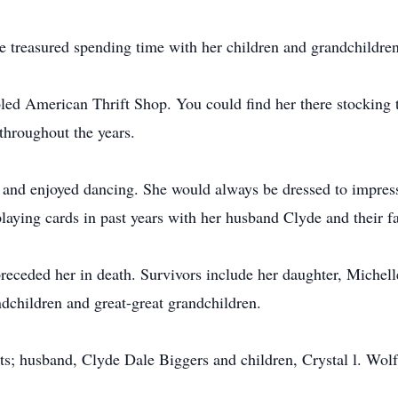
 treasured spending time with her children and grandchildren
led American Thrift Shop. You could find her there stocking 
 throughout the years.
 and enjoyed dancing. She would always be dressed to impress
laying cards in past years with her husband Clyde and their f
eceded her in death. Survivors include her daughter, Michell
dchildren and great-great grandchildren.
ts; husband, Clyde Dale Biggers and children, Crystal l. Wolf