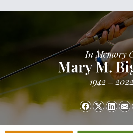
In Memory 
Mary M. Bi
1942
202