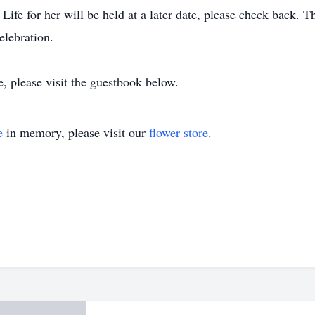
ife for her will be held at a later date, please check back. T
elebration.
e, please visit the guestbook below.
e
in memory, please visit our
flower store
.