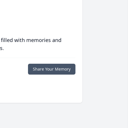
 filled with memories and
s.
Share Your Memory