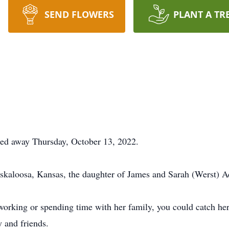
SEND FLOWERS
PLANT A TR
ed away Thursday, October 13, 2022.
kaloosa, Kansas, the daughter of James and Sarah (Werst) 
 working or spending time with her family, you could catch her
y and friends.