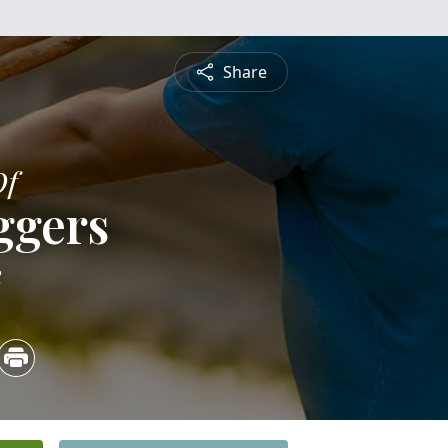
Share
Of
ggers
2