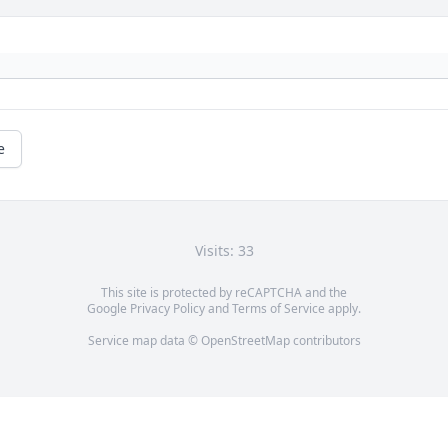
e
Visits: 33
This site is protected by reCAPTCHA and the
Google
Privacy Policy
and
Terms of Service
apply.
Service map data ©
OpenStreetMap
contributors