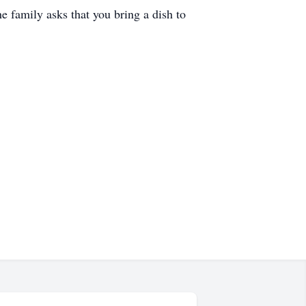
he family asks that you bring a dish to