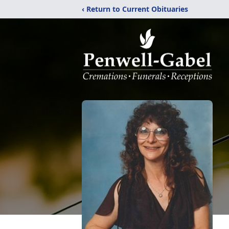
‹ Return to Current Obituaries