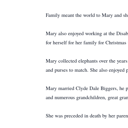
Family meant the world to Mary and she
Mary also enjoyed working at the Disab
for herself for her family for Christmas
Mary collected elephants over the years
and purses to match. She also enjoyed p
Mary married Clyde Dale Biggers, he pr
and numerous grandchildren, great gran
She was preceded in death by her paren