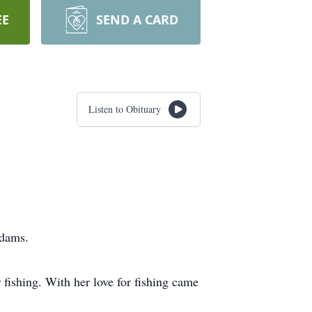
EE
SEND A CARD
Listen to Obituary
Adams.
 fishing. With her love for fishing came