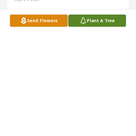
Send Flowers
Plant A Tree
Karen was such an amazing person! She was 
devited, caring and funny. She was dedicated in her 
job and ensured it was done correctly. I always 
loved visiting with her. She will be missed by all who 
knew her! Rest east, sweet Karen!
SARAH CRAWSHAW
Jul 15, 2024
I was so sorry to hear about Karen. Karen was such 
a sweet person, l enjoyed all of our talks. We talked 
a lot about sports and family. She cared so much for 
her family. She also treated us her coworkers like 