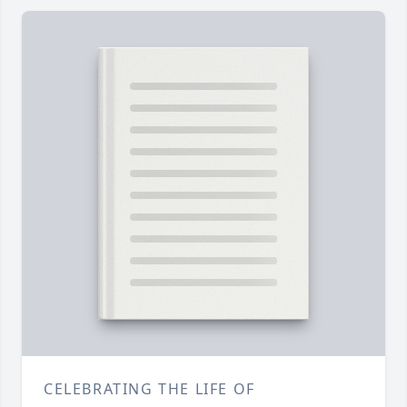
CELEBRATING THE LIFE OF