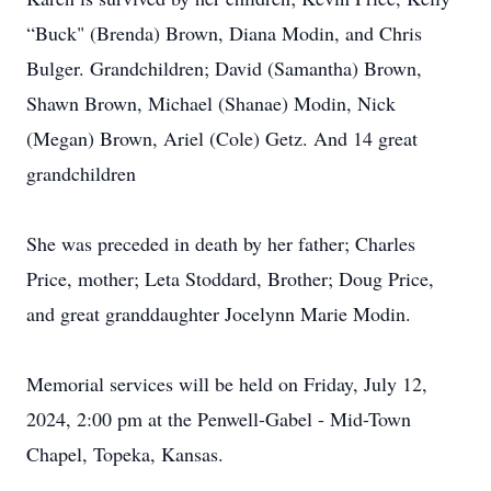
“Buck" (Brenda) Brown, Diana Modin, and Chris
Bulger. Grandchildren; David (Samantha) Brown,
Shawn Brown, Michael (Shanae) Modin, Nick
(Megan) Brown, Ariel (Cole) Getz. And 14 great
grandchildren
She was preceded in death by her father; Charles
Price, mother; Leta Stoddard, Brother; Doug Price,
and great granddaughter Jocelynn Marie Modin.
Memorial services will be held on Friday, July 12,
2024, 2:00 pm at the Penwell-Gabel - Mid-Town
Chapel, Topeka, Kansas.