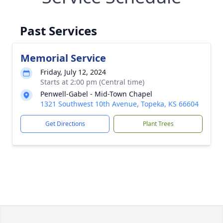
Past Services
Memorial Service
Friday, July 12, 2024
Starts at 2:00 pm (Central time)
Penwell-Gabel - Mid-Town Chapel
1321 Southwest 10th Avenue, Topeka, KS 66604
Get Directions
Plant Trees