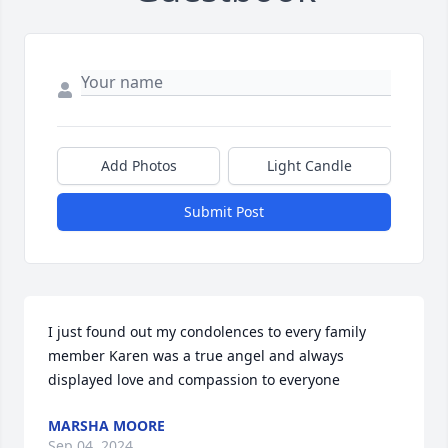
Add Photos
Light Candle
Submit Post
I just found out my condolences to every family 
member Karen was a true angel and always 
displayed love and compassion to everyone
MARSHA MOORE
Sep 04, 2024