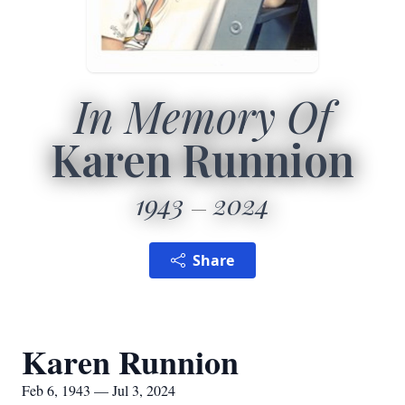
In Memory Of
Karen Runnion
1943
2024
Share
Karen Runnion
Feb 6, 1943 — Jul 3, 2024