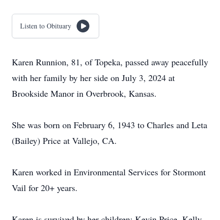
Listen to Obituary
Karen Runnion, 81, of Topeka, passed away peacefully
with her family by her side on July 3, 2024 at
Brookside Manor in Overbrook, Kansas.
She was born on February 6, 1943 to Charles and Leta
(Bailey) Price at Vallejo, CA.
Karen worked in Environmental Services for Stormont
Vail for 20+ years.
Karen is survived by her children; Kevin Price, Kelly