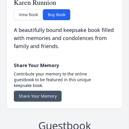
Karen Runnion
View Book
Buy Book
A beautifully bound keepsake book filled
with memories and condolences from
family and friends.
Share Your Memory
Contribute your memory to the online
guestbook to be featured in this unique
keepsake book.
Share Your Memory
Guestbook