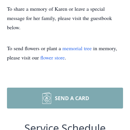
To share a memory of Karen or leave a special
message for her family, please visit the guestbook
below.
To send flowers or plant a
memorial tree
in memory,
please visit our
flower store
.
SEND A CARD
Service Schedule