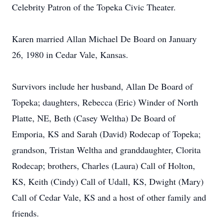
Celebrity Patron of the Topeka Civic Theater.
Karen married Allan Michael De Board on January
26, 1980 in Cedar Vale, Kansas.
Survivors include her husband, Allan De Board of
Topeka; daughters, Rebecca (Eric) Winder of North
Platte, NE, Beth (Casey Weltha) De Board of
Emporia, KS and Sarah (David) Rodecap of Topeka;
grandson, Tristan Weltha and granddaughter, Clorita
Rodecap; brothers, Charles (Laura) Call of Holton,
KS, Keith (Cindy) Call of Udall, KS, Dwight (Mary)
Call of Cedar Vale, KS and a host of other family and
friends.