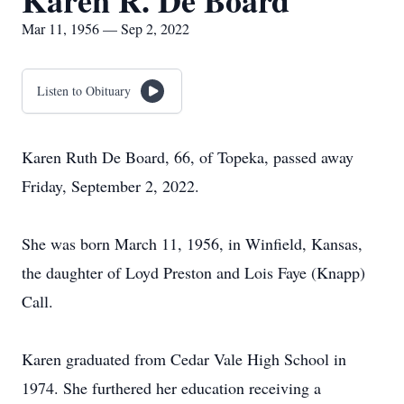
Karen R. De Board
Mar 11, 1956 — Sep 2, 2022
Listen to Obituary
Karen Ruth De Board, 66, of Topeka, passed away
Friday, September 2, 2022.
She was born March 11, 1956, in Winfield, Kansas,
the daughter of Loyd Preston and Lois Faye (Knapp)
Call.
Karen graduated from Cedar Vale High School in
1974. She furthered her education receiving a