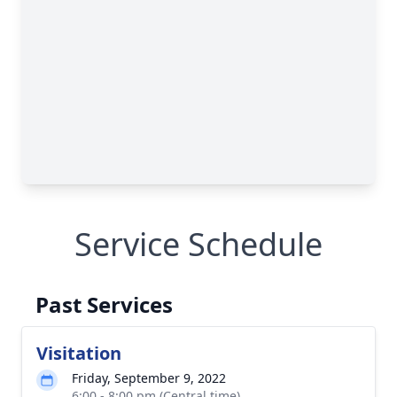
Service Schedule
Past Services
Visitation
Friday, September 9, 2022
6:00 - 8:00 pm (Central time)