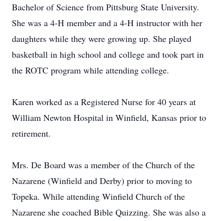
Bachelor of Science from Pittsburg State University.
She was a 4-H member and a 4-H instructor with her
daughters while they were growing up. She played
basketball in high school and college and took part in
the ROTC program while attending college.
Karen worked as a Registered Nurse for 40 years at
William Newton Hospital in Winfield, Kansas prior to
retirement.
Mrs. De Board was a member of the Church of the
Nazarene (Winfield and Derby) prior to moving to
Topeka. While attending Winfield Church of the
Nazarene she coached Bible Quizzing. She was also a