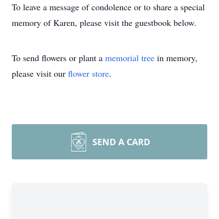
To leave a message of condolence or to share a special
memory of Karen, please visit the guestbook below.
To send flowers or plant a
memorial tree
in memory,
please visit our
flower store
.
SEND A CARD