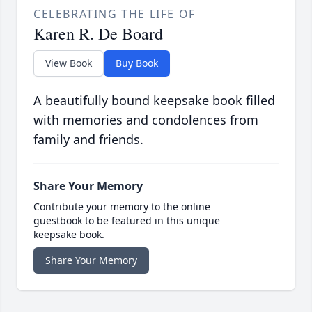
CELEBRATING THE LIFE OF
Karen R. De Board
View Book
Buy Book
A beautifully bound keepsake book filled
with memories and condolences from
family and friends.
Share Your Memory
Contribute your memory to the online
guestbook to be featured in this unique
keepsake book.
Share Your Memory