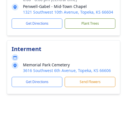
Penwell-Gabel - Mid-Town Chapel
1321 Southwest 10th Avenue, Topeka, KS 66604
Get Directions
Plant Trees
Interment
Memorial Park Cemetery
3616 Southwest 6th Avenue, Topeka, KS 66606
Get Directions
Send Flowers