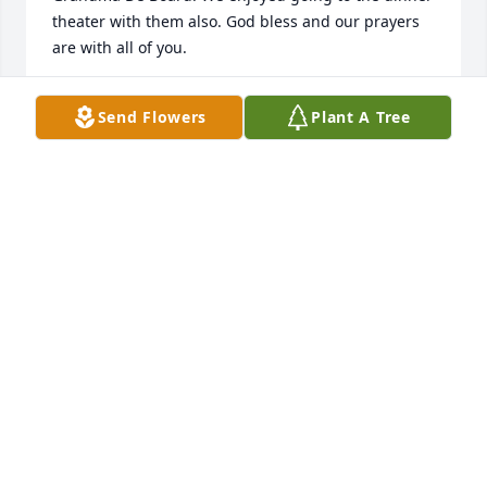
theater with them also. God bless and our prayers 
are with all of you.
CONNIE WELTHA
Send Flowers
Plant A Tree
Sep 09, 2022
We Loved Karen!!! She was a great presence at most 
all of our DeBoard Family Get Togethers, and with a 
family of 7 siblings, that's a lot of get togethers over 
the years!!!  She will always hold a very 
special...unforgettable...place in my heart for being 
the strong, kind, intelligent, level-headed nurse and 
sister-in-law that helped our family non-stop at the 
hospital during my Mother's last days.  She was 
there at Mom's bedside when she was passing and 
nurtured and guided us through it.  We take great 