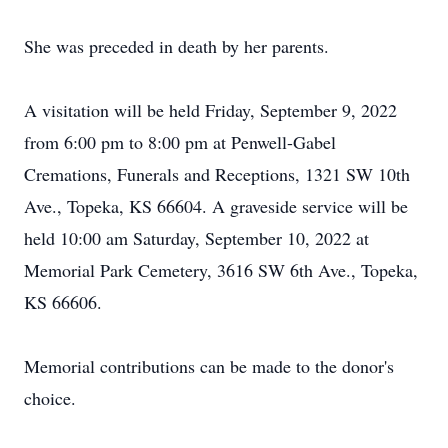
She was preceded in death by her parents.
A visitation will be held Friday, September 9, 2022
from 6:00 pm to 8:00 pm at Penwell-Gabel
Cremations, Funerals and Receptions, 1321 SW 10th
Ave., Topeka, KS 66604. A graveside service will be
held 10:00 am Saturday, September 10, 2022 at
Memorial Park Cemetery, 3616 SW 6th Ave., Topeka,
KS 66606.
Memorial contributions can be made to the donor's
choice.