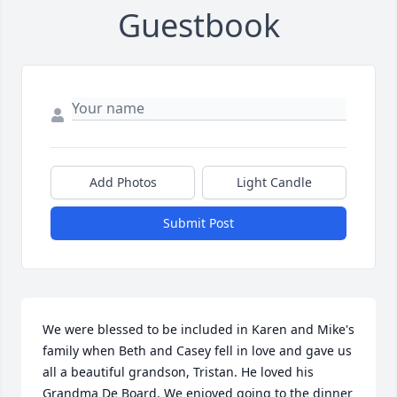
Guestbook
Add Photos
Light Candle
Submit Post
We were blessed to be included in Karen and Mike's 
family when Beth and Casey fell in love and gave us 
all a beautiful grandson, Tristan. He loved his 
Grandma De Board. We enjoyed going to the dinner 