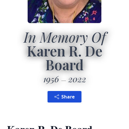
In Memory Of
Karen R. De
Board
1956
2022
Share