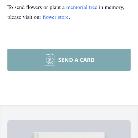
To send flowers or plant a
memorial tree
in memory,
please visit our
flower store
.
SEND A CARD