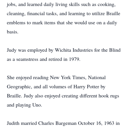
jobs, and learned daily living skills such as cooking,
cleaning, financial tasks, and learning to utilize Braille
emblems to mark items that she would use on a daily
basis.
Judy was employed by Wichita Industries for the Blind
as a seamstress and retired in 1979.
She enjoyed reading New York Times, National
Geographic, and all volumes of Harry Potter by
Braille. Judy also enjoyed creating different hook rugs
and playing Uno.
Judith married Charles Bargeman October 16, 1963 in