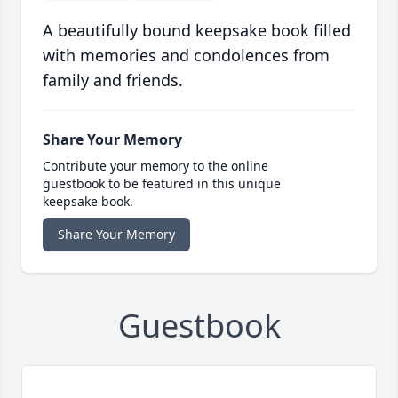
A beautifully bound keepsake book filled
with memories and condolences from
family and friends.
Share Your Memory
Contribute your memory to the online
guestbook to be featured in this unique
keepsake book.
Share Your Memory
Guestbook