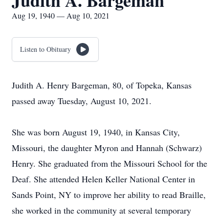
Judith A. Bargeman
Aug 19, 1940 — Aug 10, 2021
Listen to Obituary
Judith A. Henry Bargeman, 80, of Topeka, Kansas
passed away Tuesday, August 10, 2021.
She was born August 19, 1940, in Kansas City,
Missouri, the daughter Myron and Hannah (Schwarz)
Henry. She graduated from the Missouri School for the
Deaf. She attended Helen Keller National Center in
Sands Point, NY to improve her ability to read Braille,
she worked in the community at several temporary