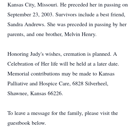
Kansas City, Missouri. He preceded her in passing on
September 23, 2003. Survivors include a best friend,
Sandra Andrews. She was preceded in passing by her
parents, and one brother, Melvin Henry.
Honoring Judy's wishes, cremation is planned. A
Celebration of Her life will be held at a later date.
Memorial contributions may be made to Kansas
Palliative and Hospice Care, 6828 Silverheel,
Shawnee, Kansas 66226.
To leave a message for the family, please visit the
guestbook below.