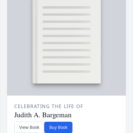
CELEBRATING THE LIFE OF
Judith A. Bargeman
View Book
Buy Book