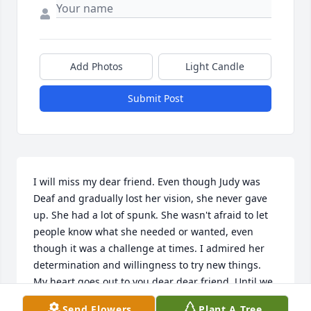
Add Photos
Light Candle
Submit Post
I will miss my dear friend. Even though Judy was 
Deaf and gradually lost her vision, she never gave 
up. She had a lot of spunk. She wasn't afraid to let 
people know what she needed or wanted, even 
though it was a challenge at times. I admired her 
determination and willingness to try new things.  
My heart goes out to you dear dear friend. Until we 
meet again in Heaven
Send Flowers
Plant A Tree