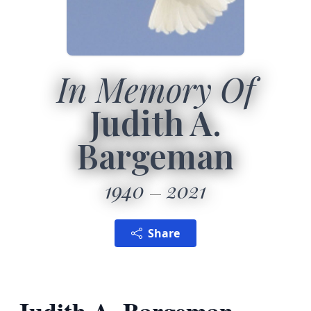
In Memory Of
Judith A.
Bargeman
1940
2021
Share