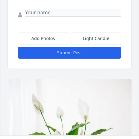
Add Photos
Light Candle
Submit Post