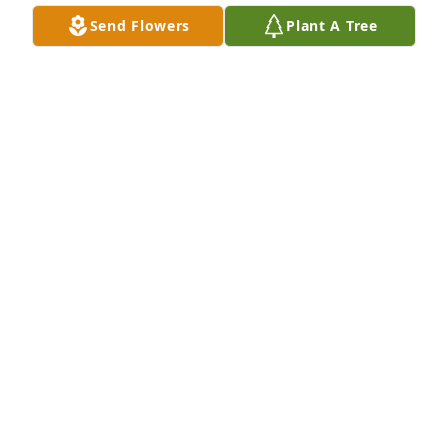
Send Flowers
Plant A Tree
Alexis Munoz has purchased Peace Lily for Jonathan 
Charay
ALEXIS MUNOZ
Feb 07, 2025
John was a good neighbor and a good 
friend
HUNT FSMILY
Feb 06, 2025