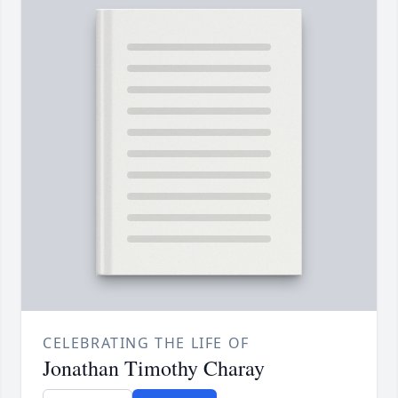
CELEBRATING THE LIFE OF
Jonathan Timothy Charay