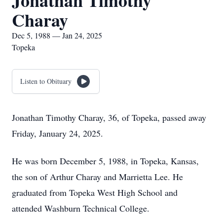
Jonathan Timothy
Charay
Dec 5, 1988 — Jan 24, 2025
Topeka
Listen to Obituary
Jonathan Timothy Charay, 36, of Topeka, passed away
Friday, January 24, 2025.
He was born December 5, 1988, in Topeka, Kansas,
the son of Arthur Charay and Marrietta Lee. He
graduated from Topeka West High School and
attended Washburn Technical College.