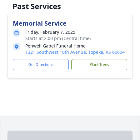
Past Services
Memorial Service
Friday, February 7, 2025
Starts at 2:00 pm (Central time)
Penwell Gabel Funeral Home
1321 Southwest 10th Avenue, Topeka, KS 66604
Get Directions
Plant Trees