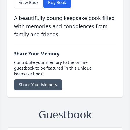
View Book
Buy Book
A beautifully bound keepsake book filled
with memories and condolences from
family and friends.
Share Your Memory
Contribute your memory to the online
guestbook to be featured in this unique
keepsake book.
Share Your Memory
Guestbook