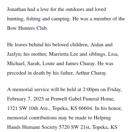
Jonathan had a love for the outdoors and loved
hunting, fishing and camping. He was a member of the
Bow Hunters Club.
He leaves behind his beloved children, Aidan and
Jazlyn; his mother, Marrietta Lee and siblings, Lisa,
Michael, Sarah, Louie and James Charay. He was
preceded in death by his father, Arthur Charay.
A memorial service will be held at 2:00pm on Friday,
February 7, 2025 at Penwell Gabel Funeral Home,
1321 SW 10th Ave., Topeka, KS 66604. In his honor,
memorial contributions may be made to Helping
Hands Humane Society 5720 SW 21st, Topeka, KS