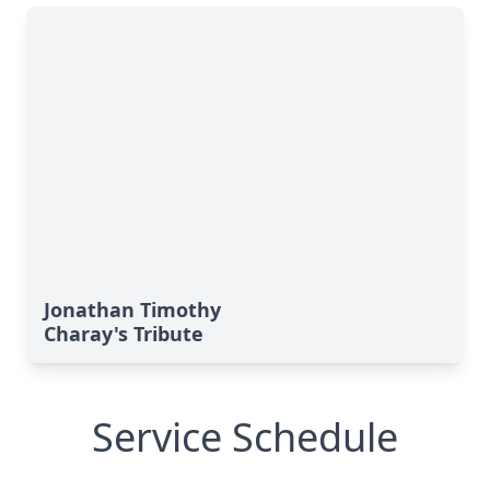
Jonathan Timothy
Charay's Tribute
Service Schedule