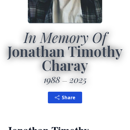
In Memory Of
Jonathan Timothy
Charay
1988
2025
Share