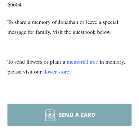
66604.
To share a memory of Jonathan or leave a special
message for family, visit the guestbook below.
To send flowers or plant a
memorial tree
in memory,
please visit our
flower store
.
SEND A CARD