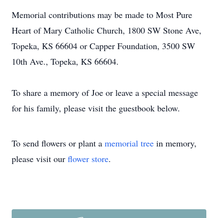
Memorial contributions may be made to Most Pure
Heart of Mary Catholic Church, 1800 SW Stone Ave,
Topeka, KS 66604 or Capper Foundation, 3500 SW
10th Ave., Topeka, KS 66604.
To share a memory of Joe or leave a special message
for his family, please visit the guestbook below.
To send flowers or plant a
memorial tree
in memory,
please visit our
flower store
.