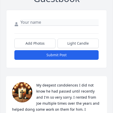
Add Photos
Light Candle
Submit Post
My deepest condolences I did not 
know he had passed until recently 
and I'm so very sorry. I rented from 
Joe multiple times over the years and 
helped doing some work on them for him. I 