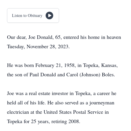
Listen to Obituary
Our dear, Joe Donald, 65, entered his home in heaven
Tuesday, November 28, 2023.
He was born February 21, 1958, in Topeka, Kansas,
the son of Paul Donald and Carol (Johnson) Boles.
Joe was a real estate investor in Topeka, a career he
held all of his life. He also served as a journeyman
electrician at the United States Postal Service in
Topeka for 25 years, retiring 2008.