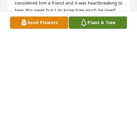
considered him a friend and it was heartbreaking to 
hear this news but I do know how much he loved 
his wife. Every time I saw him he would just beam 
Send Flowers
Plant A Tree
telling me how happy he was and how much he 
loved her and of course his children. He was a 
family man through and through. He was kind, 
caring, loyal, generous, dependable, and so very 
gracious. He was the first person to give me a break 
and he took a chance on me when nobody else did. 
I rented my first apartment from him so many years 
ago when my girls were little and now they're all 
grown up and I'm a grandma ❣️ I don't know where 
I'd be without his help and anytime I needed a 
place to live he didn't hesitate to find me a place. I'll 
never forget his kindness towards me and my girls 
throughout the years. Thanks Joe for always being 
there and making time for my family and thanks for 
your friendship as well. You truly were one of the 
good guys. God bless you my friend and God bless 