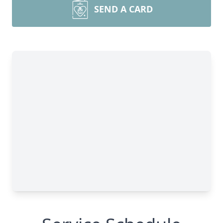
SEND A CARD