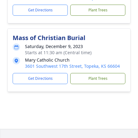
Get Directions
Plant Trees
Mass of Christian Burial
Saturday, December 9, 2023
Starts at 11:30 am (Central time)
Mary Catholic Church
3601 Southwest 17th Street, Topeka, KS 66604
Get Directions
Plant Trees