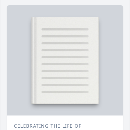
CELEBRATING THE LIFE OF