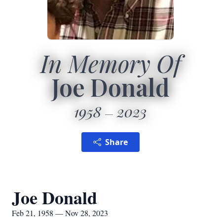
In Memory Of
Joe Donald
1958
2023
Share
Joe Donald
Feb 21, 1958 — Nov 28, 2023