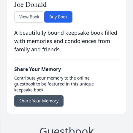
Joe Donald
View Book
Buy Book
A beautifully bound keepsake book filled
with memories and condolences from
family and friends.
Share Your Memory
Contribute your memory to the online
guestbook to be featured in this unique
keepsake book.
Share Your Memory
Guestbook