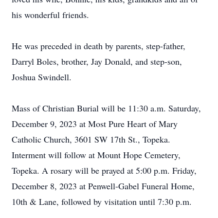
his wonderful friends.
He was preceded in death by parents, step-father,
Darryl Boles, brother, Jay Donald, and step-son,
Joshua Swindell.
Mass of Christian Burial will be 11:30 a.m. Saturday,
December 9, 2023 at Most Pure Heart of Mary
Catholic Church, 3601 SW 17th St., Topeka.
Interment will follow at Mount Hope Cemetery,
Topeka. A rosary will be prayed at 5:00 p.m. Friday,
December 8, 2023 at Penwell-Gabel Funeral Home,
10th & Lane, followed by visitation until 7:30 p.m.