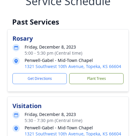
Service Schedule
Past Services
Rosary
Friday, December 8, 2023
5:00 - 5:30 pm (Central time)
Penwell-Gabel - Mid-Town Chapel
1321 Southwest 10th Avenue, Topeka, KS 66604
Get Directions
Plant Trees
Visitation
Friday, December 8, 2023
5:30 - 7:30 pm (Central time)
Penwell-Gabel - Mid-Town Chapel
1321 Southwest 10th Avenue, Topeka, KS 66604