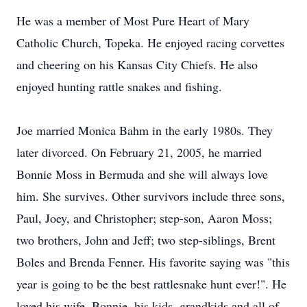
He was a member of Most Pure Heart of Mary
Catholic Church, Topeka. He enjoyed racing corvettes
and cheering on his Kansas City Chiefs. He also
enjoyed hunting rattle snakes and fishing.
Joe married Monica Bahm in the early 1980s. They
later divorced. On February 21, 2005, he married
Bonnie Moss in Bermuda and she will always love
him. She survives. Other survivors include three sons,
Paul, Joey, and Christopher; step-son, Aaron Moss;
two brothers, John and Jeff; two step-siblings, Brent
Boles and Brenda Fenner. His favorite saying was "this
year is going to be the best rattlesnake hunt ever!". He
loved his wife, Bonnie, his kids, grandkids and all of