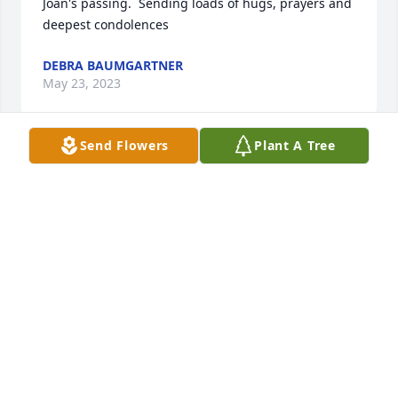
Joan's passing.  Sending loads of hugs, prayers and 
deepest condolences
DEBRA BAUMGARTNER
May 23, 2023
Send Flowers
Plant A Tree
Bill, Herb  and family, 

I knew Joan years back when I worked with Bill at 
The Loft and Showcase Dinner Theatre!  Joan would 
come into the office with a huge smile, chatting  in 
her unmistakable British-accented voice, always a 
story to tell! 

Bill, I am so very sorry to hear about your Mom's 
passing!  She was a fine, fine lady! I know you and 
your sisters and dad will all miss her very much!!  I 
look back on those years and you with great 
fondness, Bill!! Please accept my sincere 