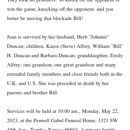
win the game, knocking off the opponent. and you
better be moving that blockade Bill!
Joan is survived by her husband, Herb "Johnnie"
Duncan; children, Karen (Steve) Alfrey, William "Bill"
H. Duncan and Barbara Duncan; granddaughter, Emily
Alfrey; one grandson; one great grandson and many
extended family members and close friends both in the
U.K. and U.S. She was preceded in death by her
parents and brother Bill.
Services will be held at 10:00 am., Monday, May 22,
2023, at the Penwell Gabel Funeral Home, 1321 SW
10th Ave., Topeka, Kansas 66604. A private family