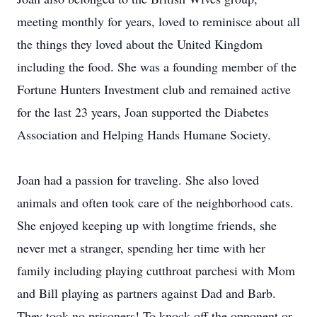
meeting monthly for years, loved to reminisce about all
the things they loved about the United Kingdom
including the food. She was a founding member of the
Fortune Hunters Investment club and remained active
for the last 23 years, Joan supported the Diabetes
Association and Helping Hands Humane Society.
Joan had a passion for traveling. She also loved
animals and often took care of the neighborhood cats.
She enjoyed keeping up with longtime friends, she
never met a stranger, spending her time with her
family including playing cutthroat parchesi with Mom
and Bill playing as partners against Dad and Barb.
They took no prisoners! To knock off the opponent or