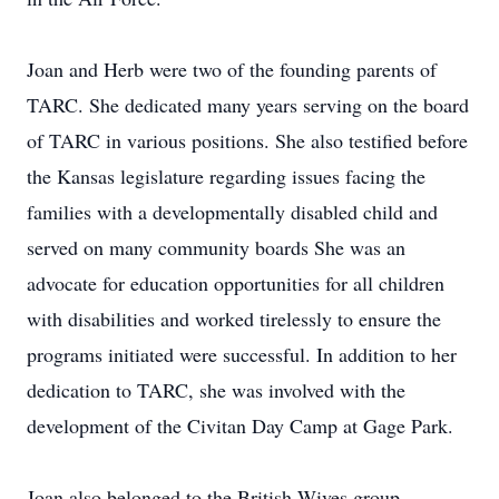
Joan and Herb were two of the founding parents of
TARC. She dedicated many years serving on the board
of TARC in various positions. She also testified before
the Kansas legislature regarding issues facing the
families with a developmentally disabled child and
served on many community boards She was an
advocate for education opportunities for all children
with disabilities and worked tirelessly to ensure the
programs initiated were successful. In addition to her
dedication to TARC, she was involved with the
development of the Civitan Day Camp at Gage Park.
Joan also belonged to the British Wives group,