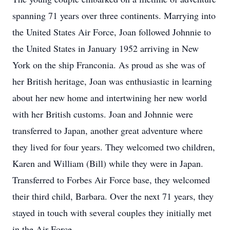
spanning 71 years over three continents. Marrying into
the United States Air Force, Joan followed Johnnie to
the United States in January 1952 arriving in New
York on the ship Franconia. As proud as she was of
her British heritage, Joan was enthusiastic in learning
about her new home and intertwining her new world
with her British customs. Joan and Johnnie were
transferred to Japan, another great adventure where
they lived for four years. They welcomed two children,
Karen and William (Bill) while they were in Japan.
Transferred to Forbes Air Force base, they welcomed
their third child, Barbara. Over the next 71 years, they
stayed in touch with several couples they initially met
in the Air Force.