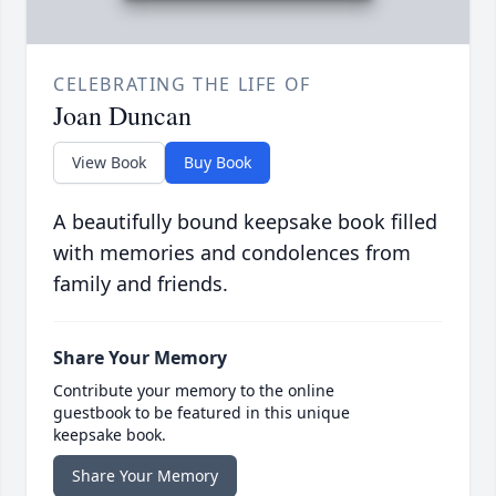
CELEBRATING THE LIFE OF
Joan Duncan
View Book
Buy Book
A beautifully bound keepsake book filled
with memories and condolences from
family and friends.
Share Your Memory
Contribute your memory to the online
guestbook to be featured in this unique
keepsake book.
Share Your Memory