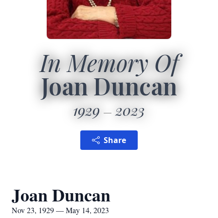
In Memory Of
Joan Duncan
1929
2023
Share
Joan Duncan
Nov 23, 1929 — May 14, 2023