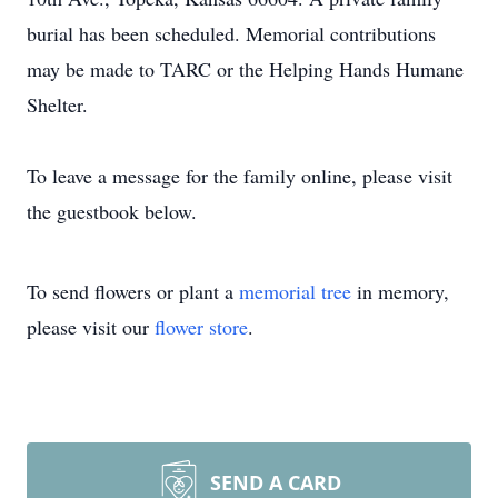
burial has been scheduled. Memorial contributions
may be made to TARC or the Helping Hands Humane
Shelter.
To leave a message for the family online, please visit
the guestbook below.
To send flowers or plant a
memorial tree
in memory,
please visit our
flower store
.
SEND A CARD