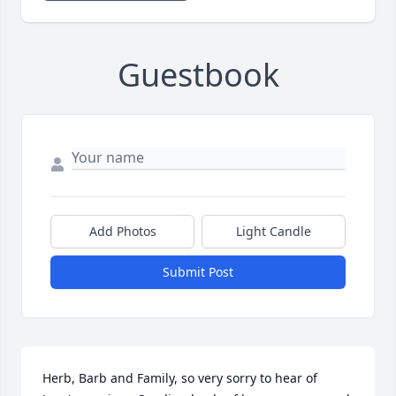
Guestbook
Add Photos
Light Candle
Submit Post
Herb, Barb and Family, so very sorry to hear of 