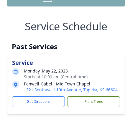
Service Schedule
Past Services
Service
Monday, May 22, 2023
Starts at 10:00 am (Central time)
Penwell-Gabel - Mid-Town Chapel
1321 Southwest 10th Avenue, Topeka, KS 66604
Get Directions
Plant Trees