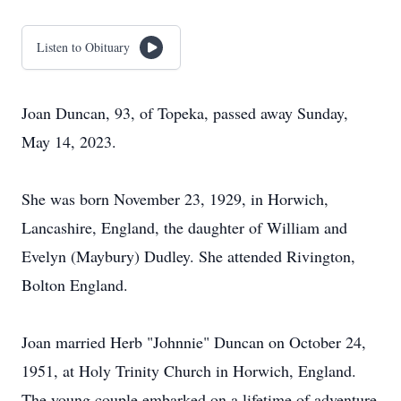
Listen to Obituary
Joan Duncan, 93, of Topeka, passed away Sunday,
May 14, 2023.
She was born November 23, 1929, in Horwich,
Lancashire, England, the daughter of William and
Evelyn (Maybury) Dudley. She attended Rivington,
Bolton England.
Joan married Herb "Johnnie" Duncan on October 24,
1951, at Holy Trinity Church in Horwich, England.
The young couple embarked on a lifetime of adventure