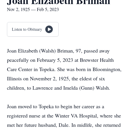
Joan Elizabeth Briman
Nov 2, 1925 — Feb 5, 2023
Listen to Obituary
Joan Elizabeth (Walsh) Briman, 97, passed away
peacefully on February 5, 2023 at Brewster Health
Care Center in Topeka. She was born in Bloomington,
Illinois on November 2, 1925, the eldest of six
children, to Lawrence and Imelda (Gunn) Walsh.
Joan moved to Topeka to begin her career as a
registered nurse at the Winter VA Hospital, where she
met her future husband, Dale. In midlife, she returned