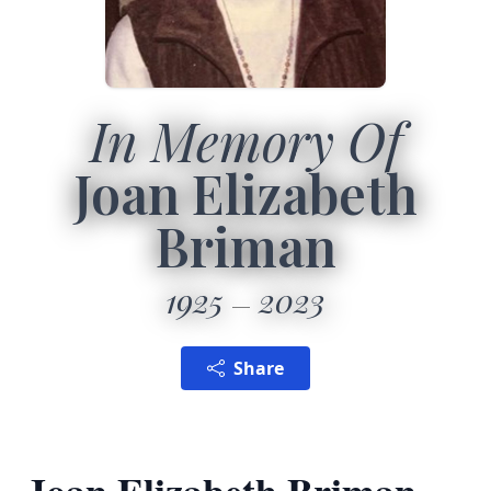
In Memory Of
Joan Elizabeth
Briman
1925
2023
Share