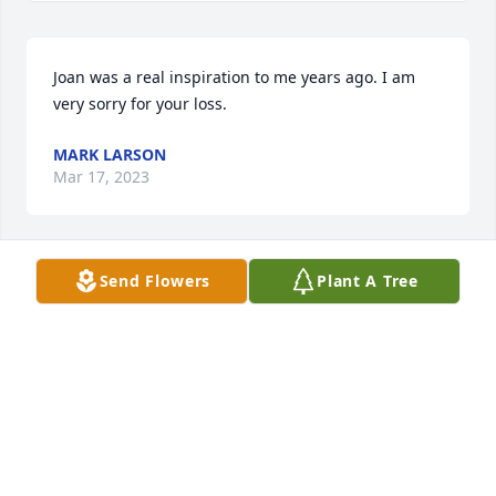
Joan was a real inspiration to me years ago. I am 
very sorry for your loss.
MARK LARSON
Mar 17, 2023
Send Flowers
Plant A Tree
Joan was a favorite reader on my Red Carpet 
delivery to Brewster. We will all miss her dearly.
JIM MOSHER
Feb 28, 2023