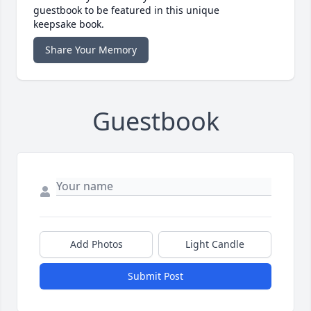
guestbook to be featured in this unique
keepsake book.
Share Your Memory
Guestbook
Add Photos
Light Candle
Submit Post