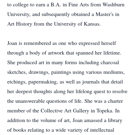
to college to earn a B.A. in Fine Arts from Washburn
University, and subsequently obtained a Master's in
Art History from the University of Kansas.
Joan is remembered as one who expressed herself
through a body of artwork that spanned her lifetime.
She produced art in many forms including charcoal
sketches, drawings, paintings using various mediums,
etchings, papermaking, as well as journals that detail
her deepest thoughts along her lifelong quest to resolve
the unanswerable questions of life. She was a charter
member of the Collective Art Gallery in Topeka. In
addition to the volume of art, Joan amassed a library
of books relating to a wide variety of intellectual