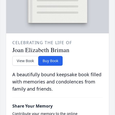
CELEBRATING THE LIFE OF
Joan Elizabeth Briman
View Book
Buy Book
A beautifully bound keepsake book filled
with memories and condolences from
family and friends.
Share Your Memory
Contribute your memory to the online