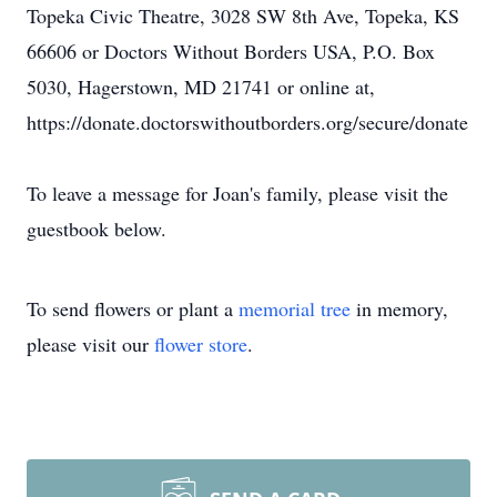
Topeka Civic Theatre, 3028 SW 8th Ave, Topeka, KS
66606 or Doctors Without Borders USA, P.O. Box
5030, Hagerstown, MD 21741 or online at,
https://donate.doctorswithoutborders.org/secure/donate
To leave a message for Joan's family, please visit the
guestbook below.
To send flowers or plant a
memorial tree
in memory,
please visit our
flower store
.