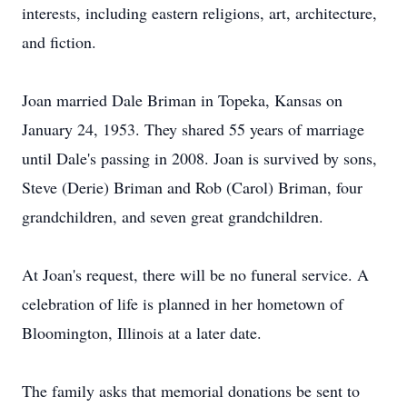
interests, including eastern religions, art, architecture,
and fiction.
Joan married Dale Briman in Topeka, Kansas on
January 24, 1953. They shared 55 years of marriage
until Dale's passing in 2008. Joan is survived by sons,
Steve (Derie) Briman and Rob (Carol) Briman, four
grandchildren, and seven great grandchildren.
At Joan's request, there will be no funeral service. A
celebration of life is planned in her hometown of
Bloomington, Illinois at a later date.
The family asks that memorial donations be sent to