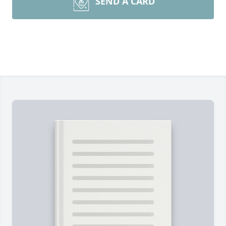
SEND A CARD