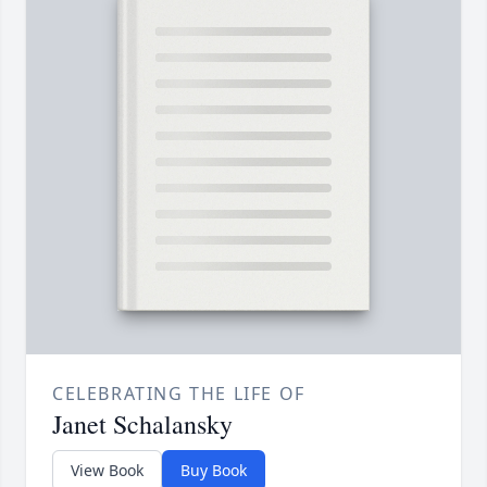
CELEBRATING THE LIFE OF
Janet Schalansky
View Book
Buy Book