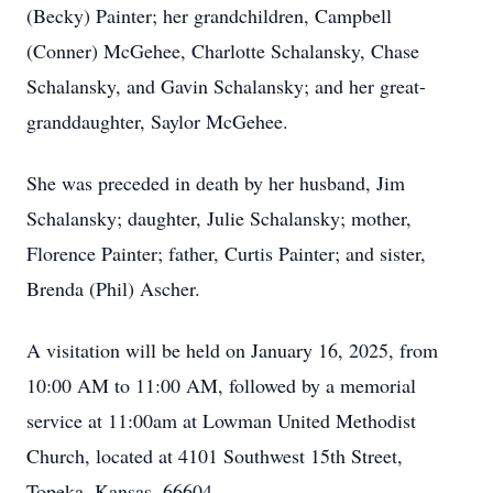
(Becky) Painter; her grandchildren, Campbell
(Conner) McGehee, Charlotte Schalansky, Chase
Schalansky, and Gavin Schalansky; and her great-
granddaughter, Saylor McGehee.
She was preceded in death by her husband, Jim
Schalansky; daughter, Julie Schalansky; mother,
Florence Painter; father, Curtis Painter; and sister,
Brenda (Phil) Ascher.
A visitation will be held on January 16, 2025, from
10:00 AM to 11:00 AM, followed by a memorial
service at 11:00am at Lowman United Methodist
Church, located at 4101 Southwest 15th Street,
Topeka, Kansas, 66604.