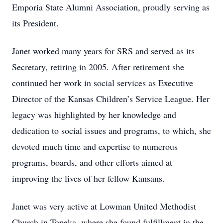
Emporia State Alumni Association, proudly serving as
its President.
Janet worked many years for SRS and served as its
Secretary, retiring in 2005. After retirement she
continued her work in social services as Executive
Director of the Kansas Children’s Service League. Her
legacy was highlighted by her knowledge and
dedication to social issues and programs, to which, she
devoted much time and expertise to numerous
programs, boards, and other efforts aimed at
improving the lives of her fellow Kansans.
Janet was very active at Lowman United Methodist
Church in Topeka, where she found fulfillment in the