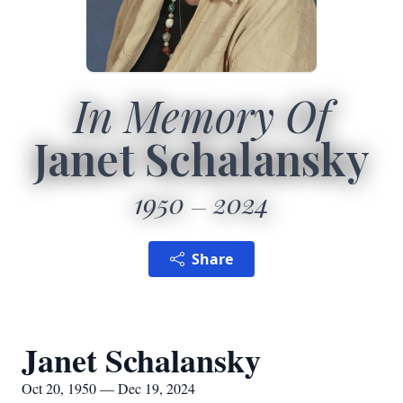
In Memory Of
Janet Schalansky
1950
2024
Share
Janet Schalansky
Oct 20, 1950 — Dec 19, 2024