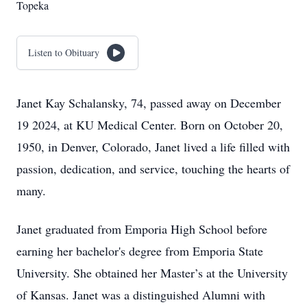
Topeka
Listen to Obituary
Janet Kay Schalansky, 74, passed away on December
19 2024, at KU Medical Center. Born on October 20,
1950, in Denver, Colorado, Janet lived a life filled with
passion, dedication, and service, touching the hearts of
many.
Janet graduated from Emporia High School before
earning her bachelor's degree from Emporia State
University. She obtained her Master’s at the University
of Kansas. Janet was a distinguished Alumni with