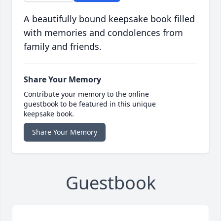
A beautifully bound keepsake book filled
with memories and condolences from
family and friends.
Share Your Memory
Contribute your memory to the online
guestbook to be featured in this unique
keepsake book.
Share Your Memory
Guestbook