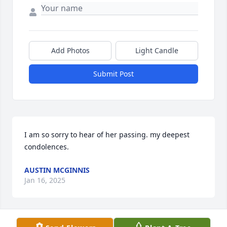
Add Photos
Light Candle
Submit Post
I am so sorry to hear of her passing. my deepest 
condolences.
AUSTIN MCGINNIS
Jan 16, 2025