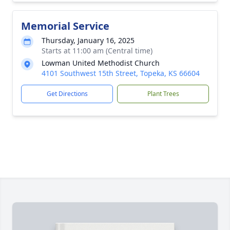
Memorial Service
Thursday, January 16, 2025
Starts at 11:00 am (Central time)
Lowman United Methodist Church
4101 Southwest 15th Street, Topeka, KS 66604
Get Directions
Plant Trees