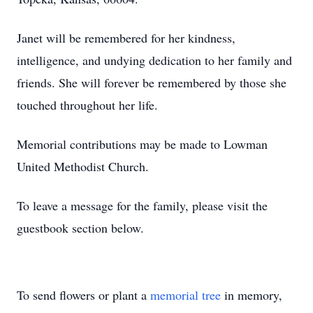
Janet will be remembered for her kindness,
intelligence, and undying dedication to her family and
friends. She will forever be remembered by those she
touched throughout her life.
Memorial contributions may be made to Lowman
United Methodist Church.
To leave a message for the family, please visit the
guestbook section below.
To send flowers or plant a
memorial tree
in memory,