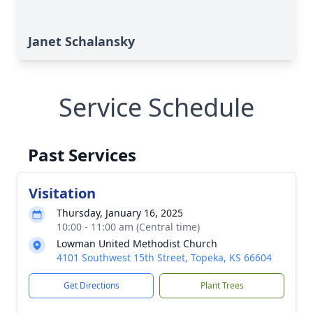
Janet Schalansky
Service Schedule
Past Services
Visitation
Thursday, January 16, 2025
10:00 - 11:00 am (Central time)
Lowman United Methodist Church
4101 Southwest 15th Street, Topeka, KS 66604
Get Directions
Plant Trees