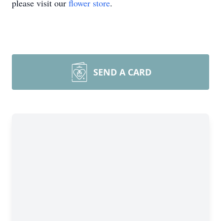
please visit our
flower store
.
SEND A CARD