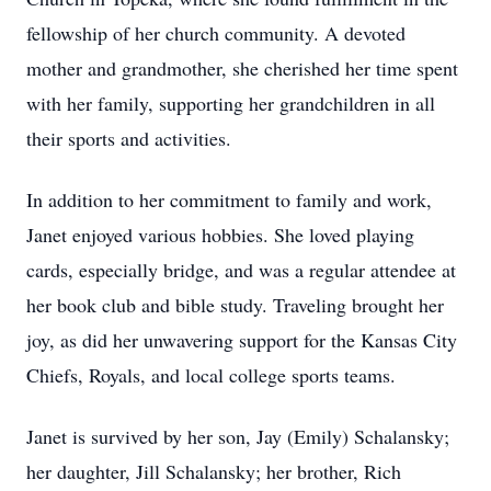
fellowship of her church community. A devoted
mother and grandmother, she cherished her time spent
with her family, supporting her grandchildren in all
their sports and activities.
In addition to her commitment to family and work,
Janet enjoyed various hobbies. She loved playing
cards, especially bridge, and was a regular attendee at
her book club and bible study. Traveling brought her
joy, as did her unwavering support for the Kansas City
Chiefs, Royals, and local college sports teams.
Janet is survived by her son, Jay (Emily) Schalansky;
her daughter, Jill Schalansky; her brother, Rich