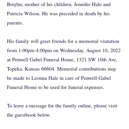
Breylin; mother of his children, Jennifer Hale and
Patricia Wilson. He was preceded in death by his
parents.
His family will greet friends for a memorial visitation
from 1:00pm-4:00pm on Wednesday, August 10, 2022
at Penwell Gabel Funeral Home, 1321 SW 10th Ave,
Topeka, Kansas 66604. Memorial contributions may
be made to Leonna Hale in care of Penwell Gabel
Funeral Home to be used for funeral expenses.
To leave a message for the family online, please visit
the guestbook below.