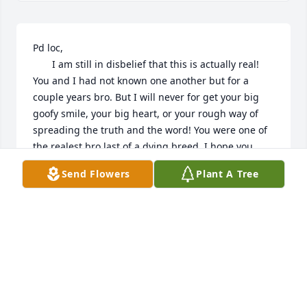
Pd loc,

       I am still in disbelief that this is actually real! 
You and I had not known one another but for a 
couple years bro. But I will never for get your big 
goofy smile, your big heart, or your rough way of 
spreading the truth and the word! You were one of 
the realest bro last of a dying breed. I hope you 
have found that peace we all long to find. I am so 
Send Flowers
Plant A Tree
sorry this has happened to you. Much love bro til 
we meet again. RIP James.

Patricia, kids, DB, and all his fam I am holding y'all 
close to my heart and keeping you in my prayers. 
Derrick I too lost my brother one year ago July 24th 
so if ever you need an ear to listen or whatever 
please dont hesitate to call me. Love and 