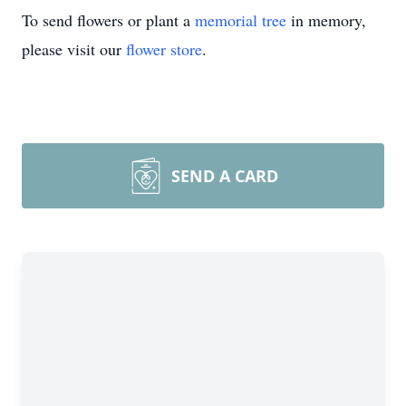
To send flowers or plant a
memorial tree
in memory,
please visit our
flower store
.
SEND A CARD