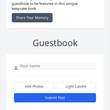
guestbook to be featured in this unique
keepsake book.
Share Your Memory
Guestbook
Add Photos
Light Candle
Submit Post