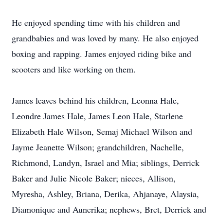
He enjoyed spending time with his children and
grandbabies and was loved by many. He also enjoyed
boxing and rapping. James enjoyed riding bike and
scooters and like working on them.
James leaves behind his children, Leonna Hale,
Leondre James Hale, James Leon Hale, Starlene
Elizabeth Hale Wilson, Semaj Michael Wilson and
Jayme Jeanette Wilson; grandchildren, Nachelle,
Richmond, Landyn, Israel and Mia; siblings, Derrick
Baker and Julie Nicole Baker; nieces, Allison,
Myresha, Ashley, Briana, Derika, Ahjanaye, Alaysia,
Diamonique and Aunerika; nephews, Bret, Derrick and