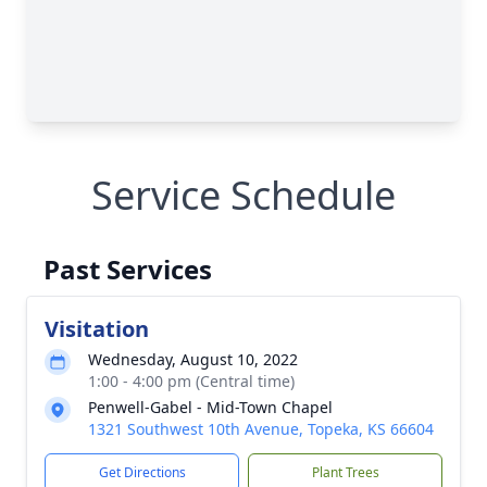
Service Schedule
Past Services
Visitation
Wednesday, August 10, 2022
1:00 - 4:00 pm (Central time)
Penwell-Gabel - Mid-Town Chapel
1321 Southwest 10th Avenue, Topeka, KS 66604
Get Directions
Plant Trees