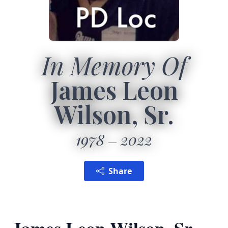
In Memory Of
James Leon
Wilson, Sr.
1978
2022
Share