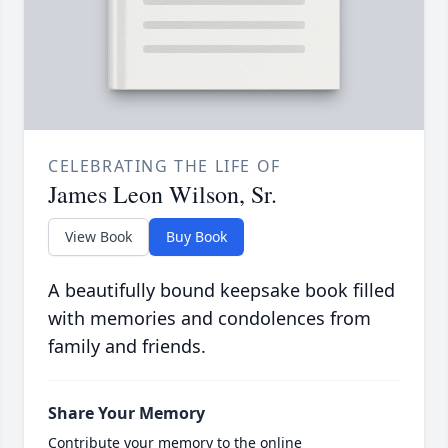
CELEBRATING THE LIFE OF
James Leon Wilson, Sr.
View Book
Buy Book
A beautifully bound keepsake book filled
with memories and condolences from
family and friends.
Share Your Memory
Contribute your memory to the online