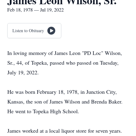
James Leon Wilson, Sr.
Feb 18, 1978 — Jul 19, 2022
Listen to Obituary
In loving memory of James Leon "PD Loc" Wilson,
Sr., 44, of Topeka, passed who passed on Tuesday,
July 19, 2022.
He was born February 18, 1978, in Junction City,
Kansas, the son of James Wilson and Brenda Baker.
He went to Topeka High School.
James worked at a local liquor store for seven years.