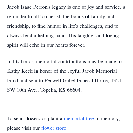
Jacob Isaac Perron's legacy is one of joy and service, a
reminder to all to cherish the bonds of family and
friendship, to find humor in life's challenges, and to
always lend a helping hand. His laughter and loving
spirit will echo in our hearts forever.
In his honor, memorial contributions may be made to
Kathy Keck in honor of the Joyful Jacob Memorial
Fund and sent to Penwell Gabel Funeral Home, 1321
SW 10th Ave., Topeka, KS 66604.
To send flowers or plant a
memorial tree
in memory,
please visit our
flower store
.