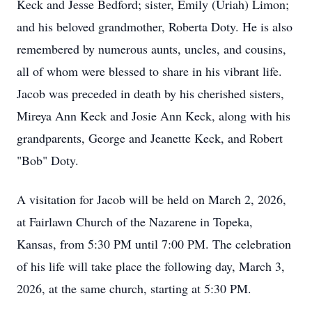
Keck and Jesse Bedford; sister, Emily (Uriah) Limon;
and his beloved grandmother, Roberta Doty. He is also
remembered by numerous aunts, uncles, and cousins,
all of whom were blessed to share in his vibrant life.
Jacob was preceded in death by his cherished sisters,
Mireya Ann Keck and Josie Ann Keck, along with his
grandparents, George and Jeanette Keck, and Robert
"Bob" Doty.
A visitation for Jacob will be held on March 2, 2026,
at Fairlawn Church of the Nazarene in Topeka,
Kansas, from 5:30 PM until 7:00 PM. The celebration
of his life will take place the following day, March 3,
2026, at the same church, starting at 5:30 PM.