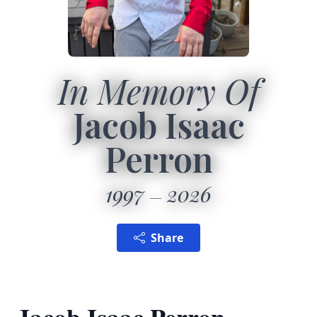
In Memory Of
Jacob Isaac
Perron
1997
2026
Share