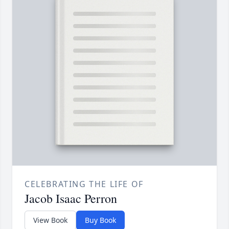
CELEBRATING THE LIFE OF
Jacob Isaac Perron
View Book
Buy Book