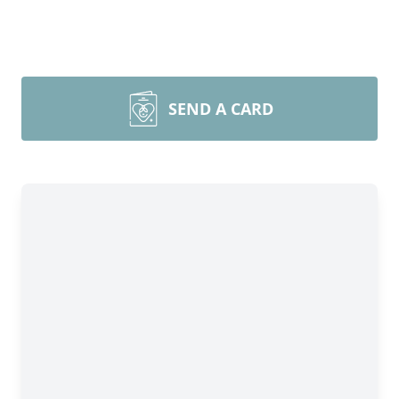
SEND A CARD