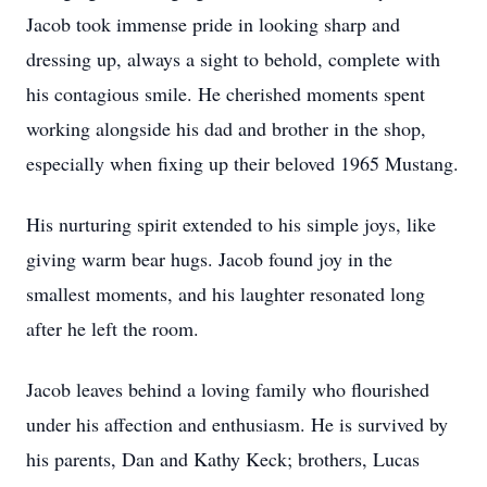
Jacob took immense pride in looking sharp and
dressing up, always a sight to behold, complete with
his contagious smile. He cherished moments spent
working alongside his dad and brother in the shop,
especially when fixing up their beloved 1965 Mustang.
His nurturing spirit extended to his simple joys, like
giving warm bear hugs. Jacob found joy in the
smallest moments, and his laughter resonated long
after he left the room.
Jacob leaves behind a loving family who flourished
under his affection and enthusiasm. He is survived by
his parents, Dan and Kathy Keck; brothers, Lucas