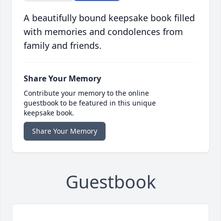
A beautifully bound keepsake book filled
with memories and condolences from
family and friends.
Share Your Memory
Contribute your memory to the online
guestbook to be featured in this unique
keepsake book.
Share Your Memory
Guestbook