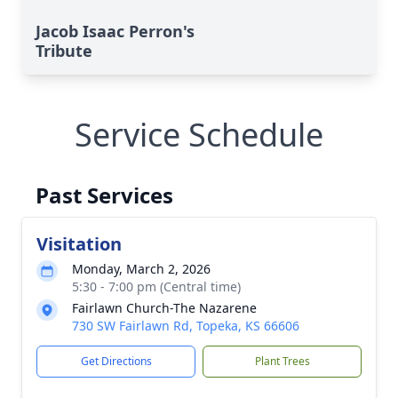
Jacob Isaac Perron's
Tribute
Service Schedule
Past Services
Visitation
Monday, March 2, 2026
5:30 - 7:00 pm (Central time)
Fairlawn Church-The Nazarene
730 SW Fairlawn Rd, Topeka, KS 66606
Get Directions
Plant Trees