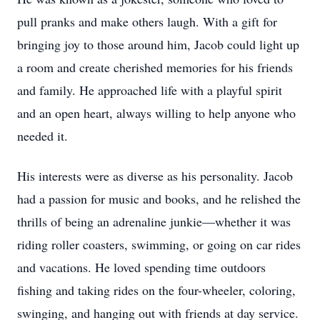
pull pranks and make others laugh. With a gift for
bringing joy to those around him, Jacob could light up
a room and create cherished memories for his friends
and family. He approached life with a playful spirit
and an open heart, always willing to help anyone who
needed it.
His interests were as diverse as his personality. Jacob
had a passion for music and books, and he relished the
thrills of being an adrenaline junkie—whether it was
riding roller coasters, swimming, or going on car rides
and vacations. He loved spending time outdoors
fishing and taking rides on the four-wheeler, coloring,
swinging, and hanging out with friends at day service.