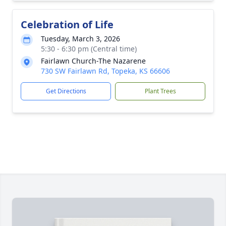
Celebration of Life
Tuesday, March 3, 2026
5:30 - 6:30 pm (Central time)
Fairlawn Church-The Nazarene
730 SW Fairlawn Rd, Topeka, KS 66606
Get Directions
Plant Trees