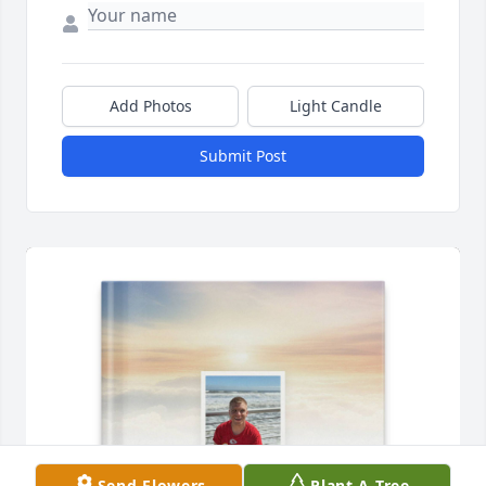
Add Photos
Light Candle
Submit Post
Send Flowers
Plant A Tree