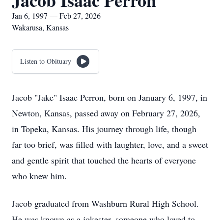
Jacob Isaac Perron
Jan 6, 1997 — Feb 27, 2026
Wakarusa, Kansas
Listen to Obituary
Jacob "Jake" Isaac Perron, born on January 6, 1997, in
Newton, Kansas, passed away on February 27, 2026,
in Topeka, Kansas. His journey through life, though
far too brief, was filled with laughter, love, and a sweet
and gentle spirit that touched the hearts of everyone
who knew him.
Jacob graduated from Washburn Rural High School.
He was known as a jokester, someone who loved to