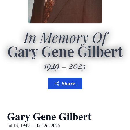
In Memory Of
Gary Gene Gilbert
1949
2025
Share
Gary Gene Gilbert
Jul 13, 1949 — Jan 26, 2025