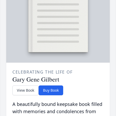
CELEBRATING THE LIFE OF
Gary Gene Gilbert
View Book
Buy Book
A beautifully bound keepsake book filled
with memories and condolences from