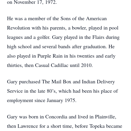
on November 17, 1972.
He was a member of the Sons of the American
Revolution with his parents, a bowler, played in pool
leagues and a golfer. Gary played in the Flairs during
high school and several bands after graduation. He
also played in Purple Rain in his twenties and early
thirties, then Casual Cadillac until 2010.
Gary purchased The Mail Box and Indian Delivery
Service in the late 80’s, which had been his place of
employment since January 1975.
Gary was born in Concordia and lived in Plainville,
then Lawrence for a short time, before Topeka became