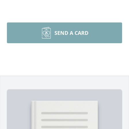
SEND A CARD