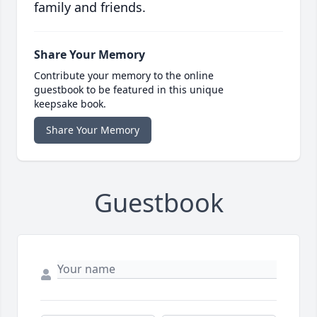
family and friends.
Share Your Memory
Contribute your memory to the online
guestbook to be featured in this unique
keepsake book.
Share Your Memory
Guestbook