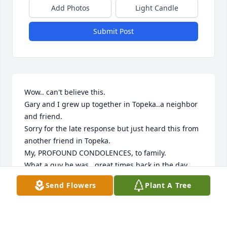
Add Photos
Light Candle
Submit Post
Wow.. can't believe this. 

Gary and I grew up together in Topeka..a neighbor 
and friend. 

Sorry for the late response but just heard this from 
another friend in Topeka. 

My, PROFOUND CONDOLENCES, to family. 

What a guy he was.. great times back in the day... 
fond, fond memories.
Send Flowers
Plant A Tree
JIM THEIS
Feb 04, 2026