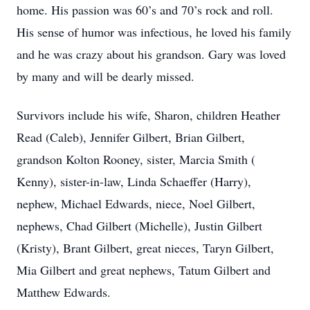
home. His passion was 60’s and 70’s rock and roll.
His sense of humor was infectious, he loved his family
and he was crazy about his grandson. Gary was loved
by many and will be dearly missed.
Survivors include his wife, Sharon, children Heather
Read (Caleb), Jennifer Gilbert, Brian Gilbert,
grandson Kolton Rooney, sister, Marcia Smith (
Kenny), sister-in-law, Linda Schaeffer (Harry),
nephew, Michael Edwards, niece, Noel Gilbert,
nephews, Chad Gilbert (Michelle), Justin Gilbert
(Kristy), Brant Gilbert, great nieces, Taryn Gilbert,
Mia Gilbert and great nephews, Tatum Gilbert and
Matthew Edwards.