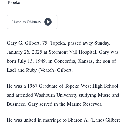
Topeka
Listen to Obituary
Gary G. Gilbert, 75, Topeka, passed away Sunday,
January 26, 2025 at Stormont Vail Hospital. Gary was
born July 13, 1949, in Concordia, Kansas, the son of
Lael and Ruby (Veatch) Gilbert.
He was a 1967 Graduate of Topeka West High School
and attended Washburn University studying Music and
Business. Gary served in the Marine Reserves.
He was united in marriage to Sharon A. (Lane) Gilbert