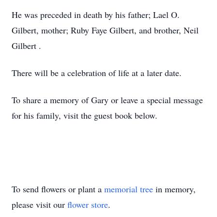
He was preceded in death by his father; Lael O.
Gilbert, mother; Ruby Faye Gilbert, and brother, Neil
Gilbert .
There will be a celebration of life at a later date.
To share a memory of Gary or leave a special message
for his family, visit the guest book below.
To send flowers or plant a
memorial tree
in memory,
please visit our
flower store
.