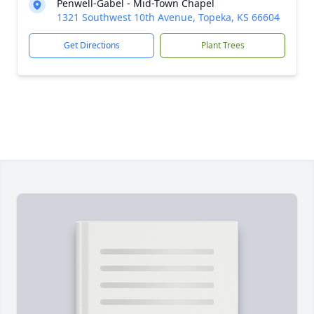
Penwell-Gabel - Mid-Town Chapel
1321 Southwest 10th Avenue, Topeka, KS 66604
Get Directions
Plant Trees