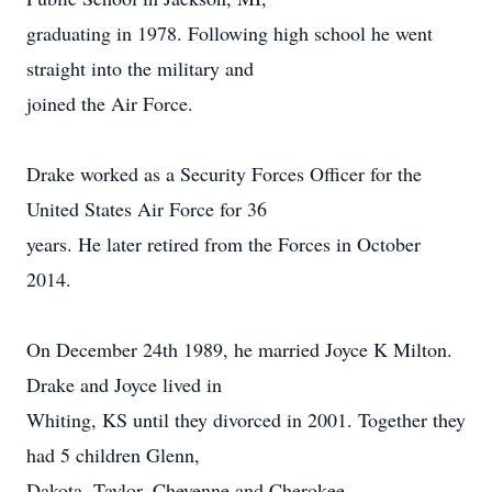
graduating in 1978. Following high school he went
straight into the military and
joined the Air Force.
Drake worked as a Security Forces Officer for the
United States Air Force for 36
years. He later retired from the Forces in October
2014.
On December 24th 1989, he married Joyce K Milton.
Drake and Joyce lived in
Whiting, KS until they divorced in 2001. Together they
had 5 children Glenn,
Dakota, Taylor, Cheyenne and Cherokee.