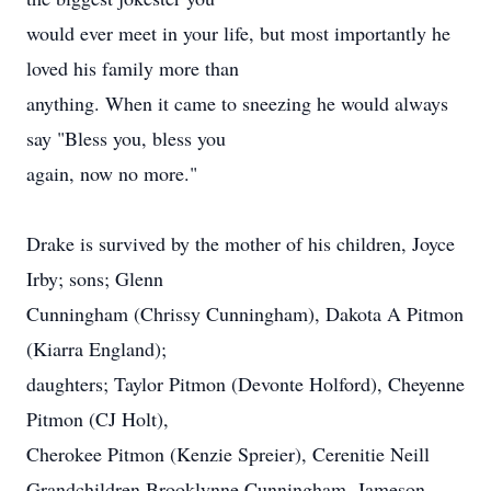
would ever meet in your life, but most importantly he
loved his family more than
anything. When it came to sneezing he would always
say "Bless you, bless you
again, now no more."
Drake is survived by the mother of his children, Joyce
Irby; sons; Glenn
Cunningham (Chrissy Cunningham), Dakota A Pitmon
(Kiarra England);
daughters; Taylor Pitmon (Devonte Holford), Cheyenne
Pitmon (CJ Holt),
Cherokee Pitmon (Kenzie Spreier), Cerenitie Neill
Grandchildren Brooklynne Cunningham, Jameson