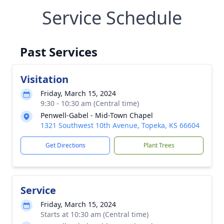
Service Schedule
Past Services
Visitation
Friday, March 15, 2024
9:30 - 10:30 am (Central time)
Penwell-Gabel - Mid-Town Chapel
1321 Southwest 10th Avenue, Topeka, KS 66604
Get Directions
Plant Trees
Service
Friday, March 15, 2024
Starts at 10:30 am (Central time)