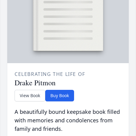
CELEBRATING THE LIFE OF
Drake Pitmon
View Book
Buy Book
A beautifully bound keepsake book filled
with memories and condolences from
family and friends.