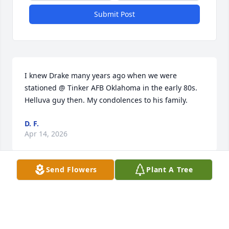
Submit Post
I knew Drake many years ago when we were 
stationed @ Tinker AFB Oklahoma in the early 80s. 
Helluva guy then. My condolences to his family.
D. F.
Apr 14, 2026
Send Flowers
Plant A Tree
So sorry for your loss Cherokee and family.
FRANK AND JERI VONDRA
Mar 07, 2024