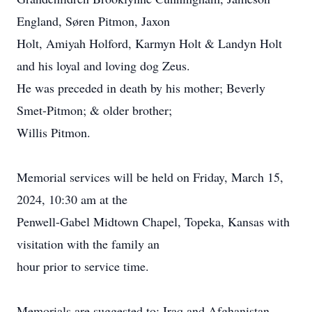
England, Søren Pitmon, Jaxon
Holt, Amiyah Holford, Karmyn Holt & Landyn Holt
and his loyal and loving dog Zeus.
He was preceded in death by his mother; Beverly
Smet-Pitmon; & older brother;
Willis Pitmon.
Memorial services will be held on Friday, March 15,
2024, 10:30 am at the
Penwell-Gabel Midtown Chapel, Topeka, Kansas with
visitation with the family an
hour prior to service time.
Memorials are suggested to: Iraq and Afghanistan