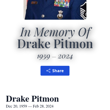
In Memory Of
Drake Pitmon
1959
2024
Share
Drake Pitmon
Dec 20, 1959 — Feb 28, 2024