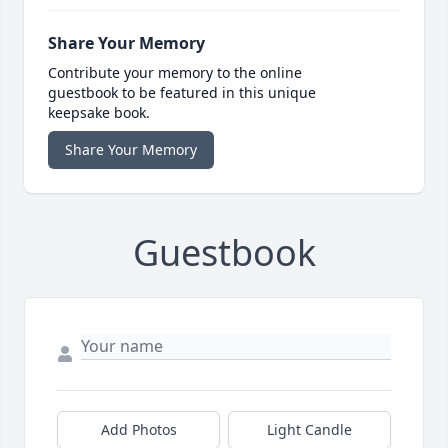
Share Your Memory
Contribute your memory to the online
guestbook to be featured in this unique
keepsake book.
Share Your Memory
Guestbook
Add Photos
Light Candle