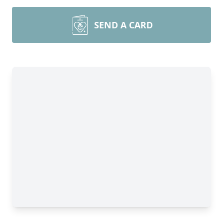
SEND A CARD