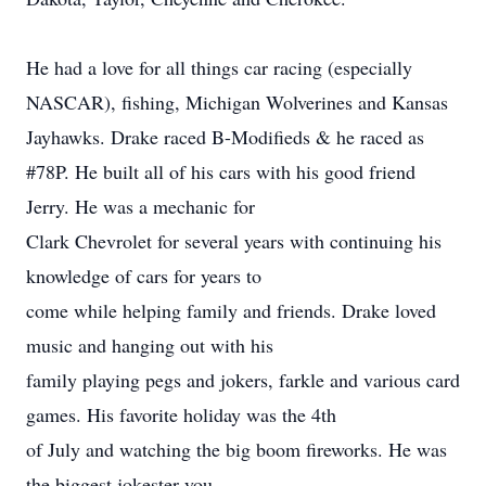
He had a love for all things car racing (especially
NASCAR), fishing, Michigan Wolverines and Kansas
Jayhawks. Drake raced B-Modifieds & he raced as
#78P. He built all of his cars with his good friend
Jerry. He was a mechanic for
Clark Chevrolet for several years with continuing his
knowledge of cars for years to
come while helping family and friends. Drake loved
music and hanging out with his
family playing pegs and jokers, farkle and various card
games. His favorite holiday was the 4th
of July and watching the big boom fireworks. He was
the biggest jokester you