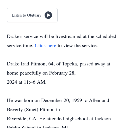
Listen to Obituary
Drake's service will be livestreamed at the scheduled
service time.
Click here
to view the service.
Drake Irad Pitmon, 64, of Topeka, passed away at
home peacefully on February 28,
2024 at 11:46 AM.
He was born on December 20, 1959 to Allen and
Beverly (Smet) Pitmon in
Riverside, CA. He attended highschool at Jackson
Public School in Jackson, MI,