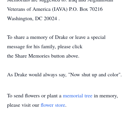
Veterans of America (IAVA) P.O. Box 70216
Washington, DC 20024 .
To share a memory of Drake or leave a special
message for his family, please click
the Share Memories button above.
As Drake would always say, "Now shut up and color".
To send flowers or plant a
memorial tree
in memory,
please visit our
flower store
.