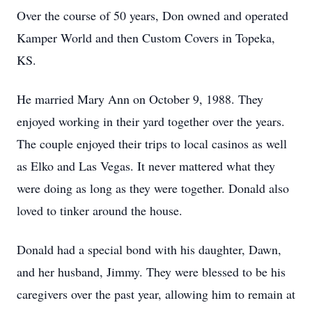
Over the course of 50 years, Don owned and operated
Kamper World and then Custom Covers in Topeka,
KS.
He married Mary Ann on October 9, 1988. They
enjoyed working in their yard together over the years.
The couple enjoyed their trips to local casinos as well
as Elko and Las Vegas. It never mattered what they
were doing as long as they were together. Donald also
loved to tinker around the house.
Donald had a special bond with his daughter, Dawn,
and her husband, Jimmy. They were blessed to be his
caregivers over the past year, allowing him to remain at