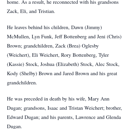
home. As a result, he reconnected with his grandsons
Zack, Eli, and Tristian.
He leaves behind his children, Dawn (Jimmy)
McMullen, Lyn Funk, Jeff Bottenberg and Jeni (Chris)
Brown; grandchildren, Zack (Brea) Oglesby
(Weichert), Eli Weichert, Rory Bottenberg, Tyler
(Kassie) Stock, Joshua (Elizabeth) Stock, Alec Stock,
Kody (Shelby) Brown and Jared Brown and his great
grandchildren.
He was preceded in death by his wife, Mary Ann
Dugan; grandsons, Isaac and Tristan Weichert; brother,
Edward Dugan; and his parents, Lawrence and Glenda
Dugan.