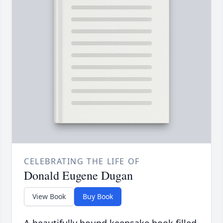
CELEBRATING THE LIFE OF
Donald Eugene Dugan
View Book
Buy Book