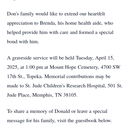
Don's family would like to extend our heartfelt
appreciation to Brenda, his home health aide, who
helped provide him with care and formed a special
bond with him.
A graveside service will be held Tuesday, April 15,
2025, at 1:00 pm at Mount Hope Cemetery, 4700 SW
17th St., Topeka. Memorial contributions may be
made to St. Jude Children’s Research Hospital, 501 St.
Jude Place, Memphis, TN 38105.
To share a memory of Donald or leave a special
message for his family, visit the guestbook below.