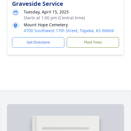
Graveside Service
Tuesday, April 15, 2025
Starts at 1:00 pm (Central time)
Mount Hope Cemetery
4700 Southwest 17th Street, Topeka, KS 66604
Get Directions
Plant Trees