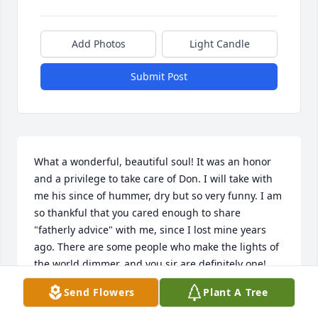
Add Photos
Light Candle
Submit Post
What a wonderful, beautiful soul! It was an honor 
and a privilege to take care of Don. I will take with 
me his since of hummer, dry but so very funny. I am 
so thankful that you cared enough to share 
"fatherly advice" with me, since I lost mine years 
ago. There are some people who make the lights of 
the world dimmer, and you sir are definitely one! 
Thank you for allowing me to be part of your 
Send Flowers
Plant A Tree
wonderful life. Dance going through the gate, tell 
my dad I miss him, and be there to get me in! I love 