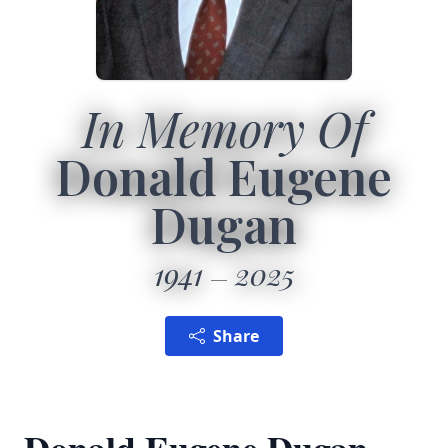
In Memory Of
Donald Eugene
Dugan
1941
2025
Share