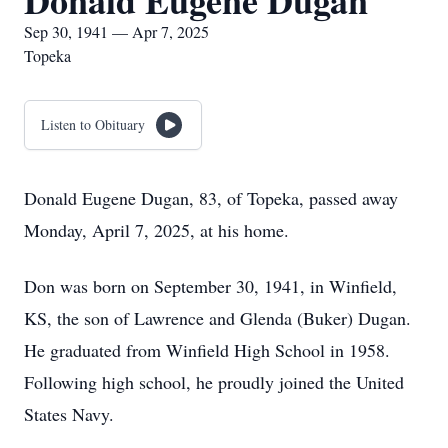
Donald Eugene Dugan
Sep 30, 1941 — Apr 7, 2025
Topeka
Listen to Obituary
Donald Eugene Dugan, 83, of Topeka, passed away
Monday, April 7, 2025, at his home.
Don was born on September 30, 1941, in Winfield,
KS, the son of Lawrence and Glenda (Buker) Dugan.
He graduated from Winfield High School in 1958.
Following high school, he proudly joined the United
States Navy.