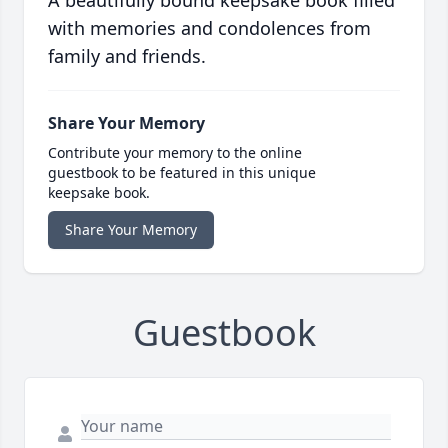
A beautifully bound keepsake book filled
with memories and condolences from
family and friends.
Share Your Memory
Contribute your memory to the online
guestbook to be featured in this unique
keepsake book.
Share Your Memory
Guestbook