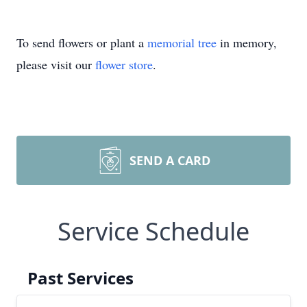
To send flowers or plant a
memorial tree
in memory,
please visit our
flower store
.
SEND A CARD
Service Schedule
Past Services