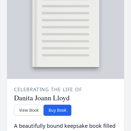
CELEBRATING THE LIFE OF
Danita Joann Lloyd
View Book
Buy Book
A beautifully bound keepsake book filled