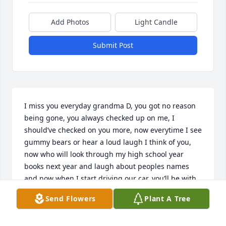
Add Photos
Light Candle
Submit Post
I miss you everyday grandma D, you got no reason 
being gone, you always checked up on me, I 
should’ve checked on you more, now everytime I see 
gummy bears or hear a loud laugh I think of you, 
now who will look through my high school year 
books next year and laugh about peoples names 
and now when I start driving our car, you’ll be with 
me every mile of the way, I love you💙
Send Flowers
Plant A Tree
BRYAH WAKES
Mar 07, 2026