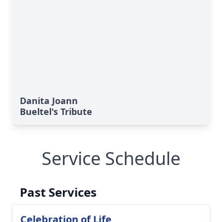
Danita Joann
Bueltel's Tribute
Service Schedule
Past Services
Celebration of Life