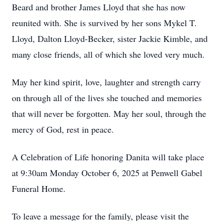
Beard and brother James Lloyd that she has now
reunited with. She is survived by her sons Mykel T.
Lloyd, Dalton Lloyd-Becker, sister Jackie Kimble, and
many close friends, all of which she loved very much.
May her kind spirit, love, laughter and strength carry
on through all of the lives she touched and memories
that will never be forgotten. May her soul, through the
mercy of God, rest in peace.
A Celebration of Life honoring Danita will take place
at 9:30am Monday October 6, 2025 at Penwell Gabel
Funeral Home.
To leave a message for the family, please visit the