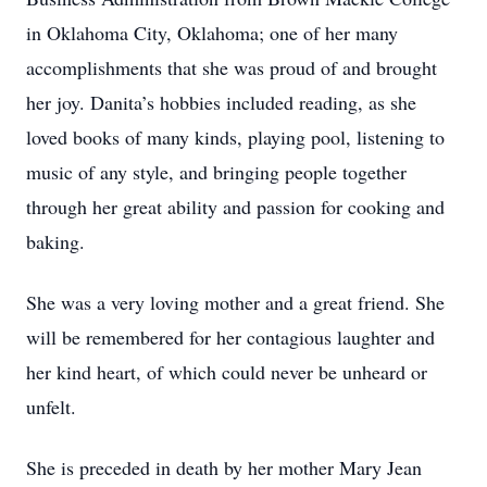
in Oklahoma City, Oklahoma; one of her many
accomplishments that she was proud of and brought
her joy. Danita’s hobbies included reading, as she
loved books of many kinds, playing pool, listening to
music of any style, and bringing people together
through her great ability and passion for cooking and
baking.
She was a very loving mother and a great friend. She
will be remembered for her contagious laughter and
her kind heart, of which could never be unheard or
unfelt.
She is preceded in death by her mother Mary Jean