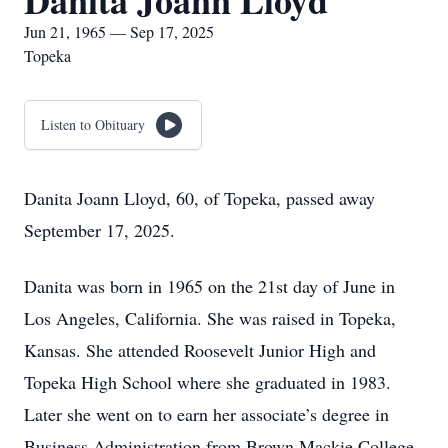
Danita Joann Lloyd
Jun 21, 1965 — Sep 17, 2025
Topeka
Listen to Obituary
Danita Joann Lloyd, 60, of Topeka, passed away
September 17, 2025.
Danita was born in 1965 on the 21st day of June in
Los Angeles, California. She was raised in Topeka,
Kansas. She attended Roosevelt Junior High and
Topeka High School where she graduated in 1983.
Later she went on to earn her associate’s degree in
Business Administration from Brown Mackie College