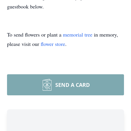
guestbook below.
To send flowers or plant a
memorial tree
in memory,
please visit our
flower store
.
SEND A CARD