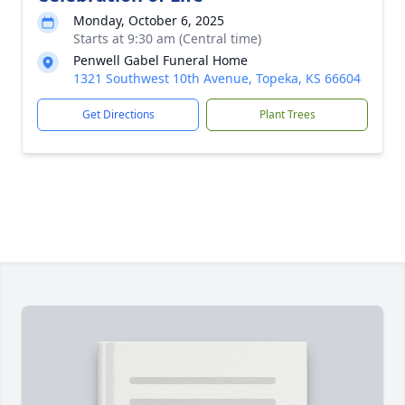
Monday, October 6, 2025
Starts at 9:30 am (Central time)
Penwell Gabel Funeral Home
1321 Southwest 10th Avenue, Topeka, KS 66604
Get Directions
Plant Trees