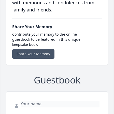
with memories and condolences from
family and friends.
Share Your Memory
Contribute your memory to the online
guestbook to be featured in this unique
keepsake book.
Share Your Memory
Guestbook