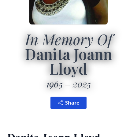
In Memory Of
Danita Joann
Lloyd
1965
2025
Share