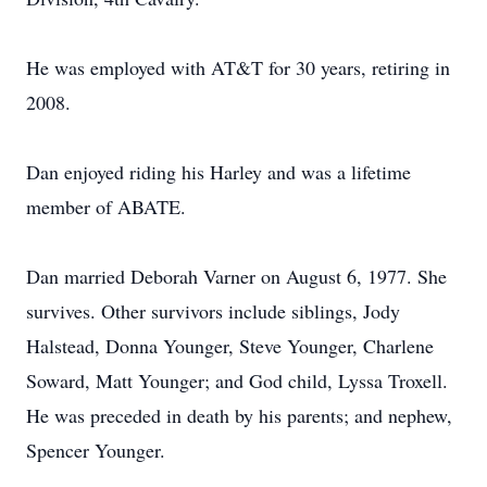
He was employed with AT&T for 30 years, retiring in
2008.
Dan enjoyed riding his Harley and was a lifetime
member of ABATE.
Dan married Deborah Varner on August 6, 1977. She
survives. Other survivors include siblings, Jody
Halstead, Donna Younger, Steve Younger, Charlene
Soward, Matt Younger; and God child, Lyssa Troxell.
He was preceded in death by his parents; and nephew,
Spencer Younger.