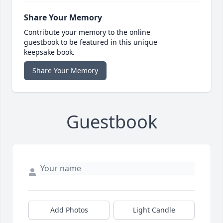
Share Your Memory
Contribute your memory to the online
guestbook to be featured in this unique
keepsake book.
Share Your Memory
Guestbook
Add Photos
Light Candle