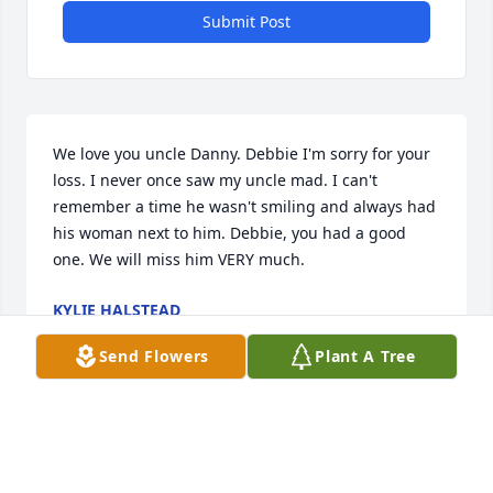
Submit Post
We love you uncle Danny. Debbie I'm sorry for your 
loss. I never once saw my uncle mad. I can't 
remember a time he wasn't smiling and always had 
his woman next to him. Debbie, you had a good 
one. We will miss him VERY much.
KYLIE HALSTEAD
Mar 03, 2023
Send Flowers
Plant A Tree
Deb I am so very sorry to hear of Dan's passing. My 
thoughts and prayers are with you. Please let me 