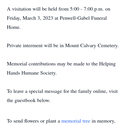
A visitation will be held from 5:00 - 7:00 p.m. on
Friday, March 3, 2023 at Penwell-Gabel Funeral
Home.
Private interment will be in Mount Calvary Cemetery.
Memorial contributions may be made to the Helping
Hands Humane Society.
To leave a special message for the family online, visit
the guestbook below.
To send flowers or plant a
memorial tree
in memory,