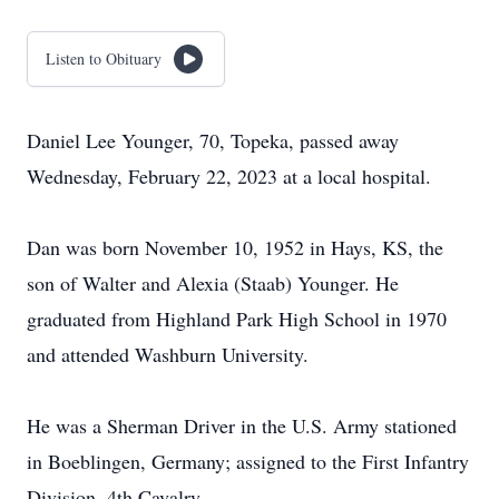
Listen to Obituary
Daniel Lee Younger, 70, Topeka, passed away
Wednesday, February 22, 2023 at a local hospital.
Dan was born November 10, 1952 in Hays, KS, the
son of Walter and Alexia (Staab) Younger. He
graduated from Highland Park High School in 1970
and attended Washburn University.
He was a Sherman Driver in the U.S. Army stationed
in Boeblingen, Germany; assigned to the First Infantry
Division, 4th Cavalry.