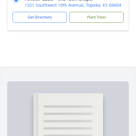
1321 Southwest 10th Avenue, Topeka, KS 66604
Get Directions
Plant Trees