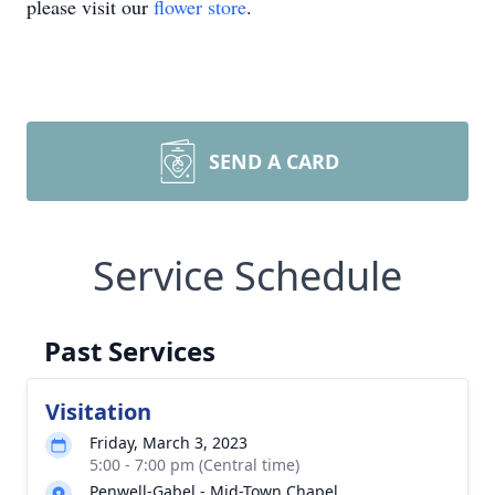
please visit our
flower store
.
SEND A CARD
Service Schedule
Past Services
Visitation
Friday, March 3, 2023
5:00 - 7:00 pm (Central time)
Penwell-Gabel - Mid-Town Chapel