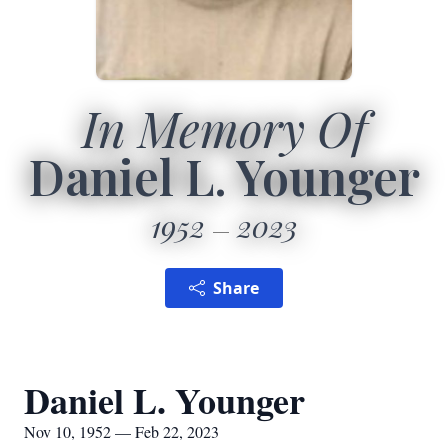
In Memory Of
Daniel L. Younger
1952
2023
Share
Daniel L. Younger
Nov 10, 1952 — Feb 22, 2023