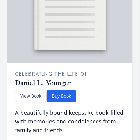
CELEBRATING THE LIFE OF
Daniel L. Younger
View Book
Buy Book
A beautifully bound keepsake book filled
with memories and condolences from
family and friends.