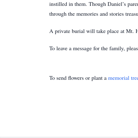
instilled in them. Though Daniel’s pare
through the memories and stories treas
A private burial will take place at Mt.
To leave a message for the family, pleas
To send flowers or plant a
memorial tre