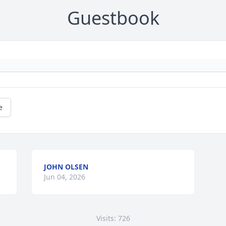
Guestbook
e
JOHN OLSEN
Jun 04, 2026
Visits: 726