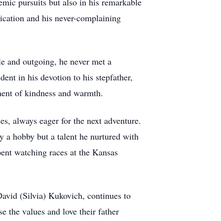
mic pursuits but also in his remarkable
ication and his never-complaining
le and outgoing, he never met a
dent in his devotion to his stepfather,
ment of kindness and warmth.
ces, always eager for the next adventure.
y a hobby but a talent he nurtured with
pent watching races at the Kansas
David (Silvia) Kukovich, continues to
 the values and love their father