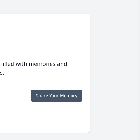
 filled with memories and
s.
Share Your Memory