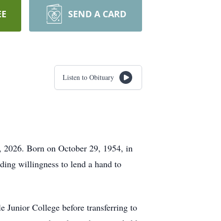
EE
SEND A CARD
Listen to Obituary
 2026. Born on October 29, 1954, in
ding willingness to lend a hand to
 Junior College before transferring to