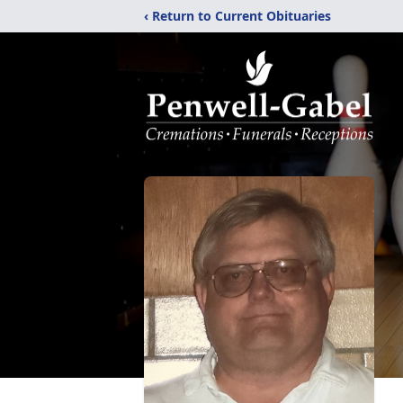
‹ Return to Current Obituaries