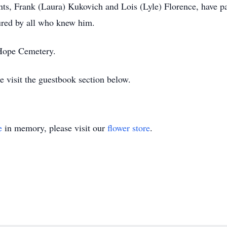
nts, Frank (Laura) Kukovich and Lois (Lyle) Florence, have pa
ured by all who knew him.
 Hope Cemetery.
e visit the guestbook section below.
e
in memory, please visit our
flower store
.