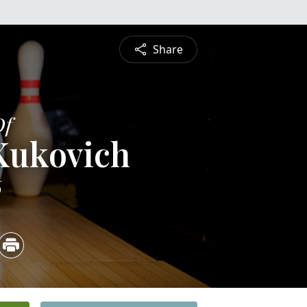
Share
Of
Kukovich
6