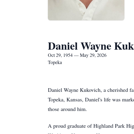
Daniel Wayne Kuk
Oct 29, 1954 — May 29, 2026
Topeka
Daniel Wayne Kukovich, a cherished fa
Topeka, Kansas, Daniel's life was marke
those around him.
A proud graduate of Highland Park High 