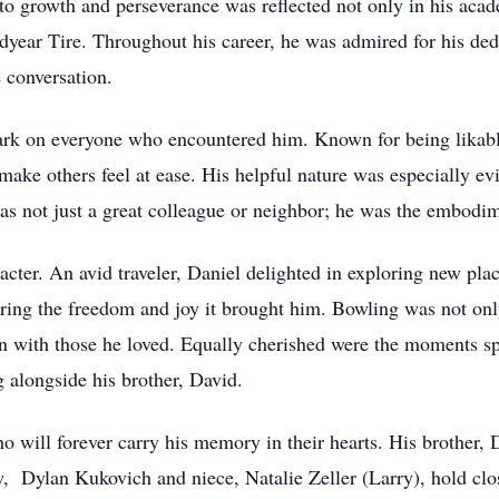
 growth and perseverance was reflected not only in his acade
dyear Tire. Throughout his career, he was admired for his ded
e conversation.
 mark on everyone who encountered him. Known for being likab
 make others feel at ease. His helpful nature was especially evi
as not just a great colleague or neighbor; he was the embodi
acter. An avid traveler, Daniel delighted in exploring new pla
oring the freedom and joy it brought him. Bowling was not onl
ion with those he loved. Equally cherished were the moments s
 alongside his brother, David.
o will forever carry his memory in their hearts. His brother, 
 Dylan Kukovich and niece, Natalie Zeller (Larry), hold close