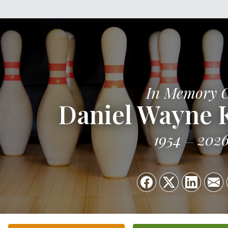
In Memory 
Daniel Wayne 
1954
202