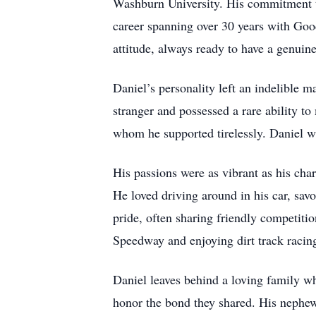
Washburn University. His commitment to
career spanning over 30 years with Goo
attitude, always ready to have a genuin
Daniel’s personality left an indelible
stranger and possessed a rare ability to
whom he supported tirelessly. Daniel w
His passions were as vibrant as his char
He loved driving around in his car, sav
pride, often sharing friendly competit
Speedway and enjoying dirt track racing
Daniel leaves behind a loving family wh
honor the bond they shared. His nephew,