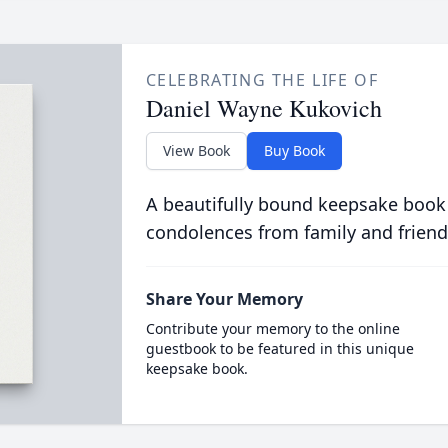
CELEBRATING THE LIFE OF
Daniel Wayne Kukovich
View Book
Buy Book
A beautifully bound keepsake book
condolences from family and friend
Share Your Memory
Contribute your memory to the online
guestbook to be featured in this unique
keepsake book.