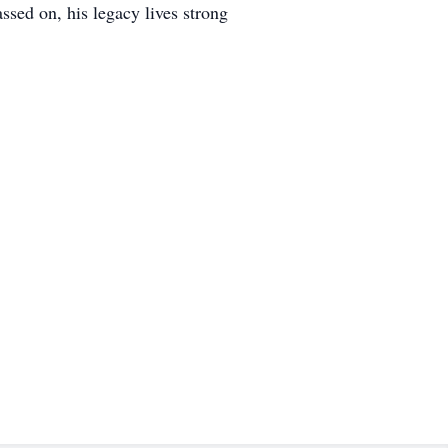
ssed on, his legacy lives strong