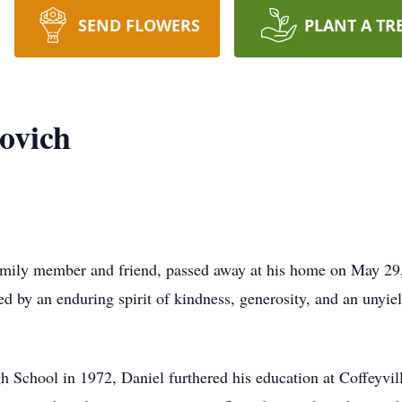
SEND FLOWERS
PLANT A TR
ovich
mily member and friend, passed away at his home on May 29,
d by an enduring spirit of kindness, generosity, and an unyiel
School in 1972, Daniel furthered his education at Coffeyville