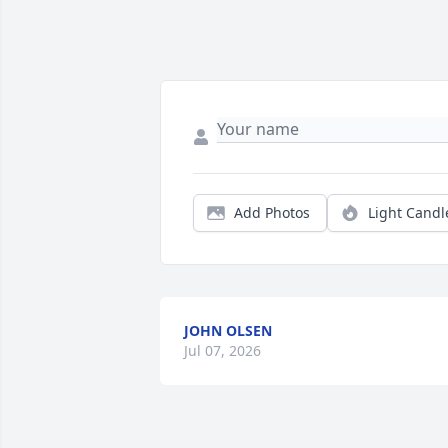
Add Photos
Light Candl
JOHN OLSEN
Jul 07, 2026