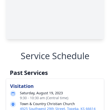
Service Schedule
Past Services
Visitation
Saturday, August 19, 2023
9:30 - 10:30 am (Central time)
Town & Country Christian Church
4925 Southwest 29th Street, Topeka, KS 66614