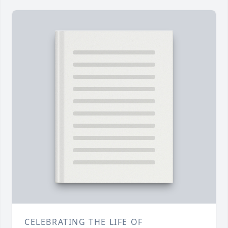
CELEBRATING THE LIFE OF