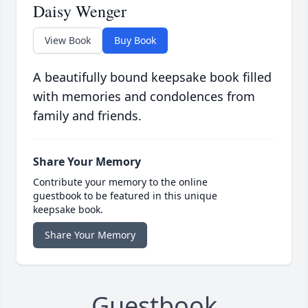
Daisy Wenger
View Book
Buy Book
A beautifully bound keepsake book filled
with memories and condolences from
family and friends.
Share Your Memory
Contribute your memory to the online
guestbook to be featured in this unique
keepsake book.
Share Your Memory
Guestbook