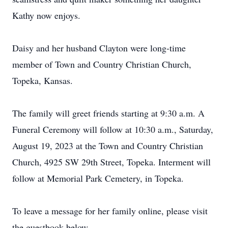
Kathy now enjoys.
Daisy and her husband Clayton were long-time
member of Town and Country Christian Church,
Topeka, Kansas.
The family will greet friends starting at 9:30 a.m. A
Funeral Ceremony will follow at 10:30 a.m., Saturday,
August 19, 2023 at the Town and Country Christian
Church, 4925 SW 29th Street, Topeka. Interment will
follow at Memorial Park Cemetery, in Topeka.
To leave a message for her family online, please visit
the guestbook below.