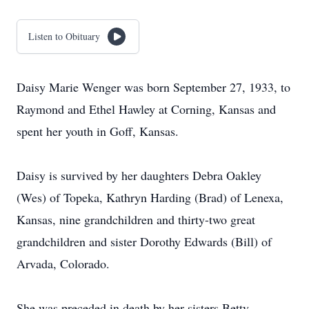
Listen to Obituary
Daisy Marie Wenger was born September 27, 1933, to
Raymond and Ethel Hawley at Corning, Kansas and
spent her youth in Goff, Kansas.
Daisy is survived by her daughters Debra Oakley
(Wes) of Topeka, Kathryn Harding (Brad) of Lenexa,
Kansas, nine grandchildren and thirty-two great
grandchildren and sister Dorothy Edwards (Bill) of
Arvada, Colorado.
She was preceded in death by her sisters Betty