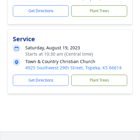
Get Directions
Plant Trees
Service
Saturday, August 19, 2023
Starts at 10:30 am (Central time)
Town & Country Christian Church
4925 Southwest 29th Street, Topeka, KS 66614
Get Directions
Plant Trees