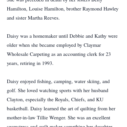
Hamilton, Louise Hamilton, brother Raymond Hawley
and sister Martha Reeves.
Daisy was a homemaker until Debbie and Kathy were
older when she became employed by Claymar
Wholesale Carpeting as an accounting clerk for 23
years, retiring in 1993.
Daisy enjoyed fishing, camping, water skiing, and
golf. She loved watching sports with her husband
Clayton, especially the Royals, Chiefs, and KU
basketball. Daisy learned the art of quilting from her
mother-in-law Tillie Wenger. She was an excellent
seamstress and quilt maker something her daughter