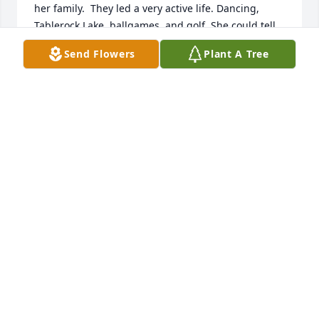
her family.  They led a very active life. Dancing, 
Tablerock Lake, ballgames, and golf. She could tell 
us about every golf hole in Topeka; she knew about 
Send Flowers
Plant A Tree
all the players on the KU basketball and football 
teams and of course, the Chiefs players, also. But 
the thing I will remember the most about Daisy, she 
was always concerned about others. I hardly ever 
heard her complain about anything in her life, but 
she always wanted to know about how my day was 
going, if I was comfortable, etc.  She was such a 
considerate person. I am so thankful for knowing 
Daisy and her family, especially this last year.  She 
had spunk. And even the day before she passed, 
her smile could make my day.  She is definitely 
missed.  The more special a person, the more we 
love them, the harder it is to lose them.  But of 
course it is better to have them, and lose them, 
than to never had them in your life at all.