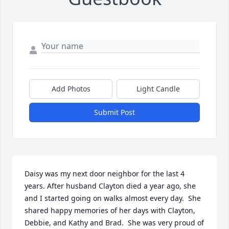
Add Photos
Light Candle
Submit Post
Daisy was my next door neighbor for the last 4 
years. After husband Clayton died a year ago, she 
and I started going on walks almost every day.  She 
shared happy memories of her days with Clayton, 
Debbie, and Kathy and Brad.  She was very proud of 