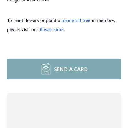
To send flowers or plant a
memorial tree
in memory,
please visit our
flower store
.
SEND A CARD