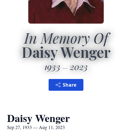
In Memory Of
Daisy Wenger
1933
2023
Share
Daisy Wenger
Sep 27, 1933 — Aug 11, 2023