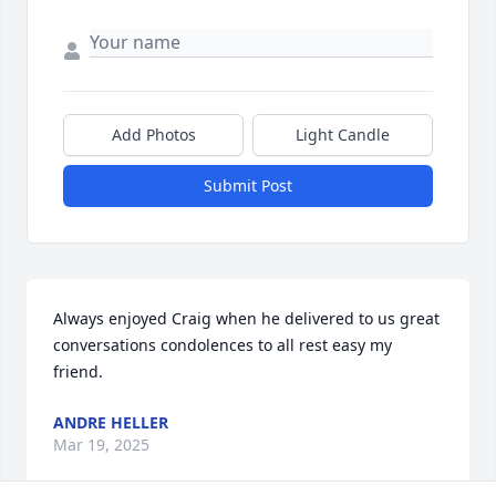
Add Photos
Light Candle
Submit Post
Always enjoyed Craig when he delivered to us great 
conversations condolences to all rest easy my 
friend.
ANDRE HELLER
Mar 19, 2025