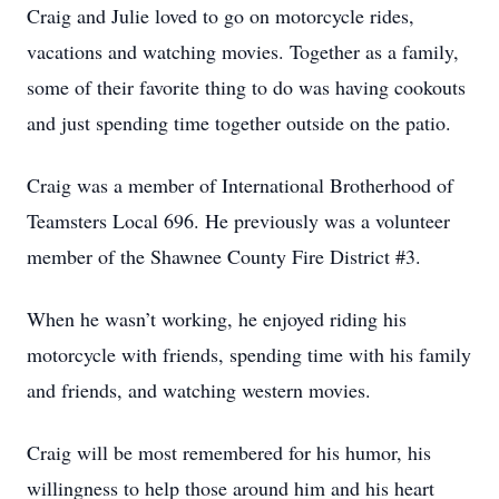
Craig and Julie loved to go on motorcycle rides,
vacations and watching movies. Together as a family,
some of their favorite thing to do was having cookouts
and just spending time together outside on the patio.
Craig was a member of International Brotherhood of
Teamsters Local 696. He previously was a volunteer
member of the Shawnee County Fire District #3.
When he wasn’t working, he enjoyed riding his
motorcycle with friends, spending time with his family
and friends, and watching western movies.
Craig will be most remembered for his humor, his
willingness to help those around him and his heart