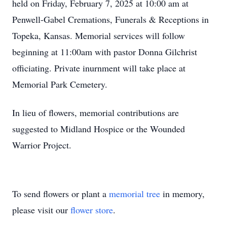
held on Friday, February 7, 2025 at 10:00 am at
Penwell-Gabel Cremations, Funerals & Receptions in
Topeka, Kansas. Memorial services will follow
beginning at 11:00am with pastor Donna Gilchrist
officiating. Private inurnment will take place at
Memorial Park Cemetery.
In lieu of flowers, memorial contributions are
suggested to Midland Hospice or the Wounded
Warrior Project.
To send flowers or plant a
memorial tree
in memory,
please visit our
flower store
.