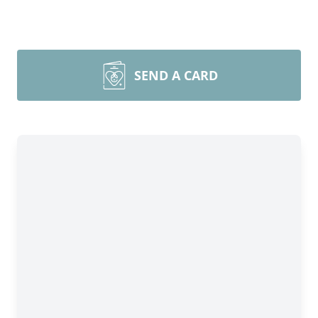
SEND A CARD