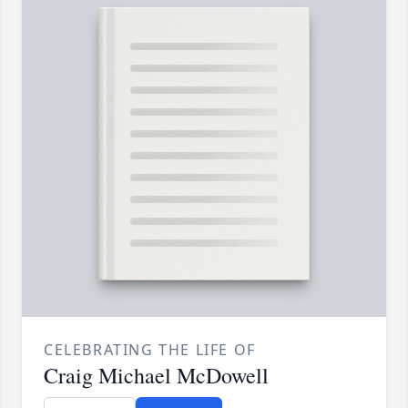
CELEBRATING THE LIFE OF
Craig Michael McDowell