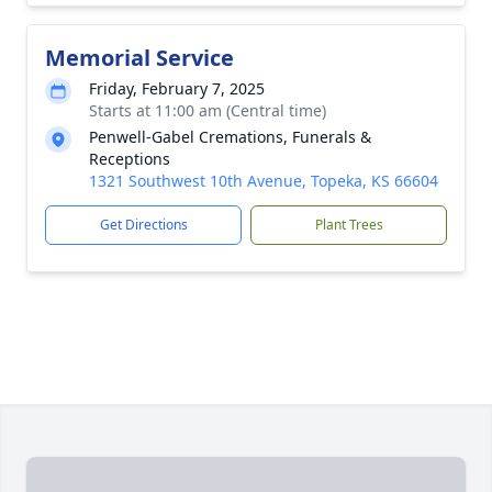
Memorial Service
Friday, February 7, 2025
Starts at 11:00 am (Central time)
Penwell-Gabel Cremations, Funerals &
Receptions
1321 Southwest 10th Avenue, Topeka, KS 66604
Get Directions
Plant Trees