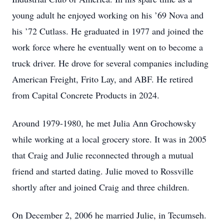
young adult he enjoyed working on his ’69 Nova and
his ’72 Cutlass. He graduated in 1977 and joined the
work force where he eventually went on to become a
truck driver. He drove for several companies including
American Freight, Frito Lay, and ABF. He retired
from Capital Concrete Products in 2024.
Around 1979-1980, he met Julia Ann Grochowsky
while working at a local grocery store. It was in 2005
that Craig and Julie reconnected through a mutual
friend and started dating. Julie moved to Rossville
shortly after and joined Craig and three children.
On December 2, 2006 he married Julie, in Tecumseh.