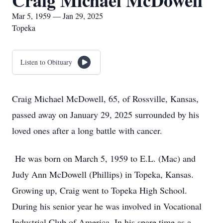
Craig Michael McDowell
Mar 5, 1959 — Jan 29, 2025
Topeka
Listen to Obituary
Craig Michael McDowell, 65, of Rossville, Kansas,
passed away on January 29, 2025 surrounded by his
loved ones after a long battle with cancer.
He was born on March 5, 1959 to E.L. (Mac) and
Judy Ann McDowell (Phillips) in Topeka, Kansas.
Growing up, Craig went to Topeka High School.
During his senior year he was involved in Vocational
Industrial Club of America. In his spare time as a