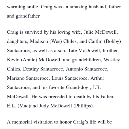
warming smile. Craig was an amazing husband, father
and grandfather.
Craig is survived by his loving wife, Julie McDowell,
daughters, Madison (Wes) Chiles, and Caitlin (Bobby)
Santacroce, as well as a son, Tate McDowell, brother,
Kevin (Annie) McDowell, and grandchildren, Westley
Chiles, Destiny Santacroce, Antonio Santacroce,
Mariano Santacroce, Louis Santacroce, Arthur
Santacroce, and his favorite Grand-dog , J.B.
McDowell. He was preceded in death by his Father,
E.L. (Mac)and Judy McDowell (Phillips).
A memorial visitation to honor Craig’s life will be