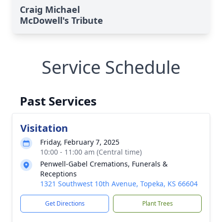
Craig Michael
McDowell's Tribute
Service Schedule
Past Services
Visitation
Friday, February 7, 2025
10:00 - 11:00 am (Central time)
Penwell-Gabel Cremations, Funerals &
Receptions
1321 Southwest 10th Avenue, Topeka, KS 66604
Get Directions
Plant Trees