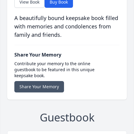
View Book
Buy Book
A beautifully bound keepsake book filled
with memories and condolences from
family and friends.
Share Your Memory
Contribute your memory to the online
guestbook to be featured in this unique
keepsake book.
Share Your Memory
Guestbook