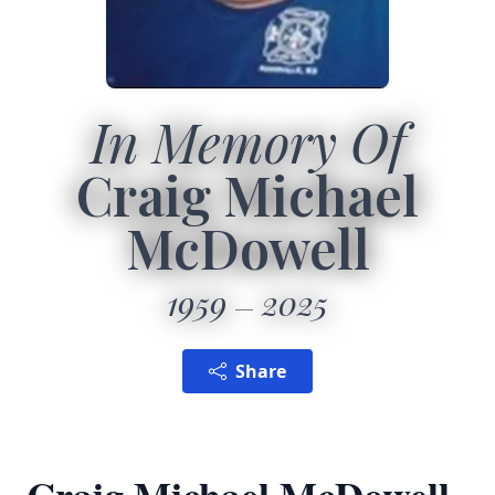
In Memory Of
Craig Michael
McDowell
1959
2025
Share