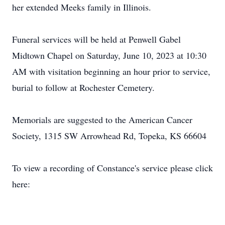
her extended Meeks family in Illinois.
Funeral services will be held at Penwell Gabel
Midtown Chapel on Saturday, June 10, 2023 at 10:30
AM with visitation beginning an hour prior to service,
burial to follow at Rochester Cemetery.
Memorials are suggested to the American Cancer
Society, 1315 SW Arrowhead Rd, Topeka, KS 66604
To view a recording of Constance's service please click
here: