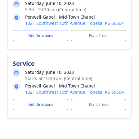
Saturday, June 10, 2023
9:30 - 10:30 am (Central time)
Penwell-Gabel - Mid-Town Chapel
1321 Southwest 10th Avenue, Topeka, KS 66604
Get Directions
Plant Trees
Service
Saturday, June 10, 2023
Starts at 10:30 am (Central time)
Penwell-Gabel - Mid-Town Chapel
1321 Southwest 10th Avenue, Topeka, KS 66604
Get Directions
Plant Trees