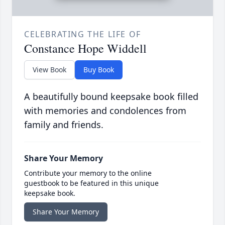
CELEBRATING THE LIFE OF
Constance Hope Widdell
View Book
Buy Book
A beautifully bound keepsake book filled
with memories and condolences from
family and friends.
Share Your Memory
Contribute your memory to the online
guestbook to be featured in this unique
keepsake book.
Share Your Memory