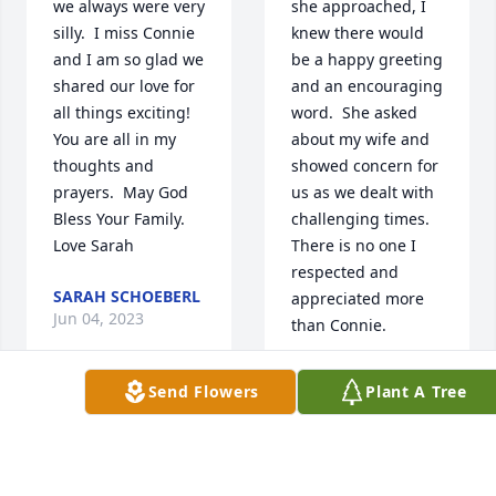
we always were very 
she approached, I 
silly.  I miss Connie 
knew there would 
and I am so glad we 
be a happy greeting 
shared our love for 
and an encouraging 
all things exciting! 
word.  She asked 
You are all in my 
about my wife and 
thoughts and 
showed concern for 
prayers.  May God 
us as we dealt with 
Bless Your Family.  
challenging times.  
Love Sarah
There is no one I 
respected and 
SARAH SCHOEBERL
appreciated more 
Jun 04, 2023
than Connie.
PETER TREMAIN
Send Flowers
Plant A Tree
Jun 02, 2023
Connie, I am so 
happy that you are 
no longer in pain 