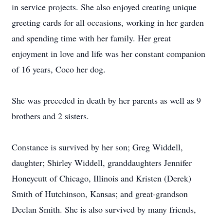
in service projects. She also enjoyed creating unique
greeting cards for all occasions, working in her garden
and spending time with her family. Her great
enjoyment in love and life was her constant companion
of 16 years, Coco her dog.
She was preceded in death by her parents as well as 9
brothers and 2 sisters.
Constance is survived by her son; Greg Widdell,
daughter; Shirley Widdell, granddaughters Jennifer
Honeycutt of Chicago, Illinois and Kristen (Derek)
Smith of Hutchinson, Kansas; and great-grandson
Declan Smith. She is also survived by many friends,