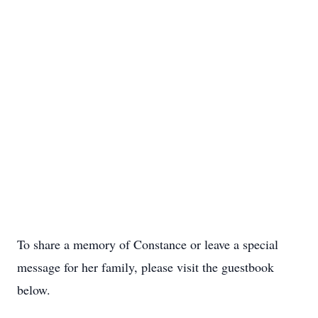
To share a memory of Constance or leave a special
message for her family, please visit the guestbook
below.