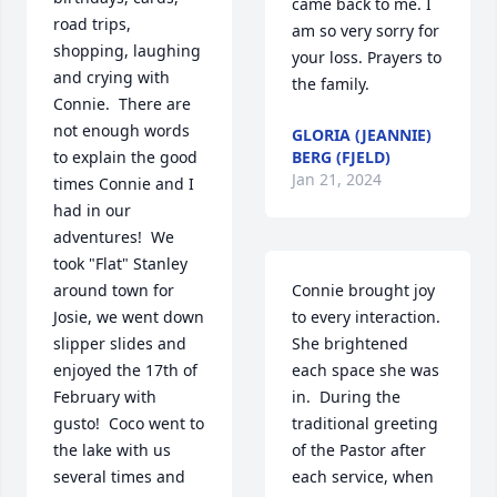
came back to me. I 
road trips, 
am so very sorry for 
shopping, laughing 
your loss. Prayers to 
and crying with 
the family.
Connie.  There are 
not enough words 
GLORIA (JEANNIE)
to explain the good 
BERG (FJELD)
Jan 21, 2024
times Connie and I 
had in our 
adventures!  We 
took "Flat" Stanley 
around town for 
Connie brought joy 
Josie, we went down 
to every interaction.  
slipper slides and 
She brightened 
enjoyed the 17th of 
each space she was 
February with 
in.  During the 
gusto!  Coco went to 
traditional greeting 
the lake with us 
of the Pastor after 
several times and 
each service, when 