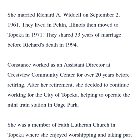
She married Richard A. Widdell on September 2,
1961. They lived in Pekin, Illinois then moved to
Topeka in 1971. They shared 33 years of marriage
before Richard's death in 1994.
Constance worked as an Assistant Director at
Crestview Community Center for over 20 years before
retiring. After her retirement, she decided to continue
working for the City of Topeka, helping to operate the
mini train station in Gage Park.
She was a member of Faith Lutheran Church in
Topeka where she enjoyed worshipping and taking part