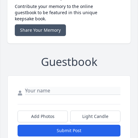
Contribute your memory to the online
guestbook to be featured in this unique
keepsake book.
Share Your Memory
Guestbook
Add Photos
Light Candle
Submit Post