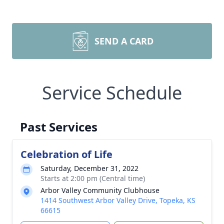
SEND A CARD
Service Schedule
Past Services
Celebration of Life
Saturday, December 31, 2022
Starts at 2:00 pm (Central time)
Arbor Valley Community Clubhouse
1414 Southwest Arbor Valley Drive, Topeka, KS
66615