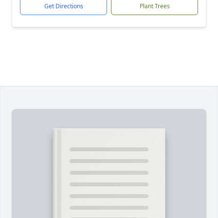
Get Directions
Plant Trees