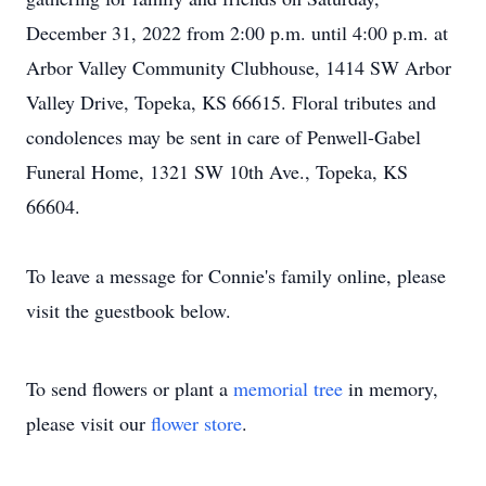
December 31, 2022 from 2:00 p.m. until 4:00 p.m. at
Arbor Valley Community Clubhouse, 1414 SW Arbor
Valley Drive, Topeka, KS 66615. Floral tributes and
condolences may be sent in care of Penwell-Gabel
Funeral Home, 1321 SW 10th Ave., Topeka, KS
66604.
To leave a message for Connie's family online, please
visit the guestbook below.
To send flowers or plant a
memorial tree
in memory,
please visit our
flower store
.