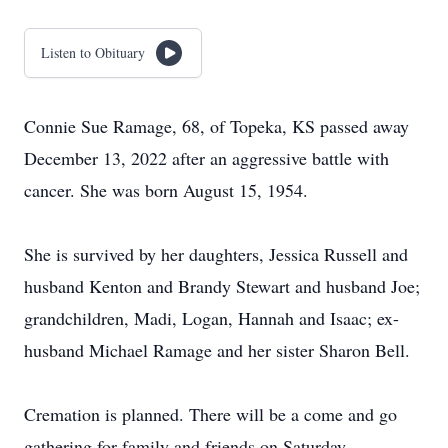
Listen to Obituary
Connie Sue Ramage, 68, of Topeka, KS passed away
December 13, 2022 after an aggressive battle with
cancer. She was born August 15, 1954.
She is survived by her daughters, Jessica Russell and
husband Kenton and Brandy Stewart and husband Joe;
grandchildren, Madi, Logan, Hannah and Isaac; ex-
husband Michael Ramage and her sister Sharon Bell.
Cremation is planned. There will be a come and go
gathering for family and friends on Saturday,