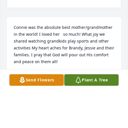
Connie was the absolute best mother/grandmother 
in the world! I loved her   so much! What joy we 
shared watching grandkids play sports and other 
activities My heart aches for Brandy, Jessie and their 
families. I pray that God will pour out His comfort 
and peace on them all!

Margo Stewart

Send Flowers
Plant A Tree
(Nana)
MARGO STEWART
Dec 29, 2022