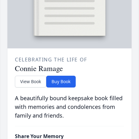
CELEBRATING THE LIFE OF
Connie Ramage
View Book
Buy Book
A beautifully bound keepsake book filled
with memories and condolences from
family and friends.
Share Your Memory