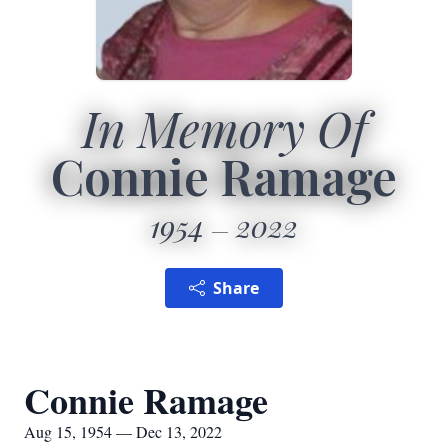
In Memory Of
Connie Ramage
1954
2022
Share
Connie Ramage
Aug 15, 1954 — Dec 13, 2022