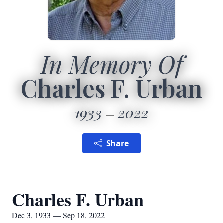
In Memory Of
Charles F. Urban
1933
2022
Share
Charles F. Urban
Dec 3, 1933 — Sep 18, 2022