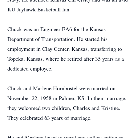
KU Jayhawk Basketball fan.
Chuck was an Engineer EA6 for the Kansas
Department of Transportation. He started his
employment in Clay Center, Kansas, transferring to
Topeka, Kansas, where he retired after 35 years as a
dedicated employee.
Chuck and Marlene Hornbostel were married on
November 22, 1958 in Palmer, KS. In their marriage,
they welcomed two children, Charles and Kristine.
They celebrated 63 years of marriage.
He and Marlene loved to travel and collect antiques;