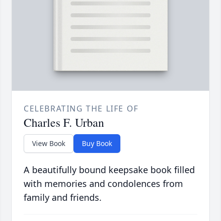
CELEBRATING THE LIFE OF
Charles F. Urban
View Book
Buy Book
A beautifully bound keepsake book filled
with memories and condolences from
family and friends.