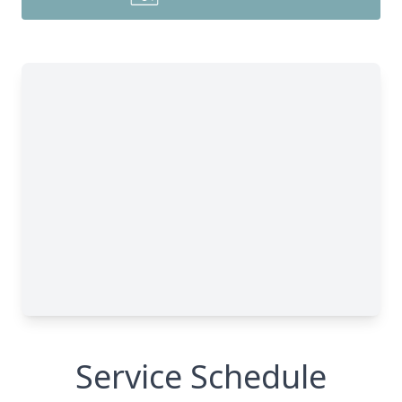
Service Schedule