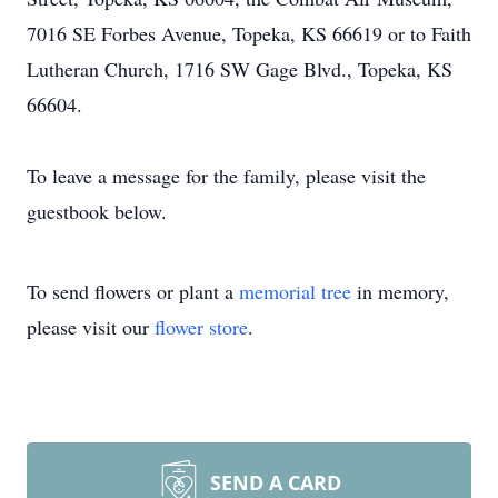
7016 SE Forbes Avenue, Topeka, KS 66619 or to Faith
Lutheran Church, 1716 SW Gage Blvd., Topeka, KS
66604.
To leave a message for the family, please visit the
guestbook below.
To send flowers or plant a
memorial tree
in memory,
please visit our
flower store
.
SEND A CARD