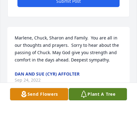
Submit Post
Marlene, Chuck, Sharon and Family.  You are all in 
our thoughts and prayers.  Sorry to hear about the 
passing of Chuck. May God give you strength and 
comfort in the days ahead. Deepest sympathy.
DAN AND SUE (CYR) AFFOLTER
Sep 24, 2022
Send Flowers
Plant A Tree
Marlene , Sorry to read about the passing of Chuck. 
A lot of memories growing up around the 
Morganville , Clyde and ClayCenter area. Your 
family is in our thoughts and prayers in this difficult 