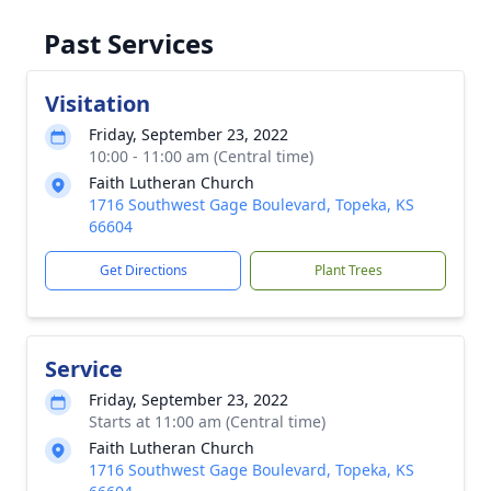
Past Services
Visitation
Friday, September 23, 2022
10:00 - 11:00 am (Central time)
Faith Lutheran Church
1716 Southwest Gage Boulevard, Topeka, KS
66604
Get Directions
Plant Trees
Service
Friday, September 23, 2022
Starts at 11:00 am (Central time)
Faith Lutheran Church
1716 Southwest Gage Boulevard, Topeka, KS