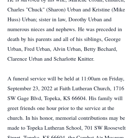
Charles "Chuck" (Sharon) Urban and Kristine (Mike
Huss) Urban; sister in law, Dorothy Urban and
numerous nieces and nephews. He was preceded in
death by his parents and all of his siblings, George
Urban, Fred Urban, Alvin Urban, Betty Bechard,
Clarence Urban and Scharlotte Knitter.
A funeral service will be held at 11:00am on Friday,
September 23, 2022 at Faith Lutheran Church, 1716
SW Gage Blvd, Topeka, KS 66604. His family will
greet friends one hour prior to the service at the
church. In his honor, memorial contributions may be
made to Topeka Lutheran School, 701 SW Roosevelt
Street, Topeka, KS 66604, the Combat Air Museum,