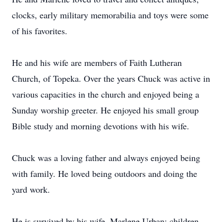
clocks, early military memorabilia and toys were some
of his favorites.
He and his wife are members of Faith Lutheran
Church, of Topeka. Over the years Chuck was active in
various capacities in the church and enjoyed being a
Sunday worship greeter. He enjoyed his small group
Bible study and morning devotions with his wife.
Chuck was a loving father and always enjoyed being
with family. He loved being outdoors and doing the
yard work.
He is survived by his wife, Marlene Urban; children,