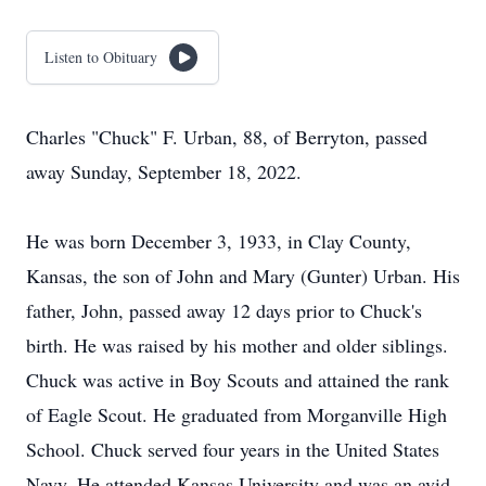
Listen to Obituary
Charles "Chuck" F. Urban, 88, of Berryton, passed
away Sunday, September 18, 2022.
He was born December 3, 1933, in Clay County,
Kansas, the son of John and Mary (Gunter) Urban. His
father, John, passed away 12 days prior to Chuck's
birth. He was raised by his mother and older siblings.
Chuck was active in Boy Scouts and attained the rank
of Eagle Scout. He graduated from Morganville High
School. Chuck served four years in the United States
Navy. He attended Kansas University and was an avid