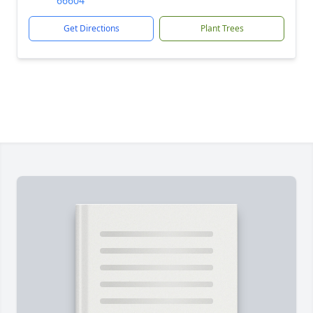
66604
Get Directions
Plant Trees