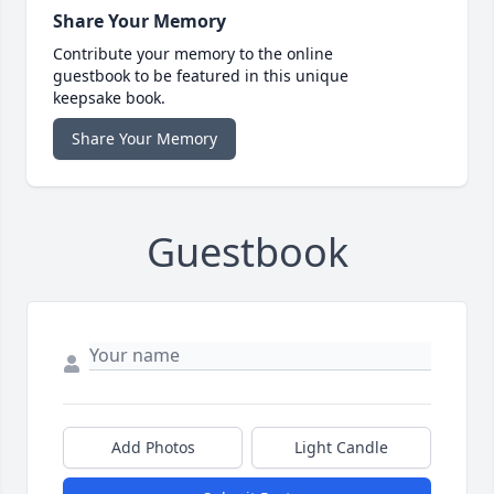
Share Your Memory
Contribute your memory to the online
guestbook to be featured in this unique
keepsake book.
Share Your Memory
Guestbook
Add Photos
Light Candle