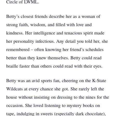
Circle of LWML.
Betty’s closest friends describe her as a woman of
strong faith, wisdom, and filled with love and
kindness. Her intelligence and tenacious spirit made
her personality infectious. Any detail you told her, she
remembered – often knowing her friend’s schedules
better than they knew themselves. Betty could read
braille faster than others could read with their eyes.
Betty was an avid sports fan, cheering on the K-State
Wildcats at every chance she got. She rarely left the
house without insisting on dressing to the nines for the
occasion. She loved listening to mystery books on
tape, indulging in sweets (especially dark chocolate),