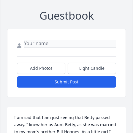
Guestbook
Add Photos
Light Candle
Submit Post
I am sad that I am just seeing that Betty passed 
away. I knew her as Aunt Betty, as she was married 
to my mom’s brother Bill Hoppes. As a little girl I 