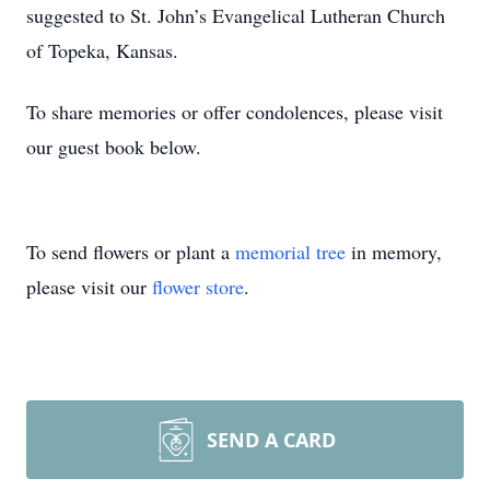
suggested to St. John’s Evangelical Lutheran Church
of Topeka, Kansas.
To share memories or offer condolences, please visit
our guest book below.
To send flowers or plant a
memorial tree
in memory,
please visit our
flower store
.
SEND A CARD