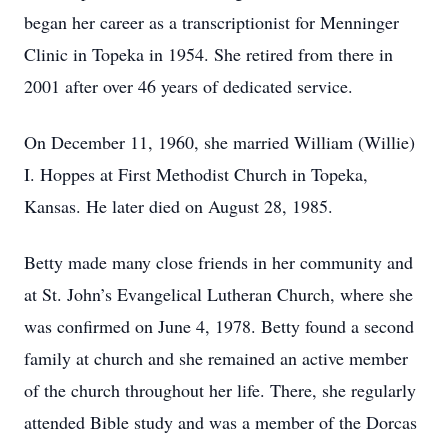
began her career as a transcriptionist for Menninger
Clinic in Topeka in 1954. She retired from there in
2001 after over 46 years of dedicated service.
On December 11, 1960, she married William (Willie)
I. Hoppes at First Methodist Church in Topeka,
Kansas. He later died on August 28, 1985.
Betty made many close friends in her community and
at St. John’s Evangelical Lutheran Church, where she
was confirmed on June 4, 1978. Betty found a second
family at church and she remained an active member
of the church throughout her life. There, she regularly
attended Bible study and was a member of the Dorcas