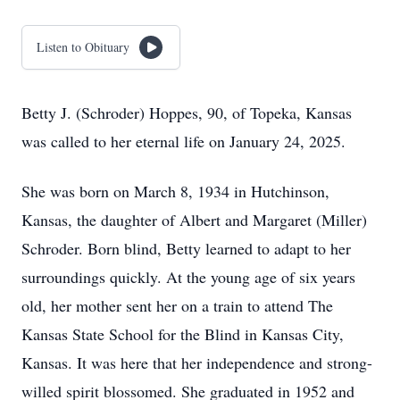
Listen to Obituary
Betty J. (Schroder) Hoppes, 90, of Topeka, Kansas
was called to her eternal life on January 24, 2025.
She was born on March 8, 1934 in Hutchinson,
Kansas, the daughter of Albert and Margaret (Miller)
Schroder. Born blind, Betty learned to adapt to her
surroundings quickly. At the young age of six years
old, her mother sent her on a train to attend The
Kansas State School for the Blind in Kansas City,
Kansas. It was here that her independence and strong-
willed spirit blossomed. She graduated in 1952 and