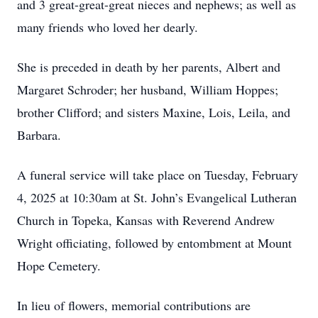
and 3 great-great-great nieces and nephews; as well as
many friends who loved her dearly.
She is preceded in death by her parents, Albert and
Margaret Schroder; her husband, William Hoppes;
brother Clifford; and sisters Maxine, Lois, Leila, and
Barbara.
A funeral service will take place on Tuesday, February
4, 2025 at 10:30am at St. John’s Evangelical Lutheran
Church in Topeka, Kansas with Reverend Andrew
Wright officiating, followed by entombment at Mount
Hope Cemetery.
In lieu of flowers, memorial contributions are