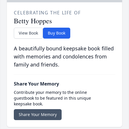
CELEBRATING THE LIFE OF
Betty Hoppes
View Book
Buy Book
A beautifully bound keepsake book filled
with memories and condolences from
family and friends.
Share Your Memory
Contribute your memory to the online
guestbook to be featured in this unique
keepsake book.
Share Your Memory