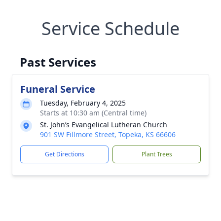
Service Schedule
Past Services
Funeral Service
Tuesday, February 4, 2025
Starts at 10:30 am (Central time)
St. John’s Evangelical Lutheran Church
901 SW Fillmore Street, Topeka, KS 66606
Get Directions
Plant Trees