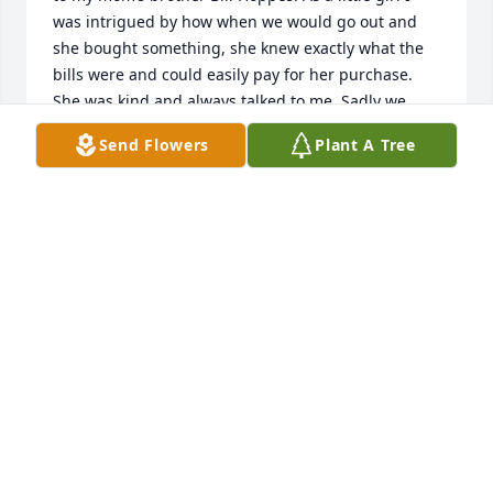
was intrigued by how when we would go out and 
she bought something, she knew exactly what the 
bills were and could easily pay for her purchase. 
She was kind and always talked to me. Sadly we 
didn’t stay in touch much after my uncle passed 
Send Flowers
Plant A Tree
away, but I have thought of her often throughout 
the years. She is a person that left a positive impact 
on my life.
AMY MULLER
Jul 28, 2025
I remember your mother fondly.  I’m so very sorry 
for your loss. DC
DENISE SCOTT LANDES
Feb 02, 2025