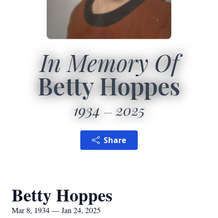
In Memory Of
Betty Hoppes
1934
2025
Share
Betty Hoppes
Mar 8, 1934 — Jan 24, 2025