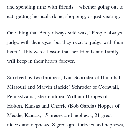
and spending time with friends – whether going out to
eat, getting her nails done, shopping, or just visiting.
One thing that Betty always said was, “People always
judge with their eyes, but they need to judge with their
heart.” This was a lesson that her friends and family
will keep in their hearts forever.
Survived by two brothers, Ivan Schroder of Hannibal,
Missouri and Marvin (Jackie) Schroder of Cornwall,
Pennsylvania; step-children William Hoppes of
Holton, Kansas and Cherrie (Bob Garcia) Hoppes of
Meade, Kansas; 15 nieces and nephews, 21 great
nieces and nephews, 8 great-great nieces and nephews,