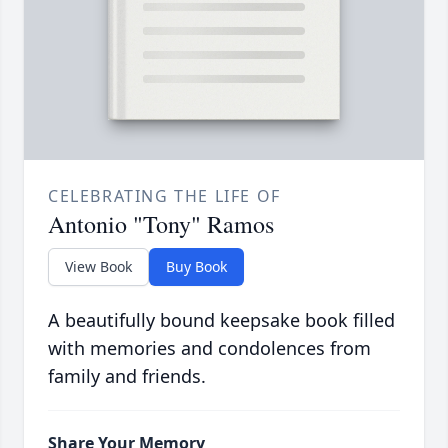
CELEBRATING THE LIFE OF
Antonio "Tony" Ramos
View Book
Buy Book
A beautifully bound keepsake book filled
with memories and condolences from
family and friends.
Share Your Memory