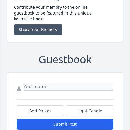
Contribute your memory to the online
guestbook to be featured in this unique
keepsake book.
Share Your Memory
Guestbook
Add Photos
Light Candle
Submit Post