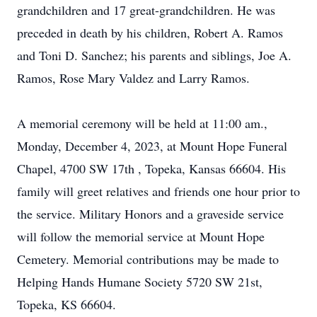
grandchildren and 17 great-grandchildren. He was
preceded in death by his children, Robert A. Ramos
and Toni D. Sanchez; his parents and siblings, Joe A.
Ramos, Rose Mary Valdez and Larry Ramos.
A memorial ceremony will be held at 11:00 am.,
Monday, December 4, 2023, at Mount Hope Funeral
Chapel, 4700 SW 17th , Topeka, Kansas 66604. His
family will greet relatives and friends one hour prior to
the service. Military Honors and a graveside service
will follow the memorial service at Mount Hope
Cemetery. Memorial contributions may be made to
Helping Hands Humane Society 5720 SW 21st,
Topeka, KS 66604.