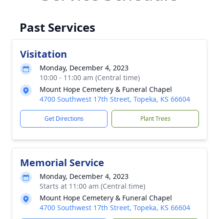
Past Services
Visitation
Monday, December 4, 2023
10:00 - 11:00 am (Central time)
Mount Hope Cemetery & Funeral Chapel
4700 Southwest 17th Street, Topeka, KS 66604
Get Directions
Plant Trees
Memorial Service
Monday, December 4, 2023
Starts at 11:00 am (Central time)
Mount Hope Cemetery & Funeral Chapel
4700 Southwest 17th Street, Topeka, KS 66604