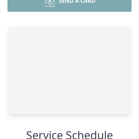
SEND A CARD
Service Schedule