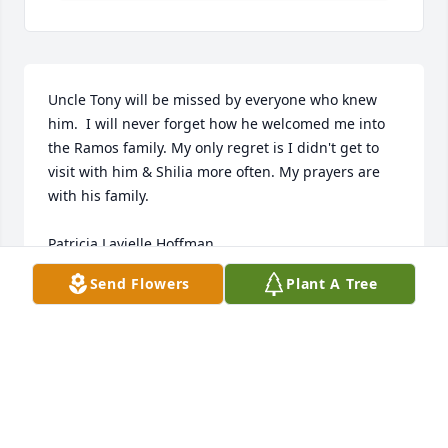
Uncle Tony will be missed by everyone who knew 
him.  I will never forget how he welcomed me into 
the Ramos family. My only regret is I didn't get to 
visit with him & Shilia more often. My prayers are 
with his family.

Patricia Lavielle Hoffman
Send Flowers
Plant A Tree
PATRICIA HOFFMAN
Dec 09, 2023
Dear Shelia, Lisa and Tonya ~ My condolences in the 
loss of your cherished Tony, Devoted father and 