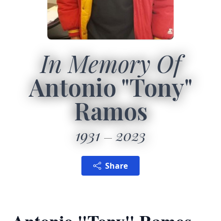
In Memory Of
Antonio "Tony"
Ramos
1931
2023
Share