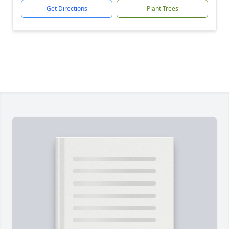
Get Directions
Plant Trees