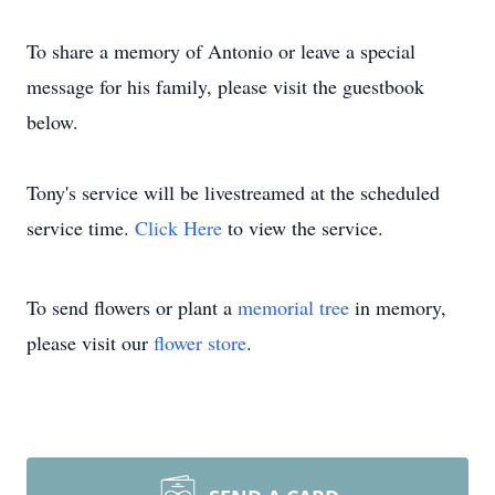
To share a memory of Antonio or leave a special
message for his family, please visit the guestbook
below.
Tony's service will be livestreamed at the scheduled
service time.
Click Here
to view the service.
To send flowers or plant a
memorial tree
in memory,
please visit our
flower store
.