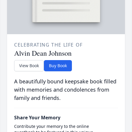
CELEBRATING THE LIFE OF
Alvin Dean Johnson
View Book
Buy Book
A beautifully bound keepsake book filled
with memories and condolences from
family and friends.
Share Your Memory
Contribute your memory to the online