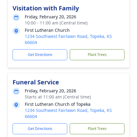
Visitation with Family
Friday, February 20, 2026
10:00 - 11:00 am (Central time)
First Lutheran Church
1234 Southwest Fairlawn Road, Topeka, KS
66604
Get Directions
Plant Trees
Funeral Service
Friday, February 20, 2026
Starts at 11:00 am (Central time)
First Lutheran Church of Topeka
1234 Southwest Fairlawn Road, Topeka, KS
66604
Get Directions
Plant Trees