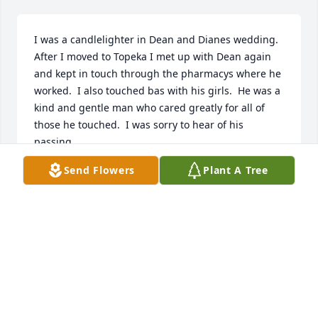
I was a candlelighter in Dean and Dianes wedding.  
After I moved to Topeka I met up with Dean again 
and kept in touch through the pharmacys where he 
worked.  I also touched bas with his girls.  He was a 
kind and gentle man who cared greatly for all of 
those he touched.  I was sorry to hear of his 
passing.
Send Flowers
Plant A Tree
BENNA WASSON
May 29, 2026
Dean was a classmate of mine at the KU School of 
Pharmacy - Class of 1969.  RIP.
GENE HOTCHKISS