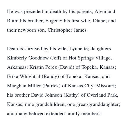
He was preceded in death by his parents, Alvin and
Ruth; his brother, Eugene; his first wife, Diane; and
their newborn son, Christopher James.
Dean is survived by his wife, Lynnette; daughters
Kimberly Goodnow (Jeff) of Hot Springs Village,
Arkansas; Kristin Perez (David) of Topeka, Kansas;
Erika Whightsil (Randy) of Topeka, Kansas; and
Maeghan Miller (Patrick) of Kansas City, Missouri;
his brother David Johnson (Kathy) of Overland Park,
Kansas; nine grandchildren; one great-granddaughter;
and many beloved extended family members.