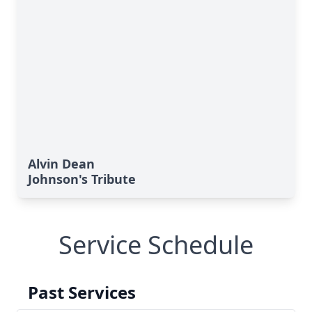
Alvin Dean
Johnson's Tribute
Service Schedule
Past Services