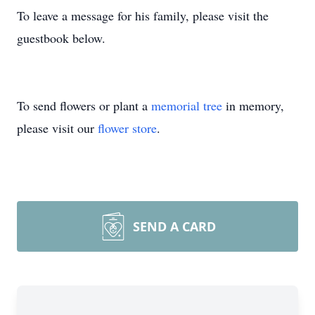
To leave a message for his family, please visit the
guestbook below.
To send flowers or plant a
memorial tree
in memory,
please visit our
flower store
.
SEND A CARD