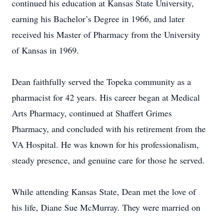
continued his education at Kansas State University,
earning his Bachelor’s Degree in 1966, and later
received his Master of Pharmacy from the University
of Kansas in 1969.
Dean faithfully served the Topeka community as a
pharmacist for 42 years. His career began at Medical
Arts Pharmacy, continued at Shaffert Grimes
Pharmacy, and concluded with his retirement from the
VA Hospital. He was known for his professionalism,
steady presence, and genuine care for those he served.
While attending Kansas State, Dean met the love of
his life, Diane Sue McMurray. They were married on