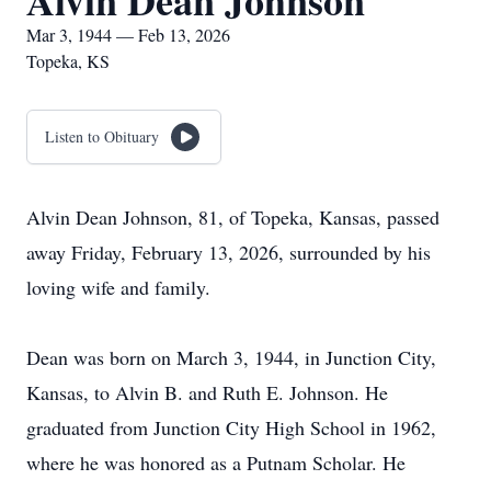
Alvin Dean Johnson
Mar 3, 1944 — Feb 13, 2026
Topeka, KS
Listen to Obituary
Alvin Dean Johnson, 81, of Topeka, Kansas, passed
away Friday, February 13, 2026, surrounded by his
loving wife and family.
Dean was born on March 3, 1944, in Junction City,
Kansas, to Alvin B. and Ruth E. Johnson. He
graduated from Junction City High School in 1962,
where he was honored as a Putnam Scholar. He