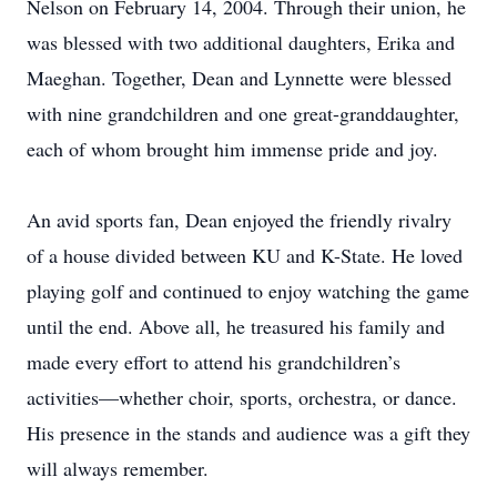
Nelson on February 14, 2004. Through their union, he
was blessed with two additional daughters, Erika and
Maeghan. Together, Dean and Lynnette were blessed
with nine grandchildren and one great-granddaughter,
each of whom brought him immense pride and joy.
An avid sports fan, Dean enjoyed the friendly rivalry
of a house divided between KU and K-State. He loved
playing golf and continued to enjoy watching the game
until the end. Above all, he treasured his family and
made every effort to attend his grandchildren’s
activities—whether choir, sports, orchestra, or dance.
His presence in the stands and audience was a gift they
will always remember.