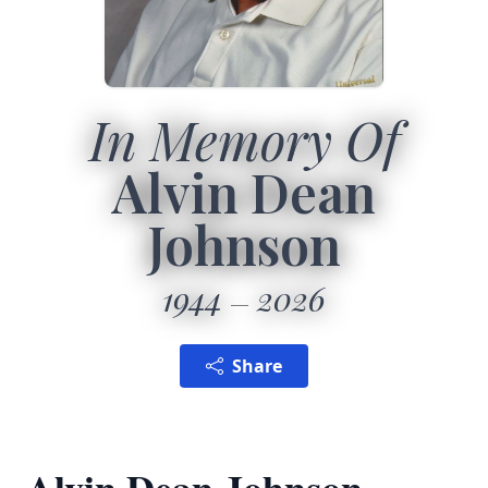
In Memory Of
Alvin Dean
Johnson
1944
2026
Share