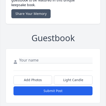
guestbook to be featured in this unique
keepsake book.
Share Your Memory
Guestbook
Add Photos
Light Candle
Submit Post