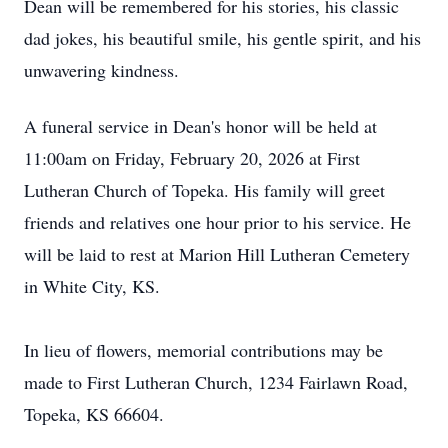
Dean will be remembered for his stories, his classic
dad jokes, his beautiful smile, his gentle spirit, and his
unwavering kindness.
A funeral service in Dean's honor will be held at
11:00am on Friday, February 20, 2026 at First
Lutheran Church of Topeka. His family will greet
friends and relatives one hour prior to his service. He
will be laid to rest at Marion Hill Lutheran Cemetery
in White City, KS.
In lieu of flowers, memorial contributions may be
made to First Lutheran Church, 1234 Fairlawn Road,
Topeka, KS 66604.