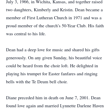
July 3, 1966, in Wichita, Kansas, and together raised
two daughters, Kimberly and Kristin. Dean became a
member of First Lutheran Church in 1971 and was a
proud member of the church’s 50-Year Club. His faith
was central to his life.
Dean had a deep love for music and shared his gifts
generously. On any given Sunday, his beautiful voice
could be heard from the choir loft. He delighted in
playing his trumpet for Easter fanfares and ringing
bells with the Te Deum bell choir.
Diane preceded him in death on June 7, 2001. Dean
found love again and married Lynnette Darlene Haven