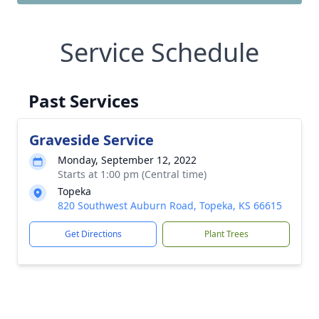
Service Schedule
Past Services
Graveside Service
Monday, September 12, 2022
Starts at 1:00 pm (Central time)
Topeka
820 Southwest Auburn Road, Topeka, KS 66615
Get Directions
Plant Trees