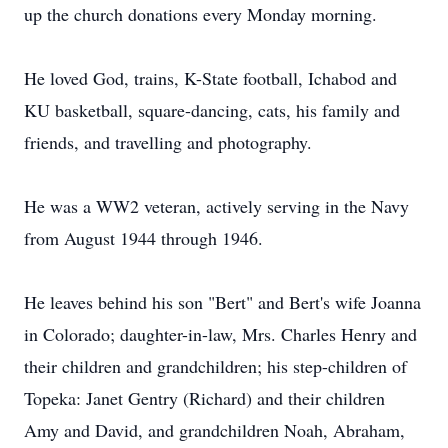
up the church donations every Monday morning.
He loved God, trains, K-State football, Ichabod and
KU basketball, square-dancing, cats, his family and
friends, and travelling and photography.
He was a WW2 veteran, actively serving in the Navy
from August 1944 through 1946.
He leaves behind his son "Bert" and Bert's wife Joanna
in Colorado; daughter-in-law, Mrs. Charles Henry and
their children and grandchildren; his step-children of
Topeka: Janet Gentry (Richard) and their children
Amy and David, and grandchildren Noah, Abraham,