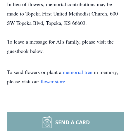
In lieu of flowers, memorial contributions may be
made to Topeka First United Methodist Church, 600
SW Topeka Blvd, Topeka, KS 66603.
To leave a message for Al's family, please visit the
guestbook below.
To send flowers or plant a
memorial tree
in memory,
please visit our
flower store
.
SEND A CARD