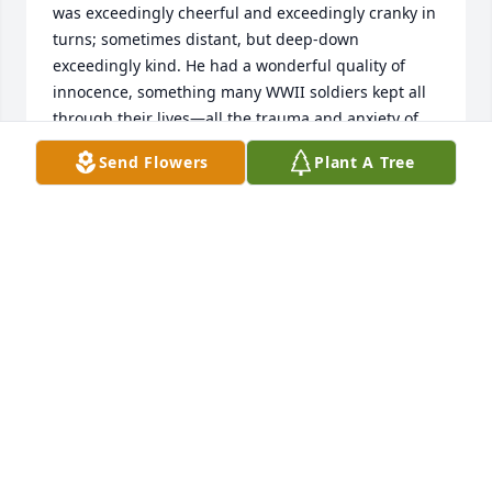
was exceedingly cheerful and exceedingly cranky in 
turns; sometimes distant, but deep-down 
exceedingly kind. He had a wonderful quality of 
innocence, something many WWII soldiers kept all 
through their lives—all the trauma and anxiety of 
war somehow preserving forever some of the clear-
Send Flowers
Plant A Tree
eyedness and youthfulness they took with them 
when they went to war.

Bon voyage, uncle Albert—and condolences to all 
who loved you during your hundred years—

Special condolences to your son, A.E.Henry III (Bert).

—Rebecca Pyle

Salt Lake City

Utah