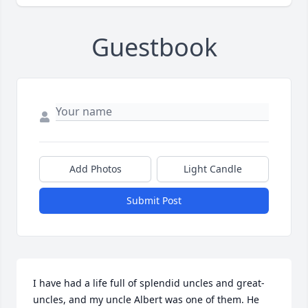
Guestbook
Add Photos
Light Candle
Submit Post
I have had a life full of splendid uncles and great-
uncles, and my uncle Albert was one of them. He 