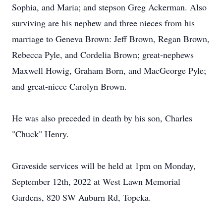
Sophia, and Maria; and stepson Greg Ackerman. Also
surviving are his nephew and three nieces from his
marriage to Geneva Brown: Jeff Brown, Regan Brown,
Rebecca Pyle, and Cordelia Brown; great-nephews
Maxwell Howig, Graham Born, and MacGeorge Pyle;
and great-niece Carolyn Brown.
He was also preceded in death by his son, Charles
"Chuck" Henry.
Graveside services will be held at 1pm on Monday,
September 12th, 2022 at West Lawn Memorial
Gardens, 820 SW Auburn Rd, Topeka.