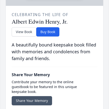
CELEBRATING THE LIFE OF
Albert Edwin Henry, Jr.
View Book
Buy Book
A beautifully bound keepsake book filled
with memories and condolences from
family and friends.
Share Your Memory
Contribute your memory to the online
guestbook to be featured in this unique
keepsake book.
Share Your Memory