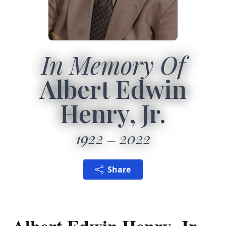
In Memory Of
Albert Edwin
Henry, Jr.
1922
2022
Share