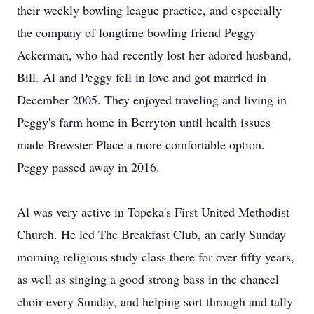
their weekly bowling league practice, and especially
the company of longtime bowling friend Peggy
Ackerman, who had recently lost her adored husband,
Bill. Al and Peggy fell in love and got married in
December 2005. They enjoyed traveling and living in
Peggy's farm home in Berryton until health issues
made Brewster Place a more comfortable option.
Peggy passed away in 2016.
Al was very active in Topeka's First United Methodist
Church. He led The Breakfast Club, an early Sunday
morning religious study class there for over fifty years,
as well as singing a good strong bass in the chancel
choir every Sunday, and helping sort through and tally