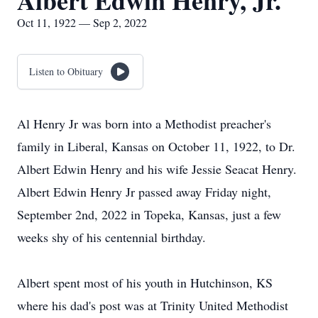
Albert Edwin Henry, Jr.
Oct 11, 1922 — Sep 2, 2022
Listen to Obituary
Al Henry Jr was born into a Methodist preacher's
family in Liberal, Kansas on October 11, 1922, to Dr.
Albert Edwin Henry and his wife Jessie Seacat Henry.
Albert Edwin Henry Jr passed away Friday night,
September 2nd, 2022 in Topeka, Kansas, just a few
weeks shy of his centennial birthday.
Albert spent most of his youth in Hutchinson, KS
where his dad's post was at Trinity United Methodist