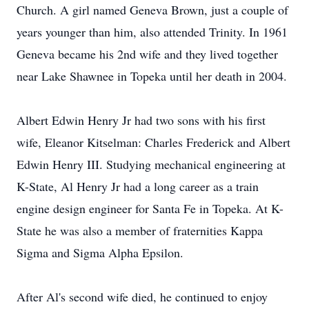
Church. A girl named Geneva Brown, just a couple of
years younger than him, also attended Trinity. In 1961
Geneva became his 2nd wife and they lived together
near Lake Shawnee in Topeka until her death in 2004.
Albert Edwin Henry Jr had two sons with his first
wife, Eleanor Kitselman: Charles Frederick and Albert
Edwin Henry III. Studying mechanical engineering at
K-State, Al Henry Jr had a long career as a train
engine design engineer for Santa Fe in Topeka. At K-
State he was also a member of fraternities Kappa
Sigma and Sigma Alpha Epsilon.
After Al's second wife died, he continued to enjoy